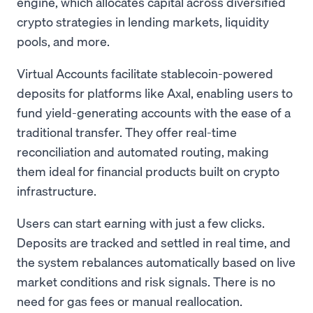
engine, which allocates capital across diversified
crypto strategies in lending markets, liquidity
pools, and more.
Virtual Accounts facilitate stablecoin-powered
deposits for platforms like Axal, enabling users to
fund yield-generating accounts with the ease of a
traditional transfer. They offer real-time
reconciliation and automated routing, making
them ideal for financial products built on crypto
infrastructure.
Users can start earning with just a few clicks.
Deposits are tracked and settled in real time, and
the system rebalances automatically based on live
market conditions and risk signals. There is no
need for gas fees or manual reallocation.