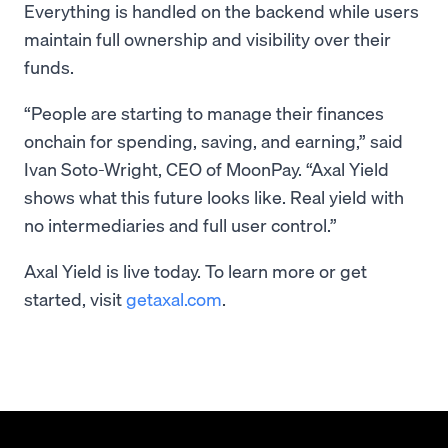
Everything is handled on the backend while users
maintain full ownership and visibility over their
funds.
“People are starting to manage their finances
onchain for spending, saving, and earning,” said
Ivan Soto-Wright, CEO of MoonPay. “Axal Yield
shows what this future looks like. Real yield with
no intermediaries and full user control.”
Axal Yield is live today. To learn more or get
started, visit
getaxal.com
.