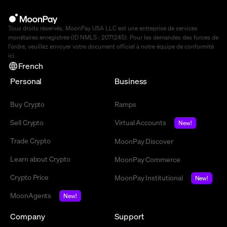
Tous droits réservés. MoonPay USA LLC est une entreprise de services
monétaires enregistrée (ID NMLS : 2071245). Pour les demandes des forces de
l'ordre, veuillez envoyer votre document officiel à notre équipe de conformité
ici
.
French
Personal
Business
Buy Crypto
Ramps
Sell Crypto
Virtual Accounts
New!
Trade Crypto
MoonPay Discover
Learn about Crypto
MoonPay Commerce
Crypto Price
MoonPay Institutional
New!
MoonAgents
New!
Company
Support