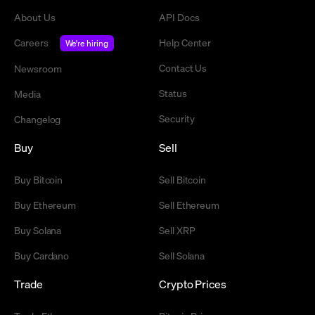
About Us
API Docs
Careers
Help Center
We're hiring
Contact Us
Newsroom
Status
Media
Security
Changelog
Buy
Sell
Buy Bitcoin
Sell Bitcoin
Buy Ethereum
Sell Ethereum
Buy Solana
Sell XRP
Buy Cardano
Sell Solana
Trade
Crypto Prices