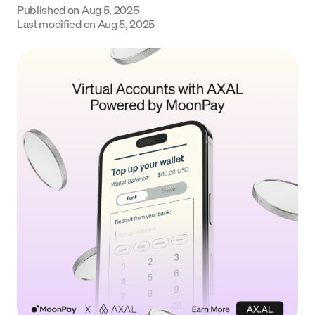
Published on
Aug 5, 2025
Language
Last modified on
Aug 5, 2025
Commencer