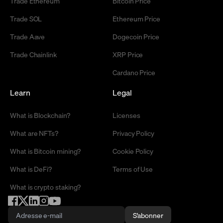
Trade Ethereum
Bitcoin Price
Trade SOL
Ethereum Price
Trade Aave
Dogecoin Price
Trade Chainlink
XRP Price
Cardano Price
Learn
Legal
What is Blockchain?
Licenses
What are NFTs?
Privacy Policy
What is Bitcoin mining?
Cookie Policy
What is DeFi?
Terms of Use
What is crypto staking?
S'abonner