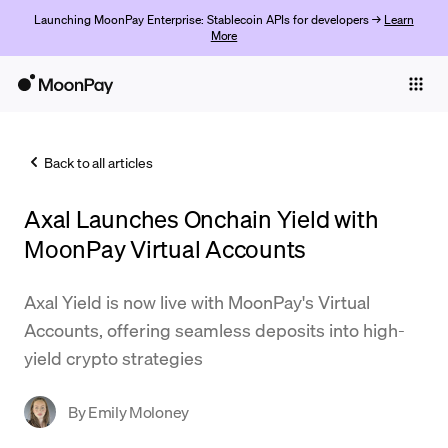
Launching MoonPay Enterprise: Stablecoin APIs for developers →
Learn
More
Individuals
Business
Back to all articles
Buy
Axal Launches Onchain Yield with
Sell
MoonPay Virtual Accounts
Trade
Axal Yield is now live with MoonPay's Virtual
Company
Accounts, offering seamless deposits into high-
Crypto Prices
yield crypto strategies
Learn
By
Emily Moloney
Support