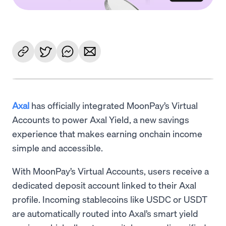
Axal
has officially integrated MoonPay’s Virtual
Accounts to power Axal Yield, a new savings
experience that makes earning onchain income
simple and accessible.
With MoonPay’s Virtual Accounts, users receive a
dedicated deposit account linked to their Axal
profile. Incoming stablecoins like USDC or USDT
are automatically routed into Axal’s smart yield