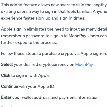
This added feature allows new users to skip the length
existing users a way to sign in that feels familiar. Anyo
experience faster sign-up and sign-in times.
Apple sign in eliminates the need to input as many detai
remember a password to sign in to MoonPay. Users can a
further expedite the process.
Follow these steps to purchase crypto via Apple sign-in:
Select
your desired cryptocurrency on
MoonPay
Click
to sign in with Apple
Continue
with your Apple ID
Enter
your wallet address and payment information