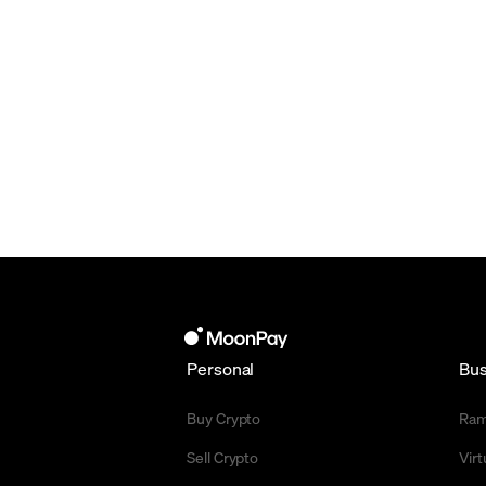
Personal
Bus
Buy Crypto
Ra
Sell Crypto
Vir