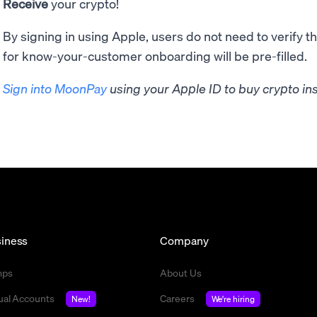
Receive
your crypto!
By signing in using Apple, users do not need to verify t
for know-your-customer onboarding will be pre-filled.
Sign into MoonPay
using your Apple ID to buy crypto ins
iness
Company
mps
About Us
tual Accounts
Careers
New!
We're hiring