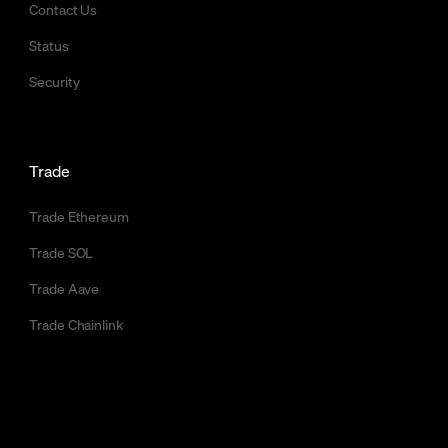
Contact Us
Status
Security
Trade
Trade Ethereum
Trade SOL
Trade Aave
Trade Chainlink