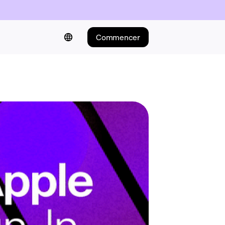
Commencer