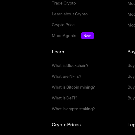
Trade Crypto
Moo
Learn about Crypto
Moo
Crypto Price
Moo
MoonAgents
New!
Learn
Bu
What is Blockchain?
Buy
What are NFTs?
Buy
What is Bitcoin mining?
Buy
What is DeFi?
Buy
What is crypto staking?
Crypto Prices
Leg