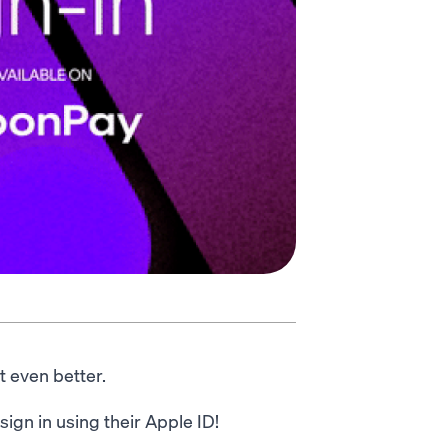
t even better.
ign in using their Apple ID!