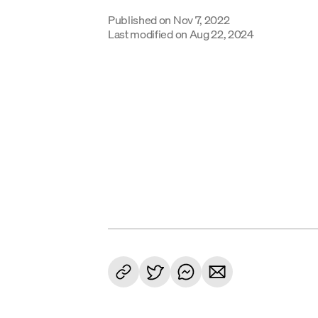
Published on
Nov 7, 2022
Last modified on
Aug 22, 2024