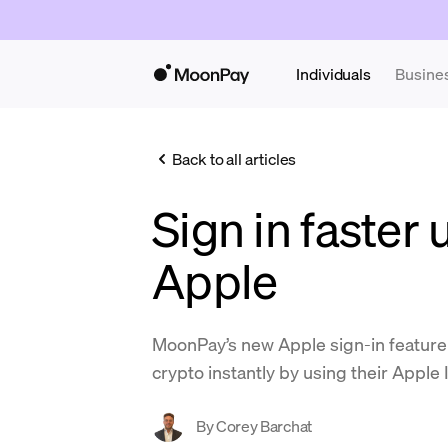
Individuals
Busine
Back to all articles
Sign in faster 
Apple
MoonPay’s new Apple sign-in feature
crypto instantly by using their Apple 
By
Corey Barchat