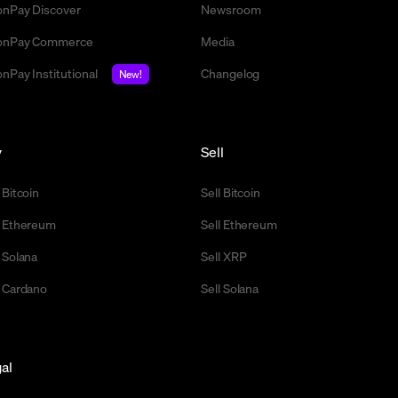
nPay Discover
Newsroom
nPay Commerce
Media
nPay Institutional
Changelog
New!
y
Sell
 Bitcoin
Sell Bitcoin
 Ethereum
Sell Ethereum
 Solana
Sell XRP
 Cardano
Sell Solana
al