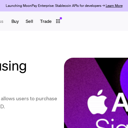
Launching MoonPay Enterprise: Stablecoin APIs for developers →
Learn More
ss
Buy
Sell
Trade
using
 allows users to purchase
ID.