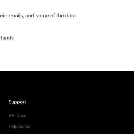
heir emails, and some of the data
tantly.
Support
API Docs
Help Center