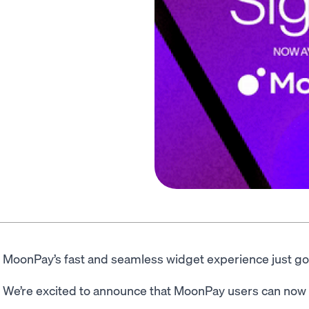
MoonPay’s fast and seamless widget experience just go
We’re excited to announce that MoonPay users can now s