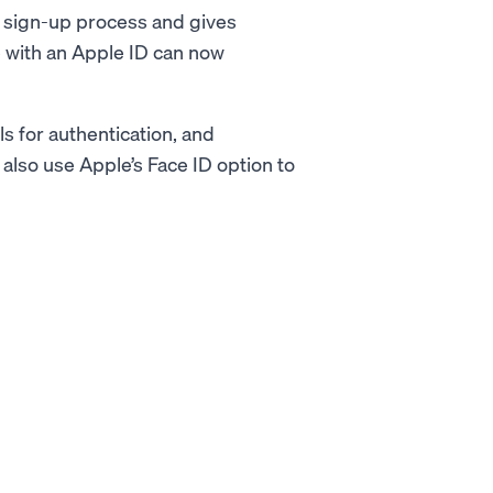
y sign-up process and gives
ne with an Apple ID can now
ls for authentication, and
lso use Apple’s Face ID option to