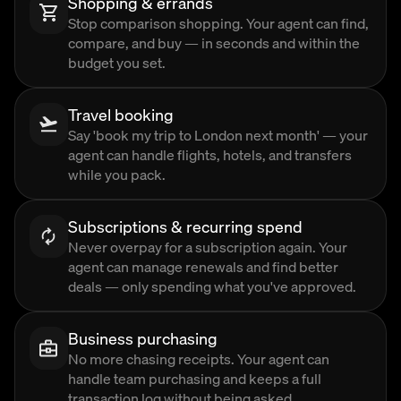
Shopping & errands
Stop comparison shopping. Your agent can find,
compare, and buy — in seconds and within the
budget you set.
Travel booking
Say 'book my trip to London next month' — your
agent can handle flights, hotels, and transfers
while you pack.
Subscriptions & recurring spend
Never overpay for a subscription again. Your
agent can manage renewals and find better
deals — only spending what you've approved.
Business purchasing
No more chasing receipts. Your agent can
handle team purchasing and keeps a full
transaction log without being asked.