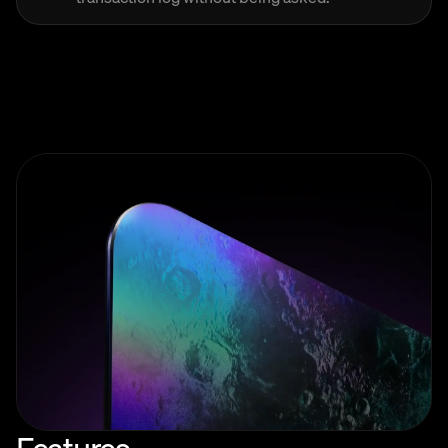
Features