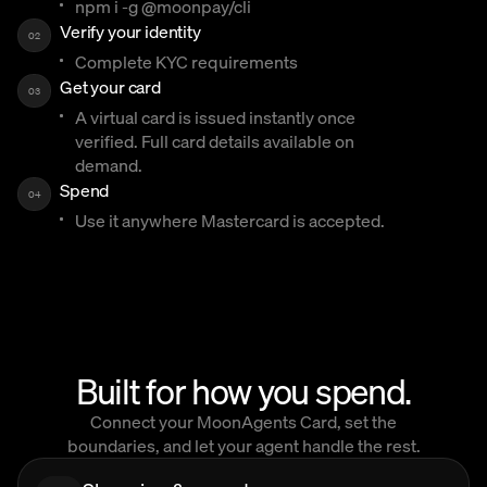
npm i -g @moonpay/cli
Verify your identity
02
Complete KYC requirements
Get your card
03
A virtual card is issued instantly once
verified. Full card details available on
demand.
Spend
04
Use it anywhere Mastercard is accepted.
Built for how you spend.
Connect your MoonAgents Card, set the
boundaries, and let your agent handle the rest.