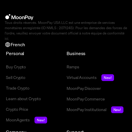
Tous droits réservés. MoonPay USA LLC est une entreprise de services
monétaires enregistrée (ID NMLS : 2071245). Pour les demandes des forces de
l'ordre, veuillez envoyer votre document officiel à notre équipe de conformité
ici
.
French
Personal
Business
Buy Crypto
Ramps
Sell Crypto
Virtual Accounts
New!
Trade Crypto
MoonPay Discover
Learn about Crypto
MoonPay Commerce
Crypto Price
MoonPay Institutional
New!
MoonAgents
New!
Company
Support