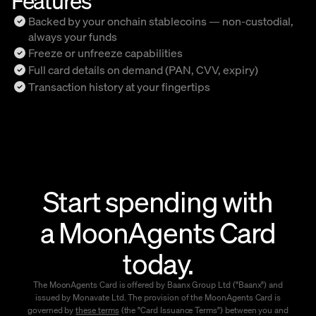
Backed by your onchain stablecoins — non-custodial,
always your funds
Freeze or unfreeze capabilities
Full card details on demand (PAN, CVV, expiry)
Transaction history at your fingertips
Start spending with
a MoonAgents Card
today.
The MoonAgents Card is offered by Baanx Group Ltd ("Baanx") and
issued by Monavate Ltd. The provision of the MoonAgents Card is
governed by
these terms
(the "Card Issuance Terms") between you and