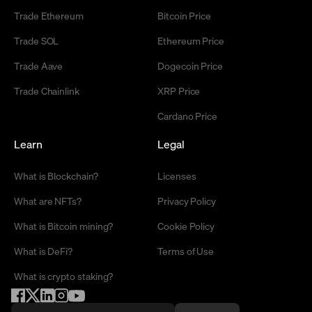
Trade Ethereum
Bitcoin Price
Trade SOL
Ethereum Price
Trade Aave
Dogecoin Price
Trade Chainlink
XRP Price
Cardano Price
Learn
Legal
What is Blockchain?
Licenses
What are NFTs?
Privacy Policy
What is Bitcoin mining?
Cookie Policy
What is DeFi?
Terms of Use
What is crypto staking?