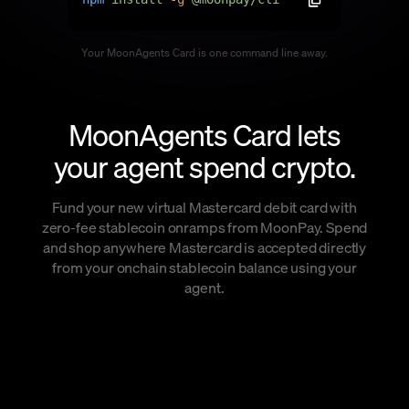
Language
Your MoonAgents Card is one command line away.
Commencer
MoonAgents Card lets
your agent spend crypto.
Fund your new virtual Mastercard debit card with
zero-fee stablecoin onramps from MoonPay. Spend
and shop anywhere Mastercard is accepted directly
from your onchain stablecoin balance using your
agent.