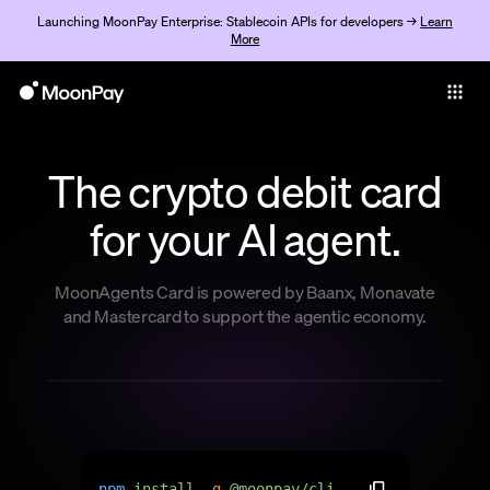
Launching MoonPay Enterprise: Stablecoin APIs for developers →
Learn
More
Individuals
Business
The crypto debit card
Buy
for your AI agent.
Sell
Trade
MoonAgents Card is powered by Baanx, Monavate
and Mastercard to support the agentic economy.
Company
Crypto Prices
Learn
Support
n
p
m
i
n
s
t
a
l
l
-
g
@
m
o
o
n
p
a
y
/
c
l
i