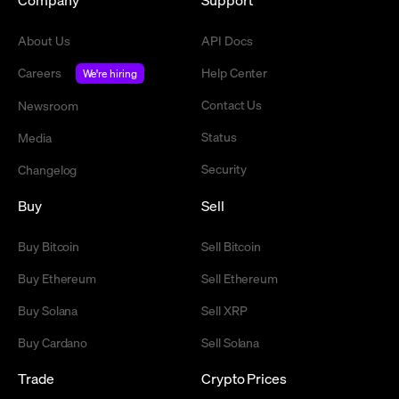
About Us
API Docs
Careers
Help Center
We're hiring
Contact Us
Newsroom
Status
Media
Security
Changelog
Buy
Sell
Buy Bitcoin
Sell Bitcoin
Buy Ethereum
Sell Ethereum
Buy Solana
Sell XRP
Buy Cardano
Sell Solana
Trade
Crypto Prices