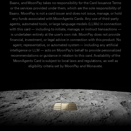
Baanx, and MoonPay takes no responsibility for the Card Issuance Terms
or the services provided under them, which are the sole responsibility of
Baanx. MoonPay is not a card issuer and does not issue, manage, or hold
any funds associated with MoonAgents Cards. Any use of third-party
agents, automated tools, or large language models (LLMs) in connection
with this card — including to initiate, manage, or instruct transactions —
is undertaken entirely at the user's own risk. MoonPay does not provide
financial, investment, or legal advice in connection with this product. No
agent, representative, or automated system — including any artificial
intelligence or LLM — acts on MoonPay's behalf to provide personalized
recommendations or guidance in relation to this card. Availability of the
MoonAgents Card is subject to local laws and regulations, as well as
eligibility criteria set by MoonPay and Monavate.