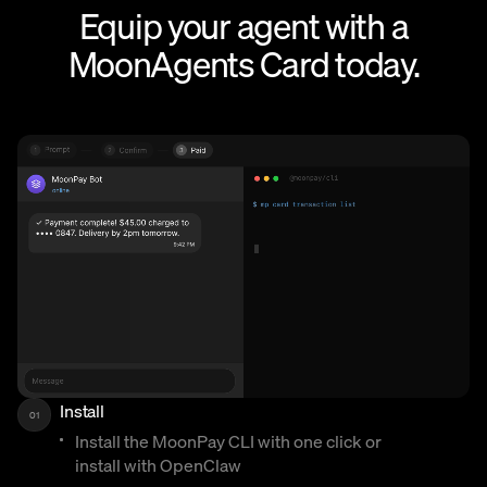
Equip your agent with a
MoonAgents Card today.
Install
01
Install the MoonPay CLI with one click or
install with OpenClaw