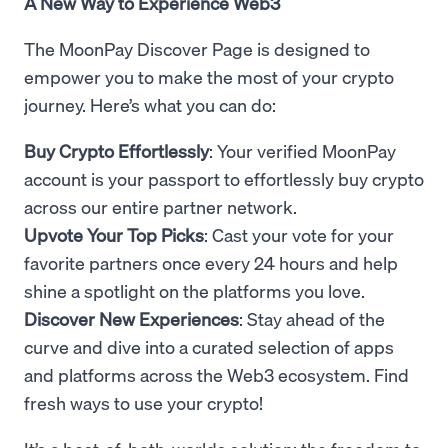
A New Way to Experience Web3
The MoonPay Discover Page is designed to
empower you to make the most of your crypto
journey. Here’s what you can do:
Buy Crypto Effortlessly
: Your verified MoonPay
account is your passport to effortlessly buy crypto
across our entire partner network.
Upvote Your Top Picks
: Cast your vote for your
favorite partners once every 24 hours and help
shine a spotlight on the platforms you love.
Discover New Experiences
: Stay ahead of the
curve and dive into a curated selection of apps
and platforms across the Web3 ecosystem. Find
fresh ways to use your crypto!