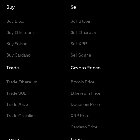
Buy
Sell
Buy Bitcoin
Sell Bitcoin
Buy Ethereum
Sell Ethereum
Buy Solana
Sell XRP
Buy Cardano
Sell Solana
Trade
Crypto Prices
Trade Ethereum
Bitcoin Price
Trade SOL
Ethereum Price
Trade Aave
Dogecoin Price
Trade Chainlink
XRP Price
Cardano Price
Learn
Legal