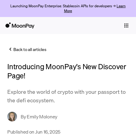
Launching MoonPay Enterprise: Stablecoin APIs for developers →
Learn
More
Individuals
Business
Back to all articles
Buy
Introducing MoonPay’s New Discover
Sell
Page!
Trade
Explore the world of crypto with your passport to
Company
the defi ecosystem.
Crypto Prices
By
Emily Moloney
Learn
Support
Published on
Jun 16, 2025