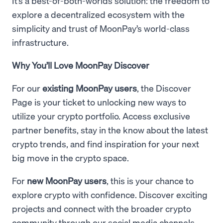
It’s a best-of-both-worlds solution: the freedom to
explore a decentralized ecosystem with the
simplicity and trust of MoonPay’s world-class
infrastructure.
Why You’ll Love MoonPay Discover
For our
existing MoonPay users
, the Discover
Page is your ticket to unlocking new ways to
utilize your crypto portfolio. Access exclusive
partner benefits, stay in the know about the latest
crypto trends, and find inspiration for your next
big move in the crypto space.
For
new MoonPay users
, this is your chance to
explore crypto with confidence. Discover exciting
projects and connect with the broader crypto
community through our social media channels