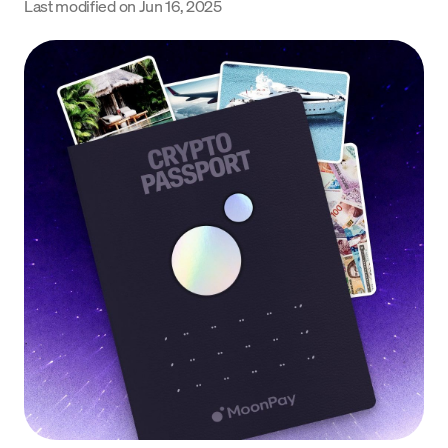
Last modified on
Jun 16, 2025
Language
Get started