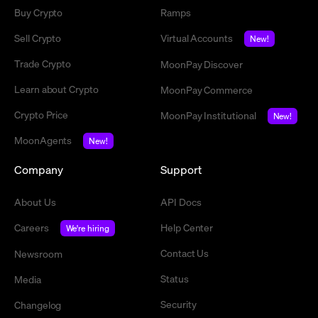
Buy Crypto
Ramps
Sell Crypto
Virtual Accounts
New!
Trade Crypto
MoonPay Discover
Learn about Crypto
MoonPay Commerce
Crypto Price
MoonPay Institutional
New!
MoonAgents
New!
Company
Support
About Us
API Docs
Careers
Help Center
We're hiring
Contact Us
Newsroom
Status
Media
Security
Changelog