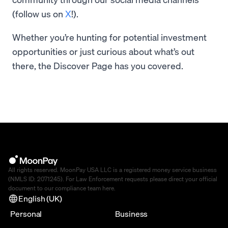
(follow us on
X
!).
Whether you’re hunting for potential investment
opportunities or just curious about what’s out
there, the Discover Page has you covered.
All rights reserved. MoonPay USA LLC is a registered money service business
(NMLS ID: 2071245). For Law Enforcement requests please direct your official
document to our compliance team
here
.
English (UK)
Personal
Business