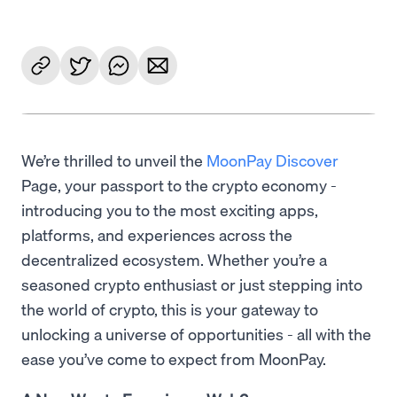
We’re thrilled to unveil the
MoonPay Discover
Page, your passport to the crypto economy -
introducing you to the most exciting apps,
platforms, and experiences across the
decentralized ecosystem. Whether you’re a
seasoned crypto enthusiast or just stepping into
the world of crypto, this is your gateway to
unlocking a universe of opportunities - all with the
ease you’ve come to expect from MoonPay.