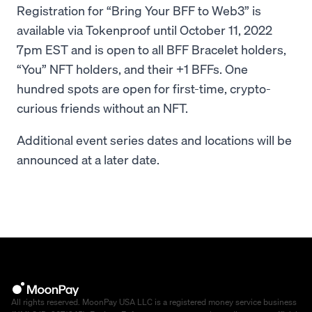
Registration for “Bring Your BFF to Web3” is
available via Tokenproof until October 11, 2022
7pm EST and is open to all BFF Bracelet holders,
“You” NFT holders, and their +1 BFFs. One
hundred spots are open for first-time, crypto-
curious friends without an NFT.
Additional event series dates and locations will be
announced at a later date.
All rights reserved. MoonPay USA LLC is a registered money service business