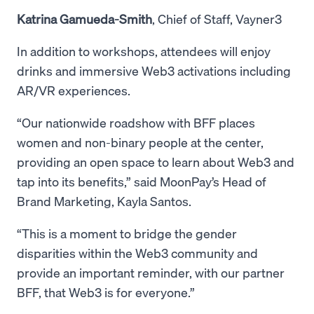
Katrina Gamueda-Smith
, Chief of Staff, Vayner3
In addition to workshops, attendees will enjoy
drinks and immersive Web3 activations including
AR/VR experiences.
“Our nationwide roadshow with BFF places
women and non-binary people at the center,
providing an open space to learn about Web3 and
tap into its benefits,” said MoonPay’s Head of
Brand Marketing, Kayla Santos.
“This is a moment to bridge the gender
disparities within the Web3 community and
provide an important reminder, with our partner
BFF, that Web3 is for everyone.”