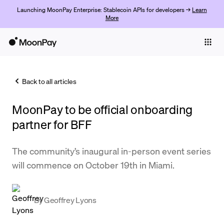
Launching MoonPay Enterprise: Stablecoin APIs for developers →
Learn
More
Individuals
Business
Back to all articles
Buy
MoonPay to be official onboarding
Sell
partner for BFF
Trade
The community’s inaugural in-person event series
Company
will commence on October 19th in Miami.
Crypto Prices
Learn
By
Geoffrey Lyons
Support