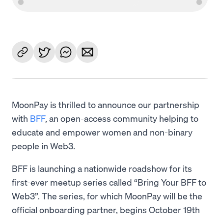
MoonPay is thrilled to announce our partnership
with
BFF
, an open-access community helping to
educate and empower women and non-binary
people in Web3.
BFF is launching a nationwide roadshow for its
first-ever meetup series called “Bring Your BFF to
Web3”. The series, for which MoonPay will be the
official onboarding partner, begins October 19th