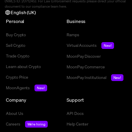
(NMLS ID: 2071245). For Law Enforcement requests please direct your official
document to our compliance team
here
.
English (UK)
Personal
Business
Buy Crypto
Ramps
Sell Crypto
Virtual Accounts
New!
Trade Crypto
MoonPay Discover
Learn about Crypto
MoonPay Commerce
Crypto Price
MoonPay Institutional
New!
MoonAgents
New!
Company
Support
About Us
API Docs
Careers
Help Center
We're hiring