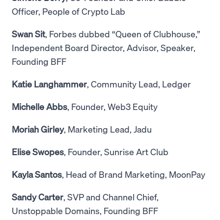
Officer, People of Crypto Lab
Swan Sit
, Forbes dubbed “Queen of Clubhouse,”
Independent Board Director, Advisor, Speaker,
Founding BFF
Katie Langhammer
, Community Lead, Ledger
Michelle Abbs
, Founder, Web3 Equity
Moriah Girley
, Marketing Lead, Jadu
Elise Swopes
, Founder, Sunrise Art Club
Kayla Santos
, Head of Brand Marketing, MoonPay
Sandy Carter
, SVP and Channel Chief,
Unstoppable Domains, Founding BFF