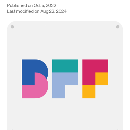
Published on
Oct 5, 2022
Language
Last modified on
Aug 22, 2024
Get started