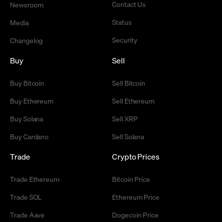
Contact Us
Newsroom
Status
Media
Security
Changelog
Buy
Sell
Buy Bitcoin
Sell Bitcoin
Buy Ethereum
Sell Ethereum
Buy Solana
Sell XRP
Buy Cardano
Sell Solana
Trade
Crypto Prices
Trade Ethereum
Bitcoin Price
Trade SOL
Ethereum Price
Trade Aave
Dogecoin Price