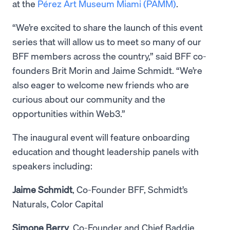
at the
Pérez Art Museum Miami (PAMM)
.
“We’re excited to share the launch of this event
series that will allow us to meet so many of our
BFF members across the country,” said BFF co-
founders Brit Morin and Jaime Schmidt. “We’re
also eager to welcome new friends who are
curious about our community and the
opportunities within Web3.”
The inaugural event will feature onboarding
education and thought leadership panels with
speakers including:
Jaime Schmidt
, Co-Founder BFF, Schmidt’s
Naturals, Color Capital
Simone Berry
, Co-Founder and Chief Baddie