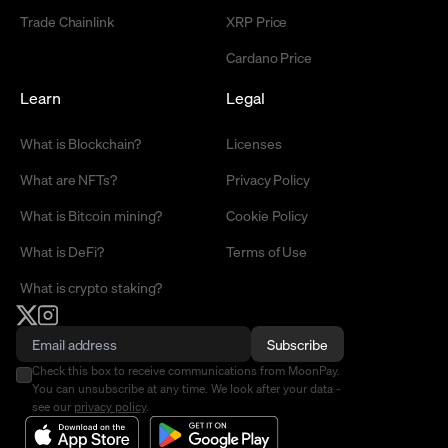
Trade Chainlink
XRP Price
Cardano Price
Learn
Legal
What is Blockchain?
Licenses
What are NFTs?
Privacy Policy
What is Bitcoin mining?
Cookie Policy
What is DeFi?
Terms of Use
What is crypto staking?
Subscribe
Check this box to receive communications from MoonPay.
You can unsubscribe at any time. We look after your data -
see our
privacy policy
.