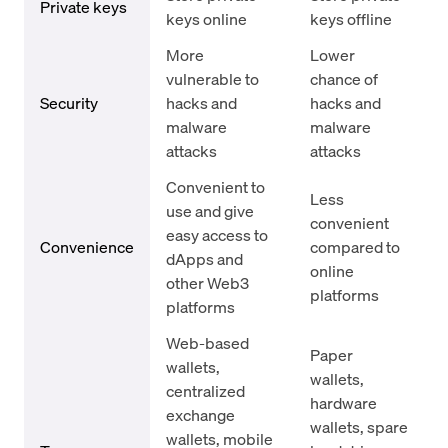
Private keys
keys online
keys offline
More
Lower
vulnerable to
chance of
Security
hacks and
hacks and
malware
malware
attacks
attacks
Convenient to
Less
use and give
convenient
easy access to
Convenience
compared to
dApps and
online
other Web3
platforms
platforms
Web-based
Paper
wallets,
wallets,
centralized
hardware
exchange
wallets, spare
wallets, mobile