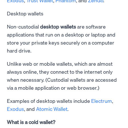
Exodus
,
Trust Wallet
,
Phantom
, and
ZenGo
.
Desktop wallets
Non-custodial
desktop wallets
are software
applications that run on a desktop or laptop and
store your private keys securely on a computer
hard drive.
Unlike web or mobile wallets, which are almost
always online, they connect to the internet only
when necessary. (Custodial wallets are accessed
via a mobile application or web browser.)
Examples of desktop wallets include
Electrum
,
Exodus
, and
Atomic Wallet
.
What is a cold wallet?