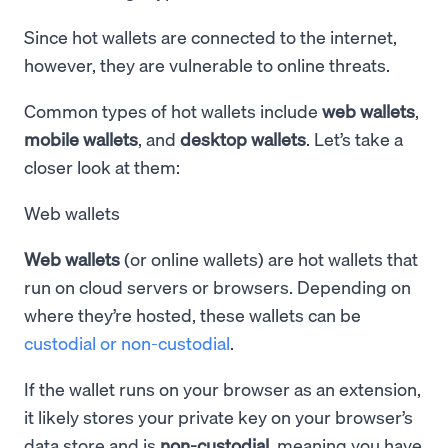
Since hot wallets are connected to the internet,
however, they are vulnerable to online threats.
Common types of hot wallets include
web wallets
,
mobile wallets
, and
desktop wallets
. Let’s take a
closer look at them:
Web wallets
Web wallets
(or online wallets) are hot wallets that
run on cloud servers or browsers. Depending on
where they’re hosted, these wallets can be
custodial or non-custodial
.
If the wallet runs on your browser as an extension,
it likely stores your private key on your browser’s
data store and is
non-custodial
, meaning you have