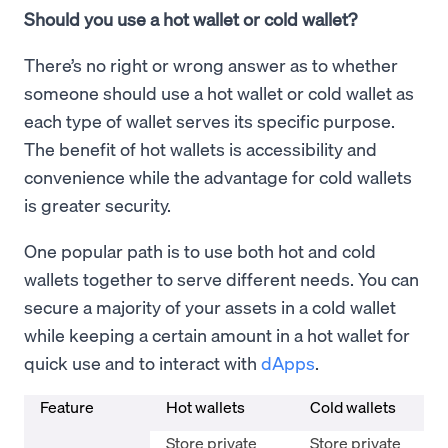
Should you use a hot wallet or cold wallet?
There’s no right or wrong answer as to whether
someone should use a hot wallet or cold wallet as
each type of wallet serves its specific purpose.
The benefit of hot wallets is accessibility and
convenience while the advantage for cold wallets
is greater security.
One popular path is to use both hot and cold
wallets together to serve different needs. You can
secure a majority of your assets in a cold wallet
while keeping a certain amount in a hot wallet for
quick use and to interact with
dApps
.
Feature
Hot wallets
Cold wallets
Store private
Store private