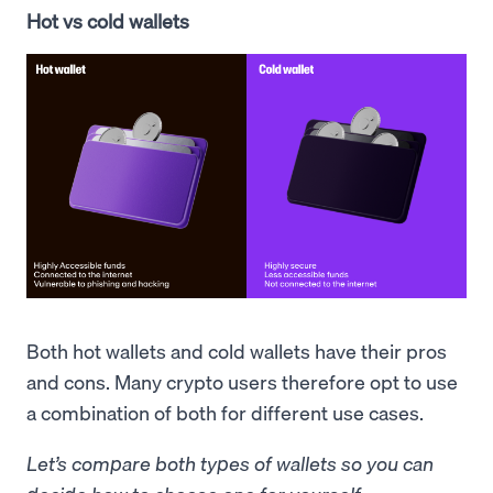
Hot vs cold wallets
Both hot wallets and cold wallets have their pros
and cons. Many crypto users therefore opt to use
a combination of both for different use cases.
Let’s compare both types of wallets so you can