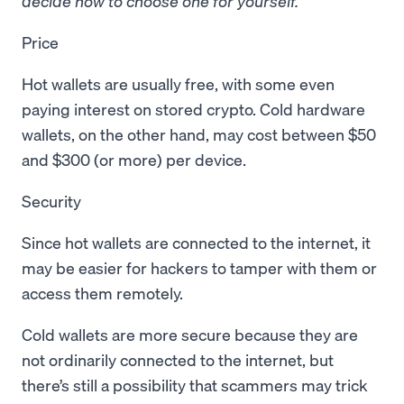
decide how to choose one for yourself.
Price
Hot wallets are usually free, with some even
paying interest on stored crypto. Cold hardware
wallets, on the other hand, may cost between $50
and $300 (or more) per device.
Security
Since hot wallets are connected to the internet, it
may be easier for hackers to tamper with them or
access them remotely.
Cold wallets are more secure because they are
not ordinarily connected to the internet, but
there’s still a possibility that scammers may trick