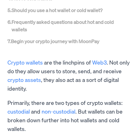
5
.
Should you use a hot wallet or cold wallet?
6
.
Frequently asked questions about hot and cold
wallets
7
.
Begin your crypto journey with MoonPay
Crypto wallets
are the linchpins of
Web3
. Not only
do they allow users to store, send, and receive
crypto assets
, they also act as a sort of digital
identity.
Primarily, there are two types of crypto wallets:
custodial
and
non-custodial
. But wallets can be
broken down further into hot wallets and cold
wallets.