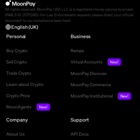
All rights reserved. MoonPay USA LLC is a registered money service business
(NMLS ID: 2071245). For Law Enforcement requests please direct your official
document to our compliance team
here
.
English (UK)
Personal
Business
Buy Crypto
Ramps
Sell Crypto
Virtual Accounts
New!
Trade Crypto
MoonPay Discover
Learn about Crypto
MoonPay Commerce
Crypto Price
MoonPay Institutional
New!
MoonAgents
New!
Company
Support
About Us
API Docs