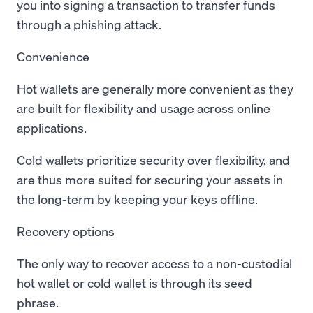
you into signing a transaction to transfer funds
through a phishing attack.
Convenience
Hot wallets are generally more convenient as they
are built for flexibility and usage across online
applications.
Cold wallets prioritize security over flexibility, and
are thus more suited for securing your assets in
the long-term by keeping your keys offline.
Recovery options
The only way to recover access to a non-custodial
hot wallet or cold wallet is through its seed
phrase.