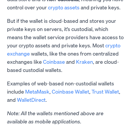
control over your
crypto assets
and private keys.
But if the wallet is cloud-based and stores your
private keys on servers, it’s custodial, which
means the wallet service providers have access to
your crypto assets and private keys. Most
crypto
exchange
wallets, like the ones from centralized
exchanges like
Coinbase
and
Kraken
, are cloud-
based custodial wallets.
Examples of web-based non-custodial wallets
include
MetaMask
,
Coinbase Wallet
,
Trust Wallet
,
and
WalletDirect
.
Note: All the wallets mentioned above are
available as mobile applications.