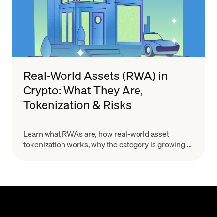
Real-World Assets (RWA) in
Crypto: What They Are,
Tokenization & Risks
Learn what RWAs are, how real-world asset
tokenization works, why the category is growing,
and what risks to evaluate before you treat a token
as a real-world claim.