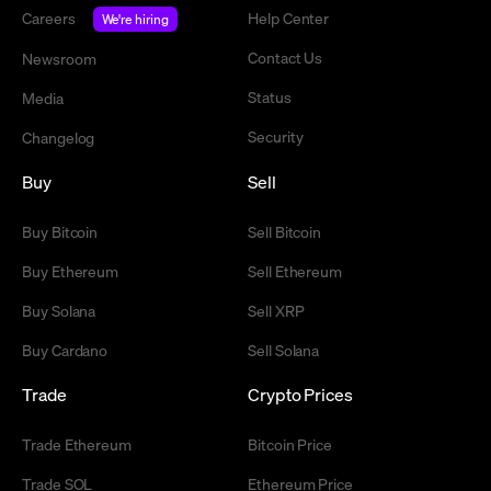
Careers
Help Center
We're hiring
Contact Us
Newsroom
Status
Media
Security
Changelog
Buy
Sell
Buy Bitcoin
Sell Bitcoin
Buy Ethereum
Sell Ethereum
Buy Solana
Sell XRP
Buy Cardano
Sell Solana
Trade
Crypto Prices
Trade Ethereum
Bitcoin Price
Trade SOL
Ethereum Price