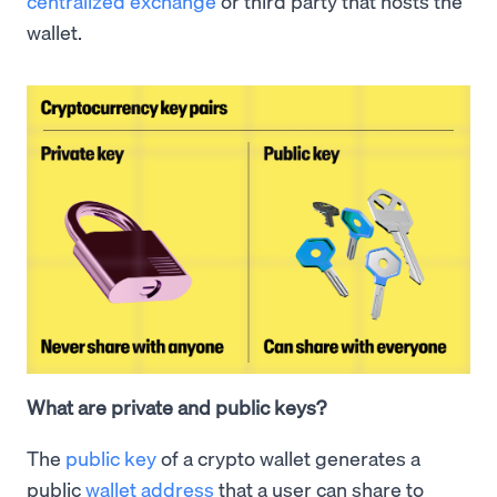
centralized exchange
or third party that hosts the
wallet.
What are private and public keys?
The
public key
of a crypto wallet generates a
public
wallet address
that a user can share to