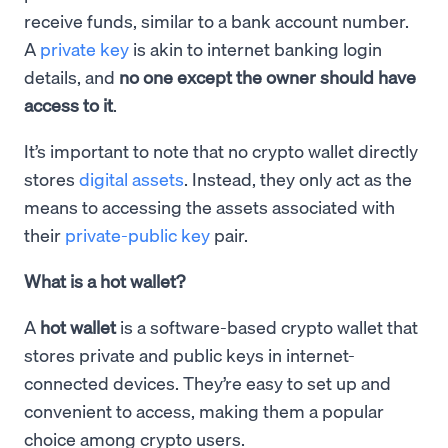
receive funds, similar to a bank account number.
A
private key
is akin to internet banking login
details, and
no one except the owner should have
access to it
.
It’s important to note that no crypto wallet directly
stores
digital assets
. Instead, they only act as the
means to accessing the assets associated with
their
private-public key
pair.
What is a hot wallet?
A
hot wallet
is a software-based crypto wallet that
stores private and public keys in internet-
connected devices. They’re easy to set up and
convenient to access, making them a popular
choice among crypto users.