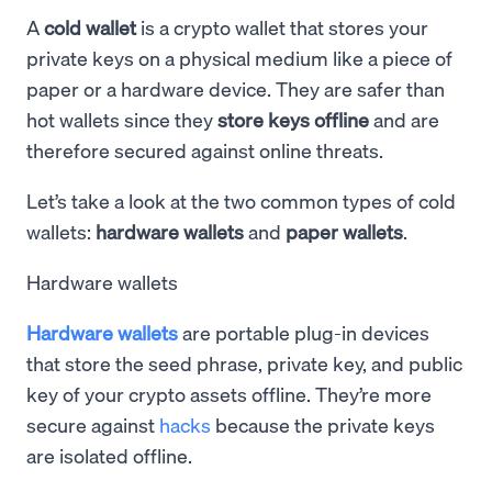
A
cold wallet
is a crypto wallet that stores your
private keys on a physical medium like a piece of
paper or a hardware device. They are safer than
hot wallets since they
store keys offline
and are
therefore secured against online threats.
Let’s take a look at the two common types of cold
wallets:
hardware wallets
and
paper wallets
.
Hardware wallets
Hardware wallets
are portable plug-in devices
that store the seed phrase, private key, and public
key of your crypto assets offline. They’re more
secure against
hacks
because the private keys
are isolated offline.