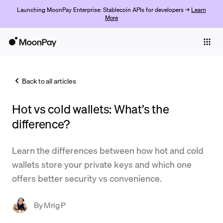
Launching MoonPay Enterprise: Stablecoin APIs for developers →
Learn
More
Individuals
Business
Back to all articles
Buy
Hot vs cold wallets: What’s the
Sell
difference?
Trade
Learn the differences between how hot and cold
Company
wallets store your private keys and which one
Crypto Prices
offers better security vs convenience.
Learn
By
Mrig P
Support