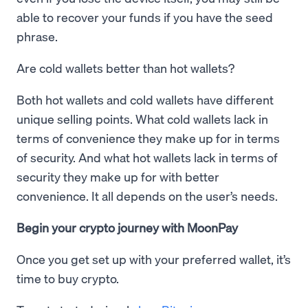
able to recover your funds if you have the seed
phrase.
Are cold wallets better than hot wallets?
Both hot wallets and cold wallets have different
unique selling points. What cold wallets lack in
terms of convenience they make up for in terms
of security. And what hot wallets lack in terms of
security they make up for with better
convenience. It all depends on the user’s needs.
Begin your crypto journey with MoonPay
Once you get set up with your preferred wallet, it’s
time to buy crypto.