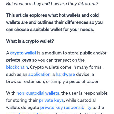
But what are they and how are they different?
This article explores what hot wallets and cold
wallets are and outlines their differences so you
can choose a suitable wallet for your needs.
What is a crypto wallet?
A
crypto wallet
is a medium to store
public
and/or
private keys
so you can transact on the
blockchain
. Crypto wallets come in many forms,
such as an
application
, a
hardware
device, a
browser extension, or simply a piece of paper.
With
non-custodial wallets
, the user is responsible
for storing their
private keys
, while custodial
wallets delegate
private key responsibility
to the