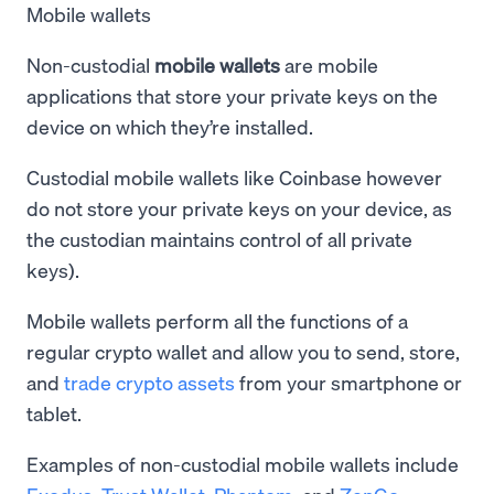
Mobile wallets
Non-custodial
mobile wallets
are mobile
applications that store your private keys on the
device on which they’re installed.
Custodial mobile wallets like Coinbase however
do not store your private keys on your device, as
the custodian maintains control of all private
keys).
Mobile wallets perform all the functions of a
regular crypto wallet and allow you to send, store,
and
trade crypto assets
from your smartphone or
tablet.
Examples of non-custodial mobile wallets include