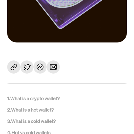
1
.
What is a crypto wallet?
2
.
What is a hot wallet?
3
.
What is a cold wallet?
4
.
Hot vs cold wallets