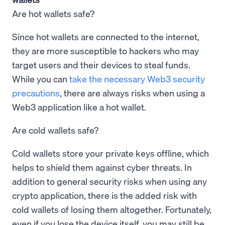
Are hot wallets safe?
Since hot wallets are connected to the internet,
they are more susceptible to hackers who may
target users and their devices to steal funds.
While you can
take the necessary Web3 security
precautions
, there are always risks when using a
Web3 application like a hot wallet.
Are cold wallets safe?
Cold wallets store your private keys offline, which
helps to shield them against cyber threats. In
addition to general security risks when using any
crypto application, there is the added risk with
cold wallets of losing them altogether. Fortunately,
even if you lose the device itself, you may still be