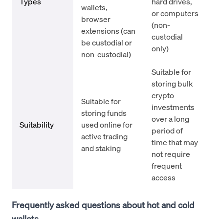
Types
hard drives,
wallets,
or computers
browser
(non-
extensions (can
custodial
be custodial or
only)
non-custodial)
Suitable for
storing bulk
crypto
Suitable for
investments
storing funds
over a long
Suitability
used online for
period of
active trading
time that may
and staking
not require
frequent
access
Frequently asked questions about hot and cold
wallets