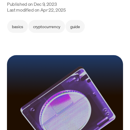
Published on
Dec 9, 2023
Language
Last modified on
Apr 22, 2025
Get started
basics
cryptocurrency
guide