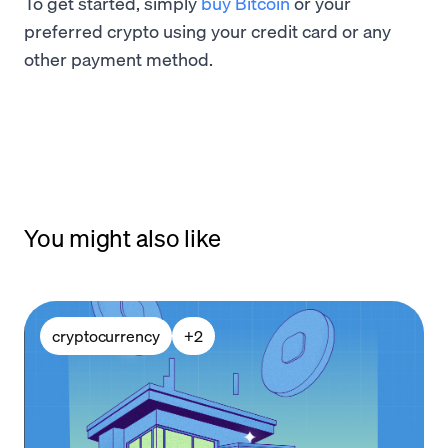
To get started, simply
buy Bitcoin
or your
preferred crypto using your credit card or any
other payment method.
You might also like
cryptocurrency
+
2