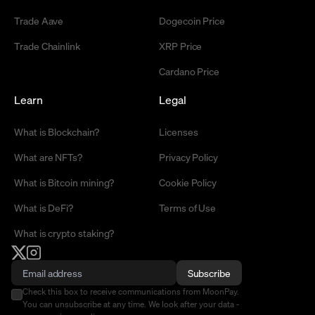
Trade Aave
Dogecoin Price
Trade Chainlink
XRP Price
Cardano Price
Learn
Legal
What is Blockchain?
Licenses
What are NFTs?
Privacy Policy
What is Bitcoin mining?
Cookie Policy
What is DeFi?
Terms of Use
What is crypto staking?
Subscribe
Check this box to receive communications from MoonPay.
You can unsubscribe at any time. We look after your data -