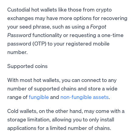
Custodial hot wallets like those from crypto
exchanges may have more options for recovering
your seed phrase, such as using a
Forgot
Password
functionality or requesting a one-time
password (OTP) to your registered mobile
number.
Supported coins
With most hot wallets, you can connect to any
number of supported chains and store a wide
range of
fungible
and
non-fungible assets
.
Cold wallets, on the other hand, may come with a
storage limitation, allowing you to only install
applications for a limited number of chains.