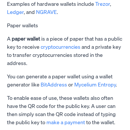
Examples of hardware wallets include
Trezor
,
Ledger
, and
NGRAVE
.
Paper wallets
A
paper wallet
is a piece of paper that has a public
key to receive
cryptocurrencies
and a private key
to transfer cryptocurrencies stored in the
address.
You can generate a paper wallet using a wallet
generator like
BitAddress
or
Mycelium Entropy
.
To enable ease of use, these wallets also often
have the QR code for the public key. A user can
then simply scan the QR code instead of typing
the public key to
make a payment
to the wallet.