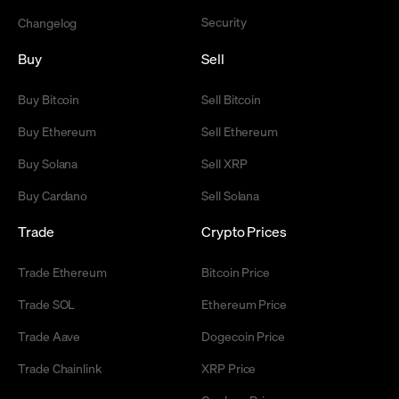
Security
Changelog
Buy
Sell
Buy Bitcoin
Sell Bitcoin
Buy Ethereum
Sell Ethereum
Buy Solana
Sell XRP
Buy Cardano
Sell Solana
Trade
Crypto Prices
Trade Ethereum
Bitcoin Price
Trade SOL
Ethereum Price
Trade Aave
Dogecoin Price
Trade Chainlink
XRP Price