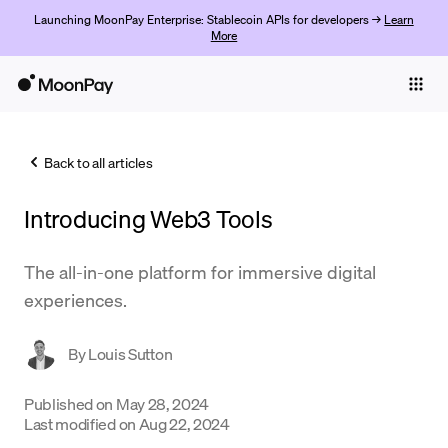
Launching MoonPay Enterprise: Stablecoin APIs for developers →
Learn
More
Individuals
Business
Back to all articles
Buy
Introducing Web3 Tools
Sell
Trade
The all-in-one platform for immersive digital
experiences.
Company
Crypto Prices
By
Louis Sutton
Learn
Published on
May 28, 2024
Last modified on
Aug 22, 2024
Support