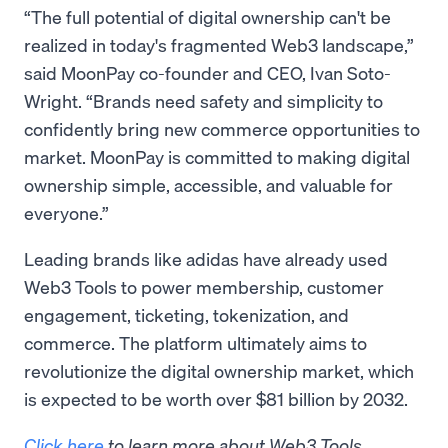
“The full potential of digital ownership can't be
realized in today's fragmented Web3 landscape,”
said MoonPay co-founder and CEO, Ivan Soto-
Wright. “Brands need safety and simplicity to
confidently bring new commerce opportunities to
market. MoonPay is committed to making digital
ownership simple, accessible, and valuable for
everyone.”
Leading brands like adidas have already used
Web3 Tools to power membership, customer
engagement, ticketing, tokenization, and
commerce. The platform ultimately aims to
revolutionize the digital ownership market, which
is expected to be worth over $81 billion by 2032.
Click here
to learn more about Web3 Tools