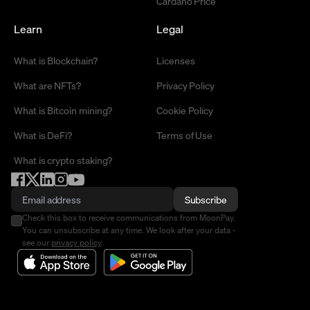
Cardano Price
Learn
Legal
What is Blockchain?
Licenses
What are NFTs?
Privacy Policy
What is Bitcoin mining?
Cookie Policy
What is DeFi?
Terms of Use
What is crypto staking?
Subscribe
Check this box to receive communications from MoonPay.
You can unsubscribe at any time. We look after your data -
see our
privacy policy
.