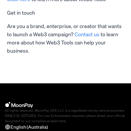
Get in touch
Are you a brand, enterprise, or creator that wants
to launch a Web3 campaign?
Contact us
to learn
more about how Web3 Tools can help your
business.
All rights reserved. MoonPay USA LLC is a registered money service business
(NMLS ID: 2071245). For Law Enforcement requests please direct your official
document to our compliance team
here
.
English (Australia)