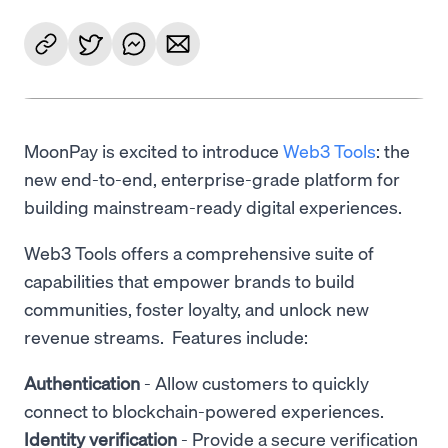
MoonPay is excited to introduce
Web3 Tools
: the
new end-to-end, enterprise-grade platform for
building mainstream-ready digital experiences.
Web3 Tools offers a comprehensive suite of
capabilities that empower brands to build
communities, foster loyalty, and unlock new
revenue streams. Features include:
Authentication
- Allow customers to quickly
connect to blockchain-powered experiences.
Identity verification
- Provide a secure verification