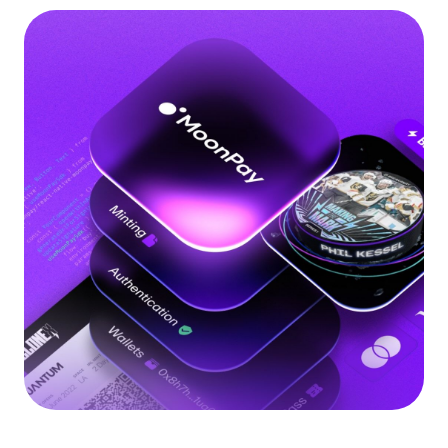
Language
Get started