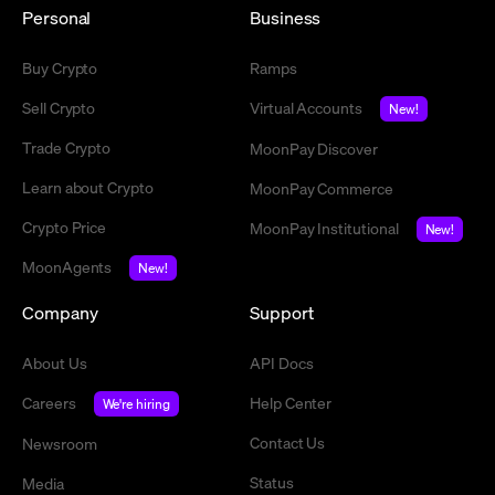
Personal
Business
Buy Crypto
Ramps
Sell Crypto
Virtual Accounts
New!
Trade Crypto
MoonPay Discover
Learn about Crypto
MoonPay Commerce
Crypto Price
MoonPay Institutional
New!
MoonAgents
New!
Company
Support
About Us
API Docs
Careers
Help Center
We're hiring
Contact Us
Newsroom
Status
Media