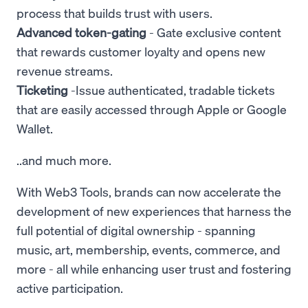
process that builds trust with users.
Advanced token-gating
- Gate exclusive content
that rewards customer loyalty and opens new
revenue streams.
Ticketing
-Issue authenticated, tradable tickets
that are easily accessed through Apple or Google
Wallet.
..and much more.
With Web3 Tools, brands can now accelerate the
development of new experiences that harness the
full potential of digital ownership - spanning
music, art, membership, events, commerce, and
more - all while enhancing user trust and fostering
active participation.