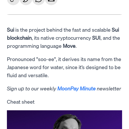
Sui
is the project behind the fast and scalable
Sui
blockchain
, its native cryptocurrency
SUI
, and the
programming language
Move
.
Pronounced "soo-ee", it derives its name from the
Japanese word for water, since it’s designed to be
fluid and versatile.
Sign up to our weekly
MoonPay Minute
newsletter
Cheat sheet