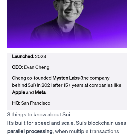
Launched
: 2023
CEO
: Evan Cheng
Cheng co-founded
Mysten Labs
(the company
behind Sui) in 2021 after 15+ years at companies like
Apple
and
Meta
.
HQ
: San Francisco
3 things to know about Sui
It’s built for speed and scale. Sui’s blockchain uses
parallel processing
, when multiple transactions