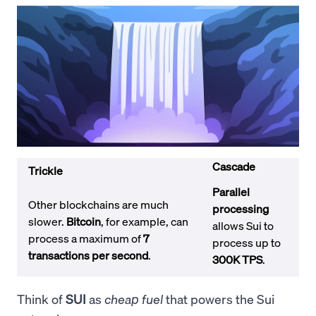
Cascade
Trickle
Parallel
Other blockchains are much
processing
slower.
Bitcoin
, for example, can
allows Sui to
process a maximum of
7
process up to
transactions per second
.
300K TPS
.
Think of
SUI
as
cheap fuel
that powers the Sui