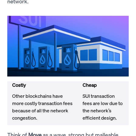
network.
Costly
Cheap
Other blockchains have
SUI transaction
more costly transaction fees
fees are low due to
because of all the network
the network’s
congestion.
efficient design.
Think of
Move
as a
wave
, strong but malleable.