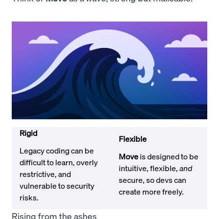
Rigid
Flexible
Legacy coding can be
Move
is designed to be
difficult to learn, overly
intuitive, flexible,
and
restrictive, and
secure, so devs can
vulnerable to security
create more freely.
risks.
Rising from the ashes