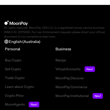
All rights reserved. MoonPay USA LLC is a registered money service business
(NMLS ID: 2071245). For Law Enforcement requests please direct your official
document to our compliance team
here
.
English (Australia)
Personal
Business
Buy Crypto
Ramps
Sell Crypto
Virtual Accounts
New!
Trade Crypto
MoonPay Discover
Learn about Crypto
MoonPay Commerce
Crypto Price
MoonPay Institutional
New!
MoonAgents
New!