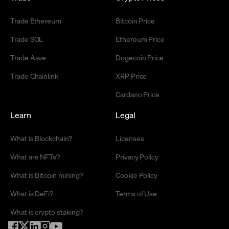
Trade Ethereum
Bitcoin Price
Trade SOL
Ethereum Price
Trade Aave
Dogecoin Price
Trade Chainlink
XRP Price
Cardano Price
Learn
Legal
What is Blockchain?
Licenses
What are NFTs?
Privacy Policy
What is Bitcoin mining?
Cookie Policy
What is DeFi?
Terms of Use
What is crypto staking?