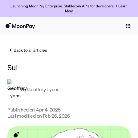
Launching MoonPay Enterprise: Stablecoin APIs for developers →
Learn
More
Individuals
Business
Back to all articles
Buy
Sui
Sell
Trade
By
Geoffrey Lyons
Company
Crypto Prices
Published on
Apr 4, 2025
Last modified on
Feb 26, 2026
Learn
Support