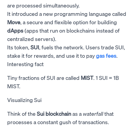
are processed simultaneously.
It introduced a new programming language called
Move
, a secure and flexible option for building
dApps
(apps that run on blockchains instead of
centralized servers).
Its token,
SUI
, fuels the network. Users trade SUI,
stake it for rewards, and use it to pay
gas fees
.
Interesting fact
Tiny fractions of SUI are called
MIST
. 1 SUI = 1B
MIST.
Visualizing Sui
Think of the
Sui blockchain
as a
waterfall
that
processes a constant gush of transactions.