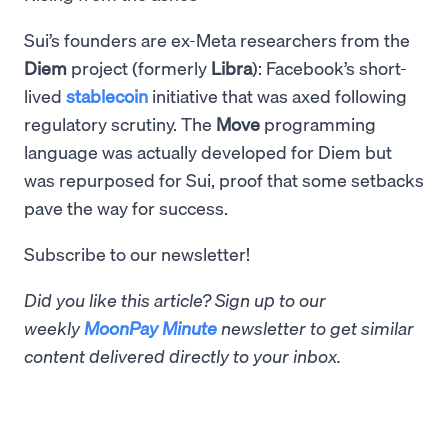
Sui’s founders are ex-Meta researchers from the
Diem
project (formerly
Libra
): Facebook’s short-
lived
stablecoin
initiative that was axed following
regulatory scrutiny. The
Move
programming
language was actually developed for Diem but
was repurposed for Sui, proof that some setbacks
pave the way for success.
Subscribe to our newsletter!
Did you like this article? Sign up to our
weekly
MoonPay Minute
newsletter to get similar
content delivered directly to your inbox.