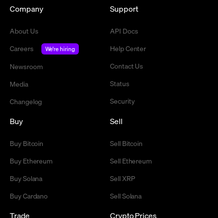
Company
Support
About Us
API Docs
Careers
Help Center
We're hiring
Contact Us
Newsroom
Status
Media
Security
Changelog
Buy
Sell
Buy Bitcoin
Sell Bitcoin
Buy Ethereum
Sell Ethereum
Buy Solana
Sell XRP
Buy Cardano
Sell Solana
Trade
Crypto Prices