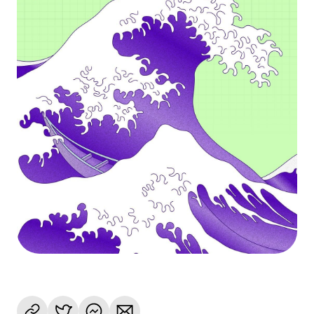
Language
Get started