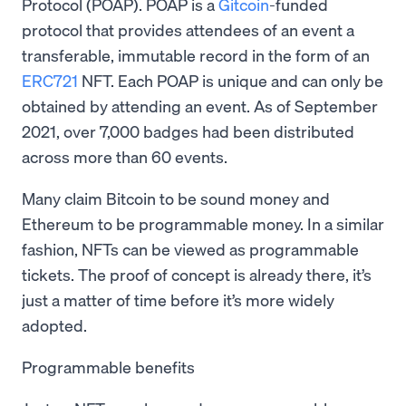
Protocol (POAP). POAP is a
Gitcoin
-funded
protocol that provides attendees of an event a
transferable, immutable record in the form of an
ERC721
NFT. Each POAP is unique and can only be
obtained by attending an event. As of September
2021, over 7,000 badges had been distributed
across more than 60 events.
Many claim Bitcoin to be sound money and
Ethereum to be programmable money. In a similar
fashion, NFTs can be viewed as programmable
tickets. The proof of concept is already there, it’s
just a matter of time before it’s more widely
adopted.
Programmable benefits