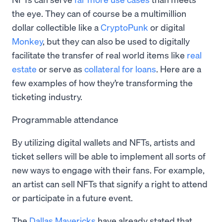
the eye. They can of course be a multimillion
dollar collectible like a
CryptoPunk
or digital
Monkey
, but they can also be used to digitally
facilitate the transfer of real world items like
real
estate
or serve as
collateral for loans
. Here are a
few examples of how they’re transforming the
ticketing industry.
Programmable attendance
By utilizing digital wallets and NFTs, artists and
ticket sellers will be able to implement all sorts of
new ways to engage with their fans. For example,
an artist can sell NFTs that signify a right to attend
or participate in a future event.
The
Dallas Mavericks
have already stated that