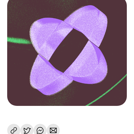
Language
Get started