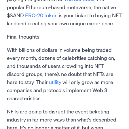
popular Ethereum-based metaverse, the native
$SAND
ERC-20 token
is your ticket to buying NFT
land and creating your own unique experience.
Final thoughts
With billions of dollars in volume being traded
every month, dozens of celebrities catching on,
and thousands of users crowding into NFT
discord groups, there’s no doubt that NFTs are
here to stay. Their
utility
will only grow as more
companies and protocols implement Web 3
characteristics.
NFTs are going to disrupt the event ticketing
industry in far more ways than what's described
here. It's no longer a matter of if, but when.