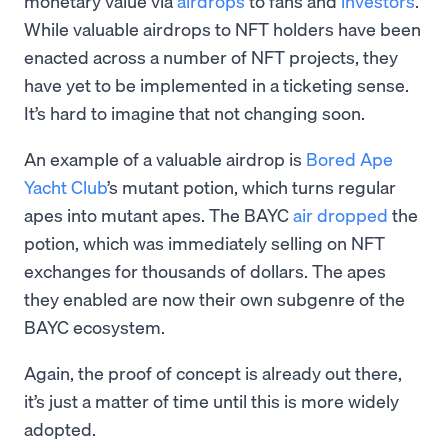
monetary value via
airdrops
to fans and
investors
.
While valuable airdrops to NFT holders have been
enacted across a number of NFT projects, they
have yet to be implemented in a ticketing sense.
It’s hard to imagine that not changing soon.
An example of a valuable airdrop is
Bored Ape
Yacht Club
’s mutant potion, which turns regular
apes into mutant apes. The BAYC
air dropped
the
potion, which was immediately selling on NFT
exchanges for thousands of dollars. The apes
they enabled are now their own subgenre of the
BAYC ecosystem.
Again, the proof of concept is already out there,
it’s just a matter of time until this is more widely
adopted.