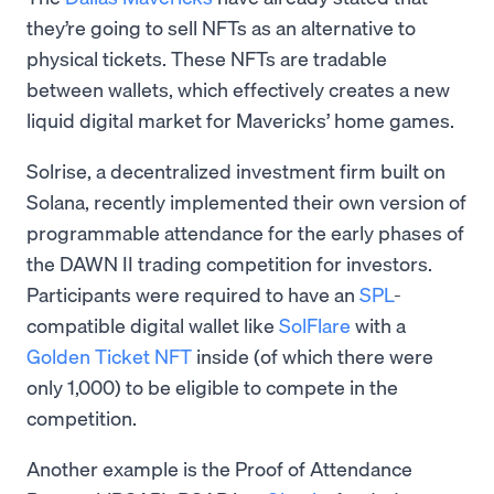
they’re going to sell NFTs as an alternative to
physical tickets. These NFTs are tradable
between wallets, which effectively creates a new
liquid digital market for Mavericks’ home games.
Solrise, a decentralized investment firm built on
Solana, recently implemented their own version of
programmable attendance for the early phases of
the DAWN II trading competition for investors.
Participants were required to have an
SPL
-
compatible digital wallet like
SolFlare
with a
Golden Ticket NFT
inside (of which there were
only 1,000) to be eligible to compete in the
competition.
Another example is the Proof of Attendance