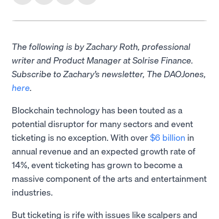
The following is by Zachary Roth, professional
writer and Product Manager at Solrise Finance.
Subscribe to Zachary’s newsletter, The DAOJones,
here
.
Blockchain technology has been touted as a
potential disruptor for many sectors and event
ticketing is no exception. With over
$6 billion
in
annual revenue and an expected growth rate of
14%, event ticketing has grown to become a
massive component of the arts and entertainment
industries.
But ticketing is rife with issues like scalpers and