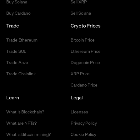
Buy Solana
Sell XRP
Buy Cardano
Sell Solana
Trade
Crypto Prices
Trade Ethereum
Bitcoin Price
Trade SOL
Ethereum Price
Trade Aave
Dogecoin Price
Trade Chainlink
XRP Price
Cardano Price
Learn
Legal
What is Blockchain?
Licenses
What are NFTs?
Privacy Policy
What is Bitcoin mining?
Cookie Policy