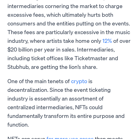
intermediaries cornering the market to charge
excessive fees, which ultimately hurts both
consumers and the entities putting on the events.
These fees are particularly excessive in the music
industry, where artists take home only
12%
of over
$20 billion per year in sales. Intermediaries,
including ticket offices like Ticketmaster and
Stubhub, are getting the lion’s share.
One of the main tenets of
crypto
is
decentralization. Since the event ticketing
industry is essentially an assortment of
centralized intermediaries, NFTs could
fundamentally transform its entire purpose and
function.
NFTs can serve
far more use cases
than meets