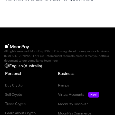
All rights reserved. MoonPay USA LLC is a registered money service business
(NMLS ID: 2071245). For Law Enforcement requests please direct your official
document to our compliance team
here
.
English (Australia)
Personal
Business
Buy Crypto
Ramps
Sell Crypto
Virtual Accounts
New!
Trade Crypto
MoonPay Discover
Learn about Crypto
MoonPay Commerce