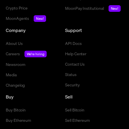
Crypto Price
MoonPay Institutional
New!
MoonAgents
New!
Company
Support
About Us
API Docs
Careers
Help Center
We're hiring
Contact Us
Newsroom
Status
Media
Security
Changelog
Buy
Sell
Buy Bitcoin
Sell Bitcoin
Buy Ethereum
Sell Ethereum