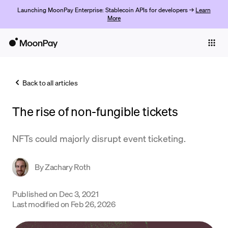
Launching MoonPay Enterprise: Stablecoin APIs for developers →
Learn
More
Individuals
Business
Back to all articles
Buy
The rise of non-fungible tickets
Sell
Trade
NFTs could majorly disrupt event ticketing.
Company
By
Zachary Roth
Crypto Prices
Published on
Dec 3, 2021
Learn
Last modified on
Feb 26, 2026
Support