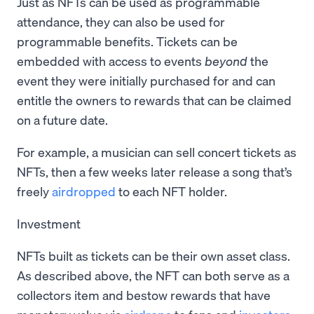
Just as NFTs can be used as programmable
attendance, they can also be used for
programmable benefits. Tickets can be
embedded with access to events
beyond
the
event they were initially purchased for and can
entitle the owners to rewards that can be claimed
on a future date.
For example, a musician can sell concert tickets as
NFTs, then a few weeks later release a song that’s
freely
airdropped
to each NFT holder.
Investment
NFTs built as tickets can be their own asset class.
As described above, the NFT can both serve as a
collectors item and bestow rewards that have