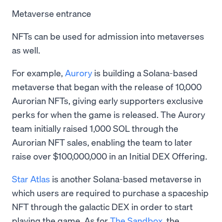
Metaverse entrance
NFTs can be used for admission into metaverses
as well.
For example,
Aurory
is building a Solana-based
metaverse that began with the release of 10,000
Aurorian NFTs, giving early supporters exclusive
perks for when the game is released. The Aurory
team initially raised 1,000 SOL through the
Aurorian NFT sales, enabling the team to later
raise over $100,000,000 in an Initial DEX Offering.
Star Atlas
is another Solana-based metaverse in
which users are required to purchase a spaceship
NFT through the galactic DEX in order to start
playing the game. As for
The Sandbox
, the