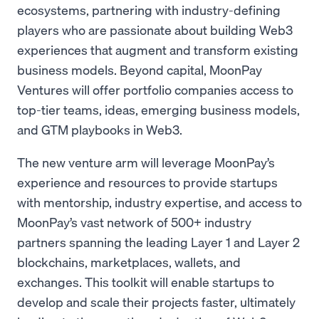
ecosystems, partnering with industry-defining
players who are passionate about building Web3
experiences that augment and transform existing
business models. Beyond capital, MoonPay
Ventures will offer portfolio companies access to
top-tier teams, ideas, emerging business models,
and GTM playbooks in Web3.
The new venture arm will leverage MoonPay’s
experience and resources to provide startups
with mentorship, industry expertise, and access to
MoonPay’s vast network of 500+ industry
partners spanning the leading Layer 1 and Layer 2
blockchains, marketplaces, wallets, and
exchanges. This toolkit will enable startups to
develop and scale their projects faster, ultimately