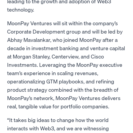
leading to the growth and adoption of Web3
technology.
MoonPay Ventures will sit within the company’s
Corporate Development group and will be led by
Abhay Mavalankar, who joined MoonPay after a
decade in investment banking and venture capital
at Morgan Stanley, Centerview, and Cisco
Investments. Leveraging the MoonPay executive
team’s experience in scaling revenues,
operationalizing GTM playbooks, and refining
product strategy combined with the breadth of
MoonPay’s network, MoonPay Ventures delivers
real, tangible value for portfolio companies.
“It takes big ideas to change how the world
interacts with Web3, and we are witnessing