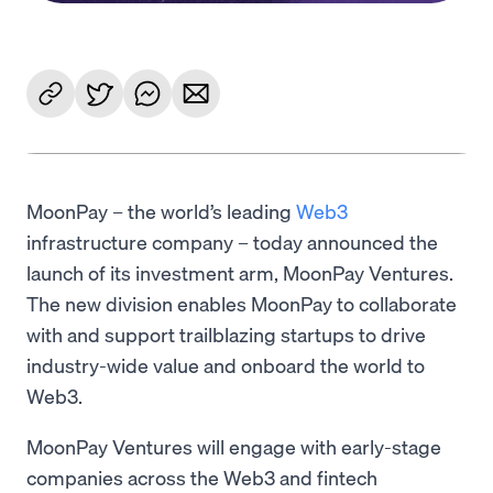
MoonPay – the world’s leading
Web3
infrastructure company – today announced the
launch of its investment arm, MoonPay Ventures.
The new division enables MoonPay to collaborate
with and support trailblazing startups to drive
industry-wide value and onboard the world to
Web3.
MoonPay Ventures will engage with early-stage
companies across the Web3 and fintech