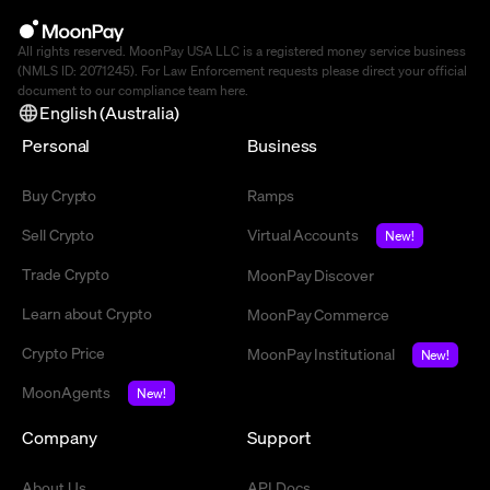
All rights reserved. MoonPay USA LLC is a registered money service business
(NMLS ID: 2071245). For Law Enforcement requests please direct your official
document to our compliance team
here
.
English (Australia)
Personal
Business
Buy Crypto
Ramps
Sell Crypto
Virtual Accounts
New!
Trade Crypto
MoonPay Discover
Learn about Crypto
MoonPay Commerce
Crypto Price
MoonPay Institutional
New!
MoonAgents
New!
Company
Support
About Us
API Docs