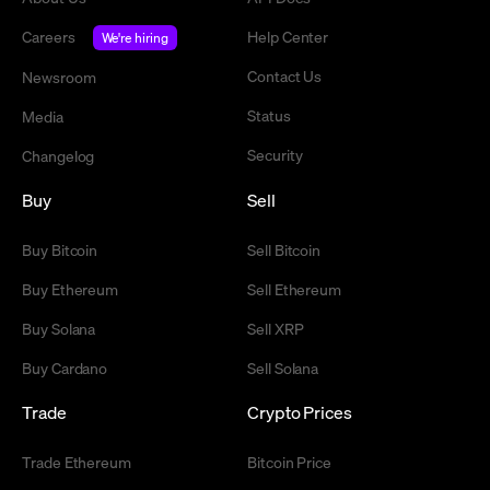
Careers
Help Center
We're hiring
Contact Us
Newsroom
Status
Media
Security
Changelog
Buy
Sell
Buy Bitcoin
Sell Bitcoin
Buy Ethereum
Sell Ethereum
Buy Solana
Sell XRP
Buy Cardano
Sell Solana
Trade
Crypto Prices
Trade Ethereum
Bitcoin Price