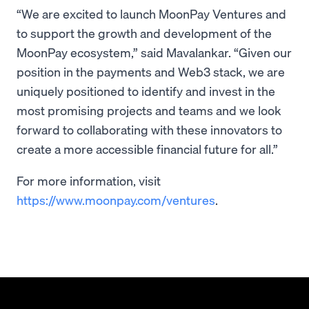
“We are excited to launch MoonPay Ventures and
to support the growth and development of the
MoonPay ecosystem,” said Mavalankar. “Given our
position in the payments and Web3 stack, we are
uniquely positioned to identify and invest in the
most promising projects and teams and we look
forward to collaborating with these innovators to
create a more accessible financial future for all.”
For more information, visit
https://www.moonpay.com/ventures
.