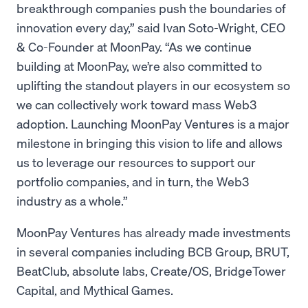
breakthrough companies push the boundaries of
innovation every day,” said Ivan Soto-Wright, CEO
& Co-Founder at MoonPay. “As we continue
building at MoonPay, we’re also committed to
uplifting the standout players in our ecosystem so
we can collectively work toward mass Web3
adoption. Launching MoonPay Ventures is a major
milestone in bringing this vision to life and allows
us to leverage our resources to support our
portfolio companies, and in turn, the Web3
industry as a whole.”
MoonPay Ventures has already made investments
in several companies including BCB Group, BRUT,
BeatClub, absolute labs, Create/OS, BridgeTower
Capital, and Mythical Games.