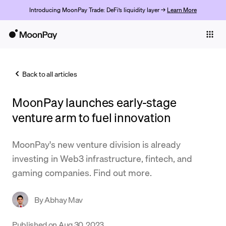
Introducing MoonPay Trade: DeFi’s liquidity layer →
Learn More
Individuals
Business
Back to all articles
Buy
MoonPay launches early-stage
Sell
venture arm to fuel innovation
Trade
MoonPay's new venture division is already
Company
investing in Web3 infrastructure, fintech, and
Crypto Prices
gaming companies. Find out more.
Learn
By
Abhay Mav
Support
Published on
Aug 30, 2023