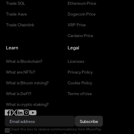
Trade SOL
Ethereum Price
Trade Aave
Dogecoin Price
Trade Chainlink
XRP Price
Cardano Price
Learn
Legal
What is Blockchain?
Licenses
What are NFTs?
Privacy Policy
What is Bitcoin mining?
Cookie Policy
What is DeFi?
Terms of Use
What is crypto staking?
Subscribe
Check this box to receive communications from MoonPay.