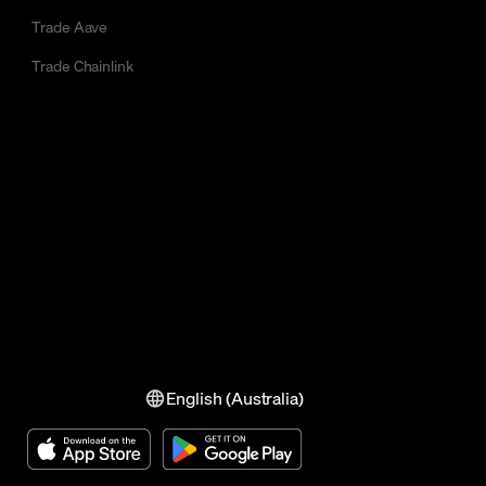
Trade Aave
Trade Chainlink
English (Australia)