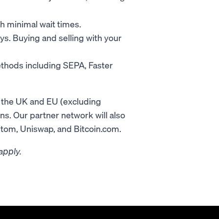
th minimal wait times.
ays. Buying and selling with your
thods including SEPA, Faster
n the UK and EU (excluding
ons. Our partner network will also
ntom, Uniswap, and Bitcoin.com.
apply.