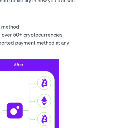
ate flexibility in how you transact.
nt method
m over 50+ cryptocurrencies
pported payment method at any