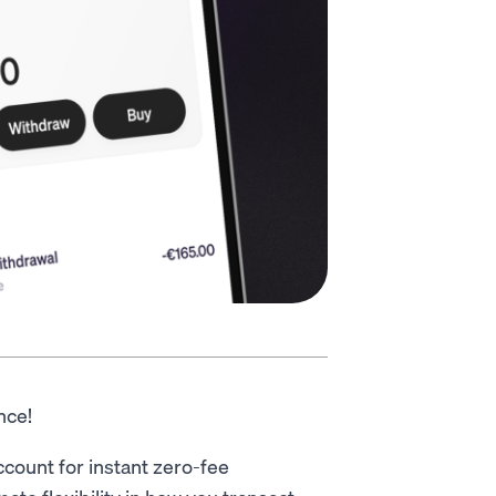
ance!
ccount for instant zero-fee