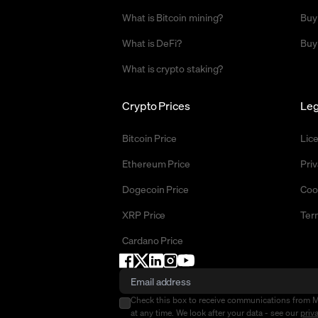
What is Bitcoin mining?
Buy
What is DeFi?
Buy
What is crypto staking?
Crypto Prices
Leg
Bitcoin Price
Lic
Ethereum Price
Priv
Dogecoin Price
Coo
XRP Price
Ter
Cardano Price
Check this box to receive communications from 
at any time. We look after your data - see our
priv