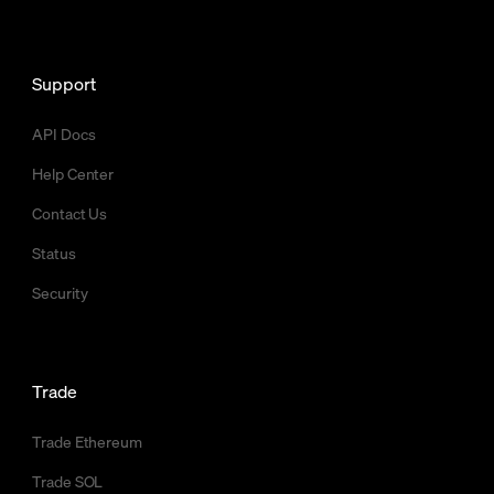
Support
API Docs
Help Center
Contact Us
Status
Security
Trade
Trade Ethereum
Trade SOL