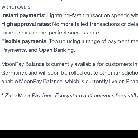
withdrawals.
Instant payments
: Lightning-fast transaction speeds wi
High approval rates
: No more failed transactions or del
balance has a near-perfect success rate.
Flexible payments
: Top up using a range of payment me
Payments, and Open Banking.
MoonPay Balance is currently available for customers i
Germany), and will soon be rolled out to other jurisdicti
enable MoonPay Balance, which is currently live on Pha
* Zero MoonPay fees. Ecosystem and network fees still 