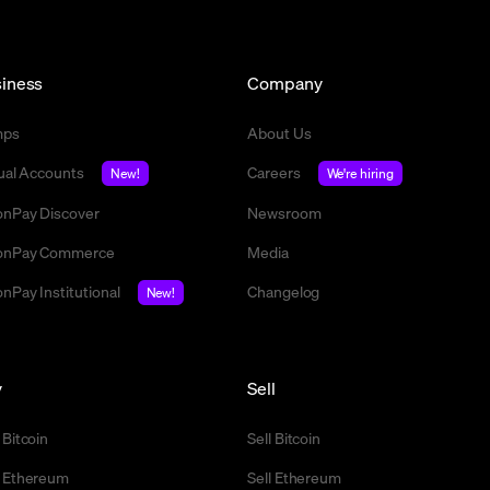
iness
Company
mps
About Us
tual Accounts
Careers
New!
We're hiring
nPay Discover
Newsroom
nPay Commerce
Media
nPay Institutional
Changelog
New!
y
Sell
 Bitcoin
Sell Bitcoin
 Ethereum
Sell Ethereum