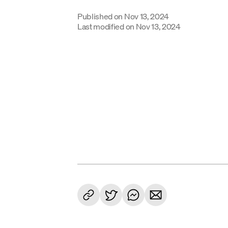
Published on
Nov 13, 2024
Last modified on
Nov 13, 2024