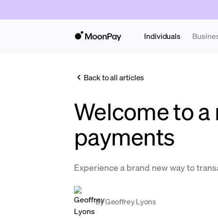
Individuals
Busine
Back to all articles
Welcome to a 
payments
Experience a brand new way to trans
By
Geoffrey Lyons