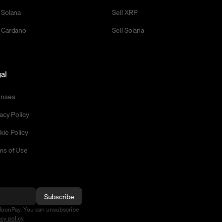
 Solana
Sell XRP
 Cardano
Sell Solana
al
enses
acy Policy
kie Policy
ms of Use
Subscribe
MoonPay. You can unsubscribe
acy policy
.