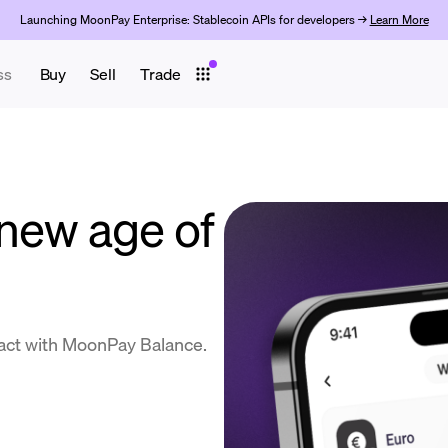
Launching MoonPay Enterprise: Stablecoin APIs for developers →
Learn More
ss
Buy
Sell
Trade
new age of
act with MoonPay Balance.