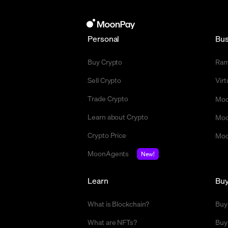
Personal
Bus
Buy Crypto
Ra
Sell Crypto
Vir
Trade Crypto
Moo
Learn about Crypto
Moo
Crypto Price
Moo
MoonAgents
New!
Learn
Bu
What is Blockchain?
Buy
What are NFTs?
Buy