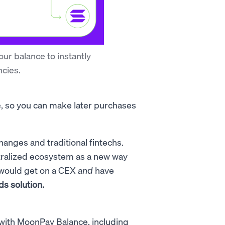
ur balance to instantly
cies.
e, so you can make later purchases
changes and traditional fintechs.
tralized ecosystem as a new way
 would get on a CEX
and
have
ds solution.
with MoonPay Balance, including