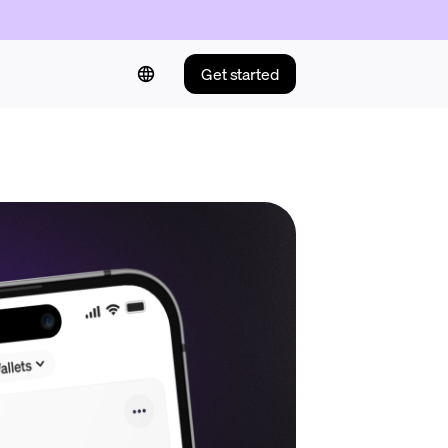
Get started