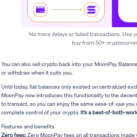
No more delays or failed transactions. Use yo
buy from 50+ cryptocurren
You can also sell crypto back into your MoonPay Balanc
or withdraw when it suits you.
Until today, fiat balances only existed on centralized ex
MoonPay now introduces this functionality to the decen
to transact, so you can
enjoy the same ease-of-use you
complete control of your crypto.
It’s a best-of-both-worl
Features and benefits
Zero fees:
Zero MoonPay fees on all transactions made 