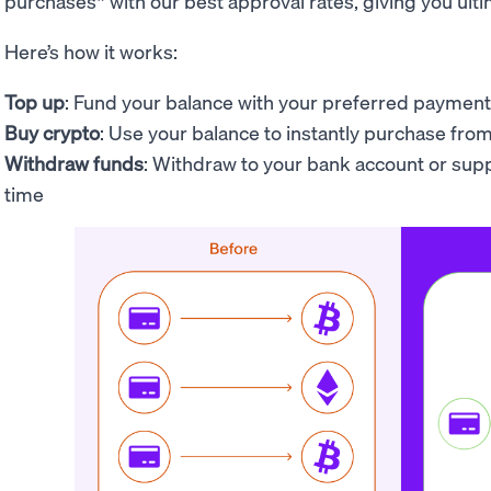
purchases* with our best approval rates, giving you ultim
Here’s how it works:
Top up
: Fund your balance with your preferred payme
Buy crypto
: Use your
balance to
instantly purchase fro
Withdraw funds
: Withdraw to your bank account or su
time