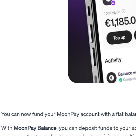
You can now fund your MoonPay account with a fiat bal
With
MoonPay Balance
, you can deposit funds to your a