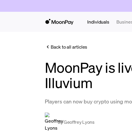
Individuals
Busine
Back to all articles
MoonPay is liv
Illuvium
Players can now buy crypto using m
By
Geoffrey Lyons