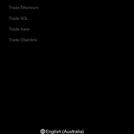
Trade Ethereum
Trade SOL
Trade Aave
Trade Chainlink
English (Australia)