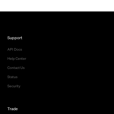
Support
API Docs
Help Center
Contact Us
Status
Security
Trade