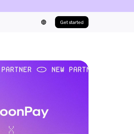
Get started