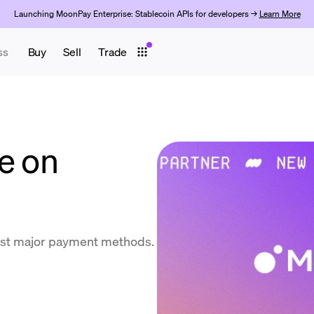
Launching MoonPay Enterprise: Stablecoin APIs for developers →
Learn More
ss
Buy
Sell
Trade
e on
ost major payment methods.