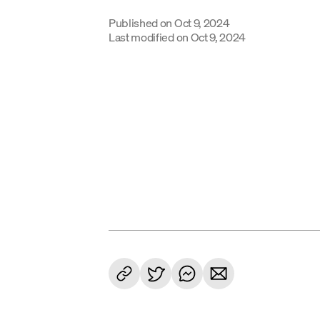
Published on
Oct 9, 2024
Last modified on
Oct 9, 2024