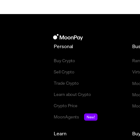
Personal
Bus
Buy Crypto
Ra
Sell Crypto
Vir
Trade Crypto
Moo
Learn about Crypto
Moo
Crypto Price
Moo
MoonAgents
New!
Learn
Bu