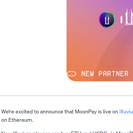
We’re excited to announce that MoonPay is live on
Illuv
on Ethereum.