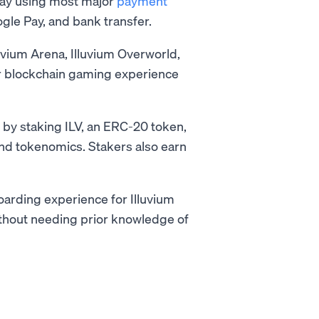
ay using most major
payment
gle Pay, and bank transfer.
uvium Arena, Illuvium Overworld,
ier blockchain gaming experience
m by staking ILV, an ERC-20 token,
nd tokenomics. Stakers also earn
arding experience for Illuvium
without needing prior knowledge of