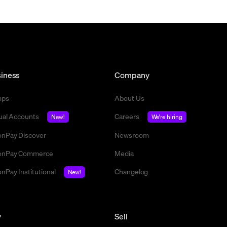
iness
Company
mps
About Us
tual Accounts
Careers
New!
We're hiring
nPay Discover
Newsroom
nPay Commerce
Media
nPay Institutional
Changelog
New!
y
Sell