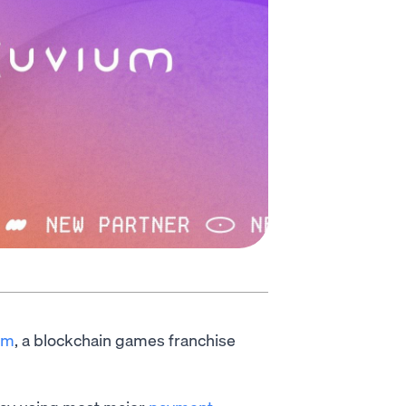
ium
, a blockchain games franchise