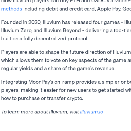
Now Illuvium players can buy ETH and USDC via MoonP
methods
including debit and credit card, Apple Pay, Goo
Founded in 2020, Illuvium has released four games - Ill
Illuvium Zero, and Illuvium Beyond - delivering a top-t
built on a fully decentralized protocol.
Players are able to shape the future direction of Illuviu
which allows them to vote on key aspects of the game a
regular yields and a share of the game's revenue.
Integrating MoonPay’s on-ramp provides a simpler onbo
players, making it easier for new users to get started 
how to purchase or transfer crypto.
To learn more about Illuvium, visit
illuvium.io