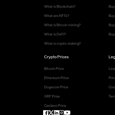
What is Blockchain?
Buy
What are NFTs?
Buy
What is Bitcoin mining?
Buy
What is DeFi?
Buy
What is crypto staking?
Crypto Prices
Leg
Bitcoin Price
Lic
Ethereum Price
Priv
Dogecoin Price
Coo
XRP Price
Ter
Cardano Price