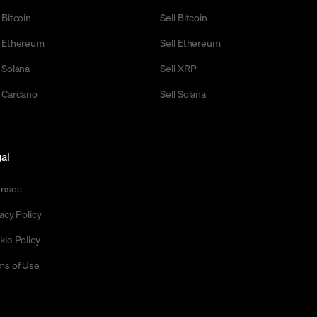
 Bitcoin
Sell Bitcoin
 Ethereum
Sell Ethereum
 Solana
Sell XRP
 Cardano
Sell Solana
al
enses
acy Policy
kie Policy
ms of Use