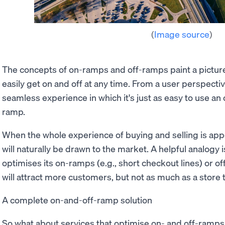
(
Image source
)
The concepts of on-ramps and off-ramps paint a pictur
easily get on and off at any time. From a user perspectiv
seamless experience in which it's just as easy to use an o
ramp.
When the whole experience of buying and selling is app
will naturally be drawn to the market. A helpful analogy is
optimises its on-ramps (e.g., short checkout lines) or off
will attract more customers, but not as much as a store 
A complete on-and-off-ramp solution
So what about services that optimise on- and off-ramps