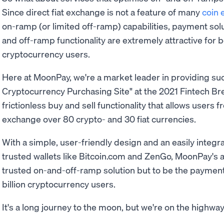
Since direct fiat exchange is not a feature of many
coin
on-ramp (or limited off-ramp) capabilities, payment solu
and off-ramp functionality are extremely attractive for 
cryptocurrency users.
Here at MoonPay, we're a market leader in providing su
Cryptocurrency Purchasing Site" at the 2021 Fintech B
frictionless buy and sell functionality that allows users 
exchange over 80 crypto- and 30 fiat currencies.
With a simple, user-friendly design and an easily integr
trusted wallets like Bitcoin.com and ZenGo, MoonPay's a
trusted on-and-off-ramp solution but to be the payment 
billion cryptocurrency users.
It's a long journey to the moon, but we're on the highway