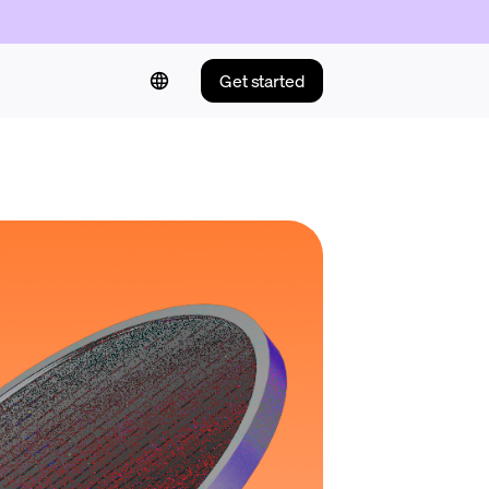
Get started