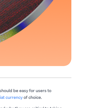
 should be easy for users to
fiat currency
of choice.