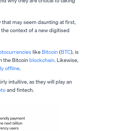
and why they are critical to taking
 that may seem daunting at first,
the context of a new digitised
ptocurrencies
like
Bitcoin
(
BTC
), is
n the Bitcoin
blockchain
. Likewise,
ly offline
.
y intuitive, as they will play an
pto
and fintech.