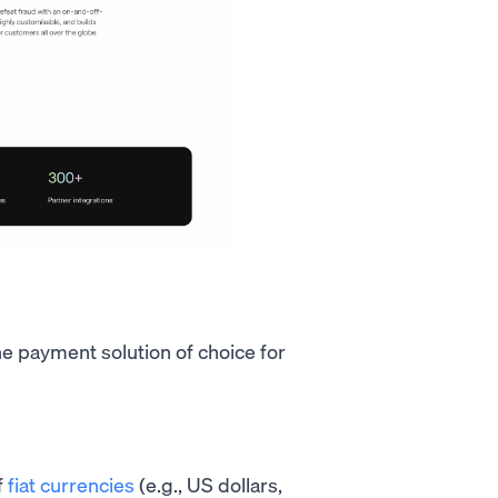
e payment solution of choice for
f
fiat currencies
(e.g., US dollars,