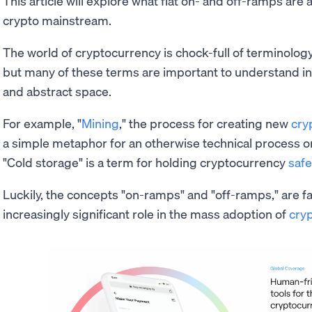
This article will explore what fiat on- and off-ramps are 
crypto mainstream.
The world of cryptocurrency is chock-full of terminology
but many of these terms are important to understand in 
and abstract space.
For example, "
Mining
," the process for creating new
cry
a simple metaphor for an otherwise technical process o
"Cold storage" is a term for holding cryptocurrency
safe
Luckily, the concepts "on-ramps" and "off-ramps," are fairl
increasingly significant role in the mass adoption of
cry