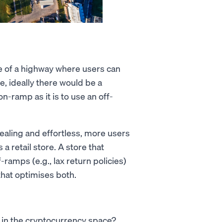
e of a highway where users can
e, ideally there would be a
n-ramp as it is to use an off-
ealing and effortless, more users
 a retail store. A store that
-ramps (e.g., lax return policies)
that optimises both.
 in the cryptocurrency space?