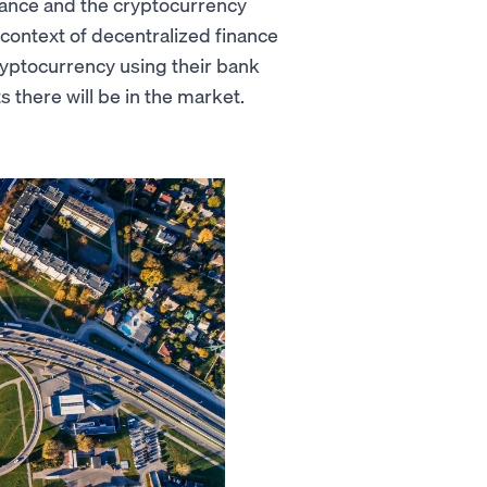
inance and the cryptocurrency
e context of decentralized finance
 cryptocurrency using their bank
 there will be in the market.