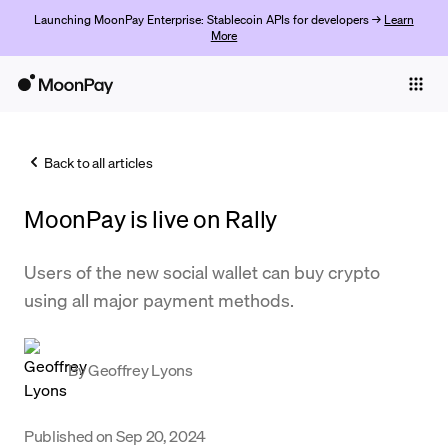
Launching MoonPay Enterprise: Stablecoin APIs for developers →
Learn
More
Individuals
Business
Back to all articles
Buy
MoonPay is live on Rally
Sell
Trade
Users of the new social wallet can buy crypto
using all major payment methods.
Company
Crypto Prices
By
Geoffrey Lyons
Learn
Support
Published on
Sep 20, 2024