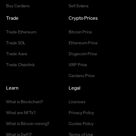
Buy Cardano
Sell Solana
Trade
Crypto Prices
Trade Ethereum
Bitcoin Price
Trade SOL
Ethereum Price
Trade Aave
Dogecoin Price
Trade Chainlink
XRP Price
Cardano Price
Learn
Legal
What is Blockchain?
Licenses
What are NFTs?
Privacy Policy
What is Bitcoin mining?
Cookie Policy
What is DeFi?
Terms of Use