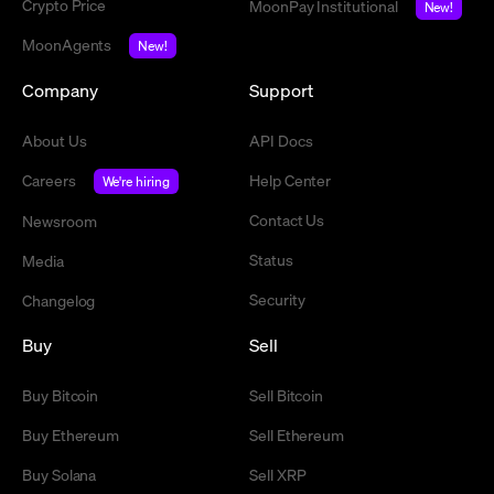
Crypto Price
MoonPay Institutional
New!
MoonAgents
New!
Company
Support
About Us
API Docs
Careers
Help Center
We're hiring
Contact Us
Newsroom
Status
Media
Security
Changelog
Buy
Sell
Buy Bitcoin
Sell Bitcoin
Buy Ethereum
Sell Ethereum
Buy Solana
Sell XRP