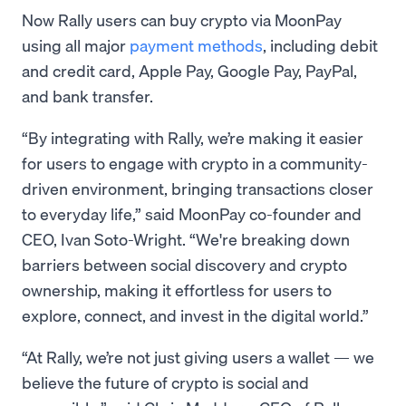
Now Rally users can buy crypto via MoonPay
using all major
payment methods
, including debit
and credit card, Apple Pay, Google Pay, PayPal,
and bank transfer.
“By integrating with Rally, we’re making it easier
for users to engage with crypto in a community-
driven environment, bringing transactions closer
to everyday life,” said MoonPay co-founder and
CEO, Ivan Soto-Wright. “We're breaking down
barriers between social discovery and crypto
ownership, making it effortless for users to
explore, connect, and invest in the digital world.”
“At Rally, we’re not just giving users a wallet — we
believe the future of crypto is social and