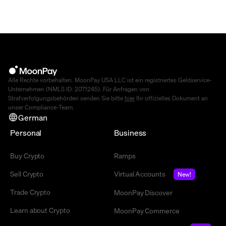
Alle Rechte vorbehalten. MoonPay USA LLC ist ein registriertes Geldservice-
Unternehmen (NMLS ID: 2071245). Für Anfragen von
Strafverfolgungsbehörden senden Sie bitte
hier
Ihr offizielles Dokument an
unser Compliance-Team.
German
Personal
Business
Buy Crypto
Ramps
Sell Crypto
Virtual Accounts
New!
Trade Crypto
MoonPay Discover
Learn about Crypto
MoonPay Commerce