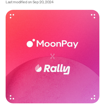
Last modified on
Sep 20, 2024
Language
Jetzt starten