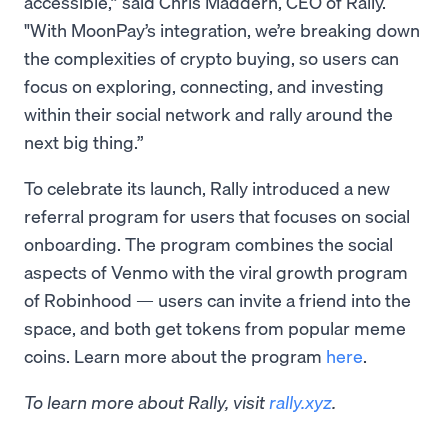
accessible,” said Chris Maddern, CEO of Rally.
"With MoonPay’s integration, we’re breaking down
the complexities of crypto buying, so users can
focus on exploring, connecting, and investing
within their social network and rally around the
next big thing.”
To celebrate its launch, Rally introduced a new
referral program for users that focuses on social
onboarding. The program combines the social
aspects of Venmo with the viral growth program
of Robinhood — users can invite a friend into the
space, and both get tokens from popular meme
coins. Learn more about the program
here
.
To learn more about Rally, visit
rally.xyz
.