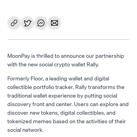
MoonPay is thrilled to announce our partnership
with the new social crypto wallet Rally.
Formerly Floor, a leading wallet and digital
collectible portfolio tracker, Rally transforms the
traditional wallet experience by putting social
discovery front and center. Users can explore and
discover new tokens, digital collectibles, and
tokenized memes based on the activities of their
social network.