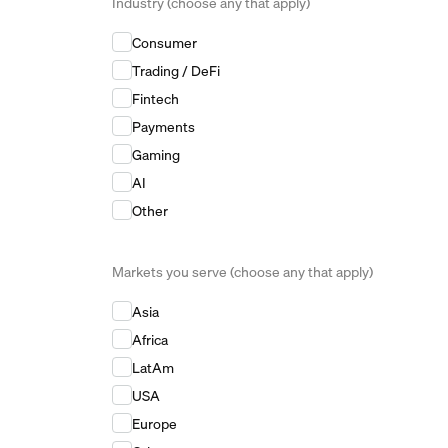
Industry (choose any that apply)
Industry (choose any that apply)
*
Consumer
Trading / DeFi
Fintech
Payments
Gaming
AI
Other
Markets you serve (choose any that apply)
Markets you serve (choose any that apply)
*
Asia
Africa
LatAm
USA
Europe