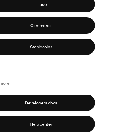
Trade
Commerce
Stablecoins
more:
Developers docs
Help center