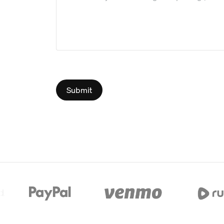
Submit