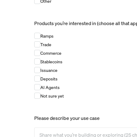
Other
Products you’re interested in (choose all that ap
Products you’re interested in (choose all that ap
Ramps
Trade
Commerce
Stablecoins
Issuance
Deposits
AI Agents
Not sure yet
Please describe your use case
Please describe your use case
*