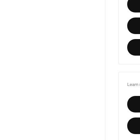
Learn 