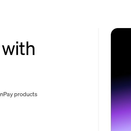
 with
onPay products