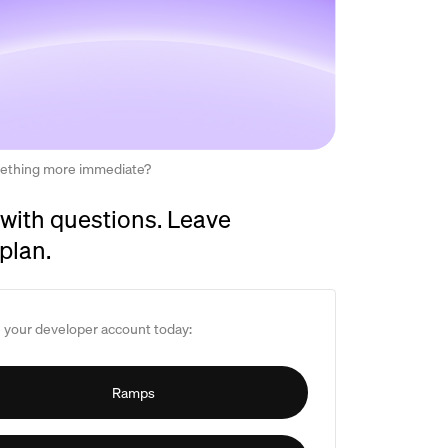
ething more immediate?
with questions. Leave
 plan.
 your developer account today:
Ramps