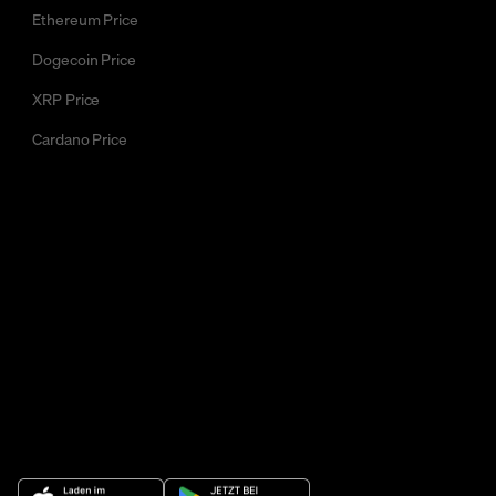
Ethereum Price
Dogecoin Price
XRP Price
Cardano Price