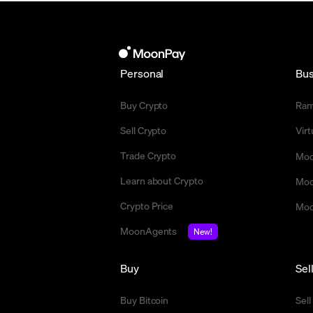
Personal
Bus
Buy Crypto
Ra
Sell Crypto
Vir
Trade Crypto
Moo
Learn about Crypto
Moo
Crypto Price
Moo
MoonAgents
New!
Buy
Sel
Buy Bitcoin
Sell