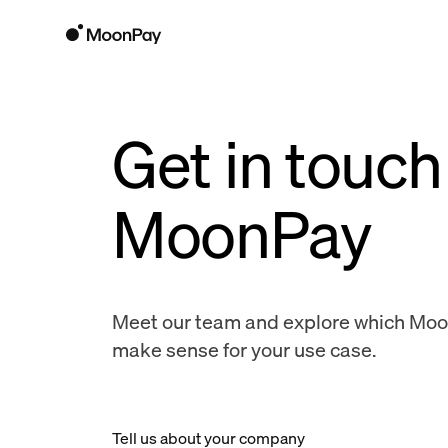
Get in touch
MoonPay
Meet our team and explore which Mo
make sense for your use case.
Tell us about your company