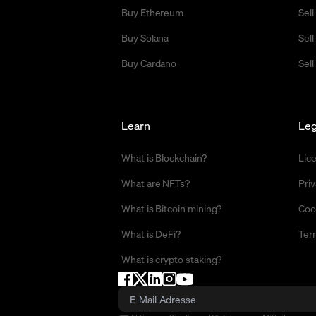
Buy Ethereum
Sel
Buy Solana
Sel
Buy Cardano
Sell
Learn
Leg
What is Blockchain?
Lic
What are NFTs?
Priv
What is Bitcoin mining?
Coo
What is DeFi?
Ter
What is crypto staking?