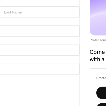
Last Name
*
Prefer som
Come 
with a
Create