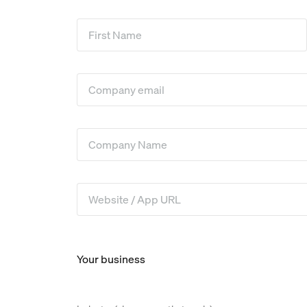
First Name
*
Company Email
*
Company Name
*
Website / App URL
*
Your business