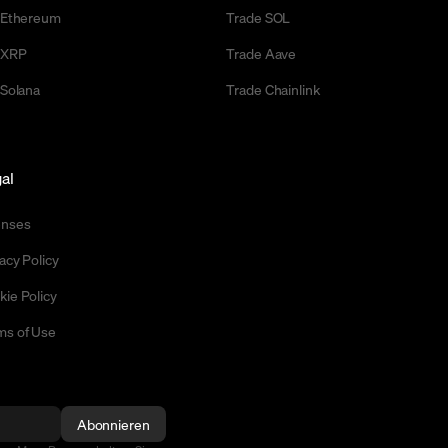
l Ethereum
Trade SOL
l XRP
Trade Aave
 Solana
Trade Chainlink
al
enses
acy Policy
kie Policy
ms of Use
Abonnieren