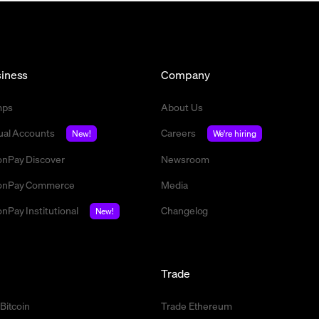
iness
Company
mps
About Us
tual Accounts
Careers
New!
We're hiring
nPay Discover
Newsroom
nPay Commerce
Media
nPay Institutional
Changelog
New!
l
Trade
 Bitcoin
Trade Ethereum