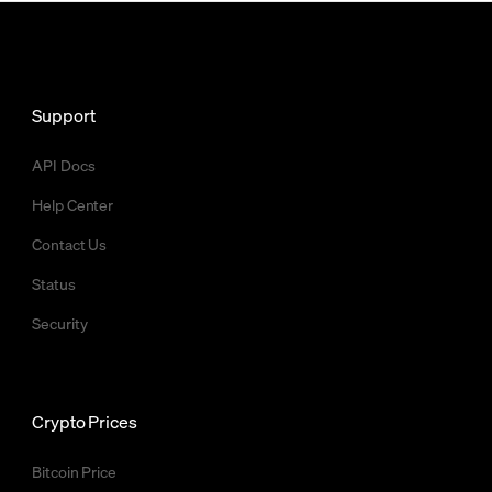
Support
API Docs
Help Center
Contact Us
Status
Security
Crypto Prices
Bitcoin Price