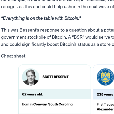
recognizes this and could help usher in the next wave o
“Everything is on the table with Bitcoin."
This was Bessent’s response to a question about a pote
government stockpile of Bitcoin. A “BSR” would serve to 
and could significantly boost Bitcoin’s status as a store o
Cheat sheet