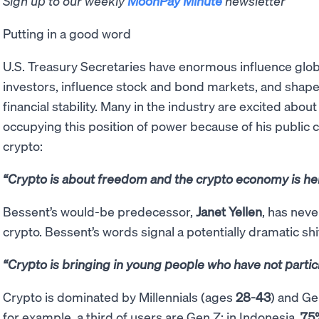
Sign up to our weekly
MoonPay Minute
newsletter
Putting in a good word
U.S. Treasury Secretaries have enormous influence global
investors, influence stock and bond markets, and shape p
financial stability. Many in the industry are excited abo
occupying this position of power because of his publi
crypto:
“Crypto is about freedom and the crypto economy is her
Bessent’s would-be predecessor,
Janet Yellen
, has nev
crypto. Bessent’s words signal a potentially dramatic shi
“Crypto is bringing in young people who have not partic
Crypto is dominated by Millennials (ages
28-43
) and G
for example, a third of users are Gen Z; in Indonesia,
75