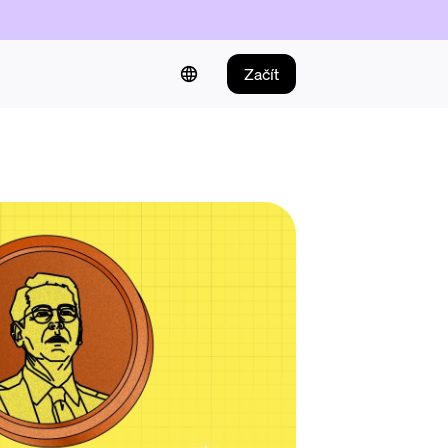
Začít