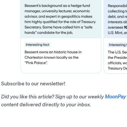
Subscribe to our newsletter!
Did you like this article? Sign up to our weekly
MoonPay 
content delivered directly to your inbox.