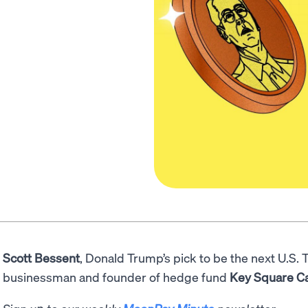
Scott Bessent
, Donald Trump’s pick to be the next U.S. 
businessman and founder of hedge fund
Key Square C