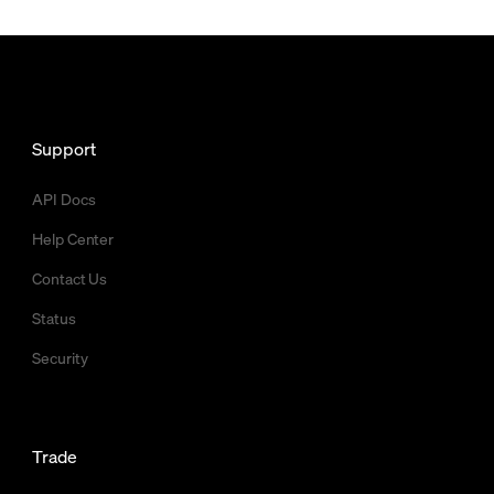
Support
API Docs
Help Center
Contact Us
Status
Security
Trade