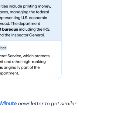
Minute
newsletter to get similar