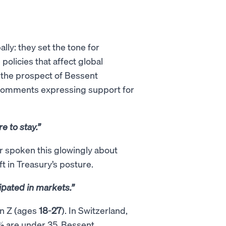
ly: they set the tone for
olicies that affect global
ut the prospect of Bessent
c comments expressing support for
e to stay.”
er spoken this glowingly about
ft in Treasury’s posture.
ipated in markets.”
en Z (ages
18-27
). In Switzerland,
%
are under 35. Bessent