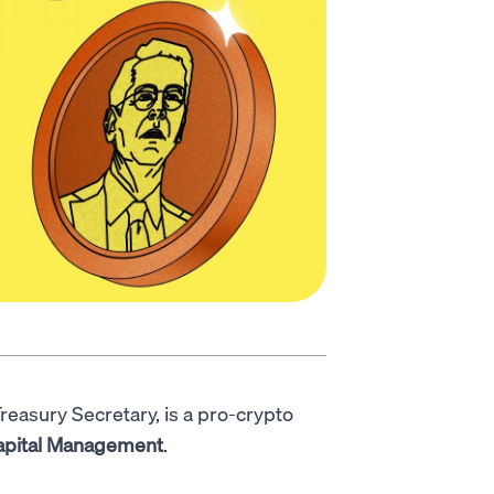
Treasury Secretary, is a pro-crypto
apital Management
.