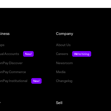
iness
Company
mps
About Us
tual Accounts
Careers
New!
We're hiring
nPay Discover
Newsroom
nPay Commerce
Media
nPay Institutional
Changelog
New!
y
Sell