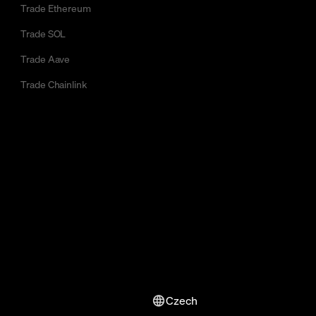
Trade Ethereum
Trade SOL
Trade Aave
Trade Chainlink
Czech