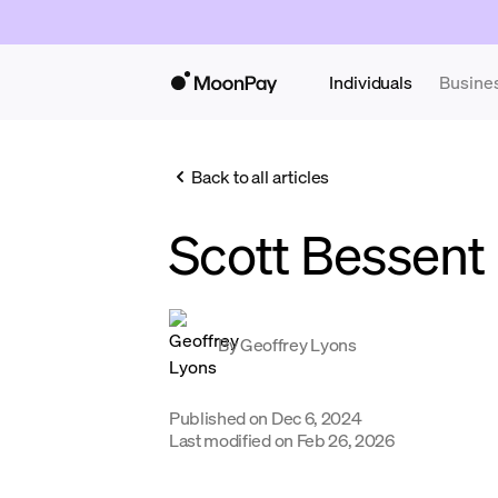
Individuals
Busine
Back to all articles
Scott Bessent
By
Geoffrey Lyons
Published on
Dec 6, 2024
Last modified on
Feb 26, 2026