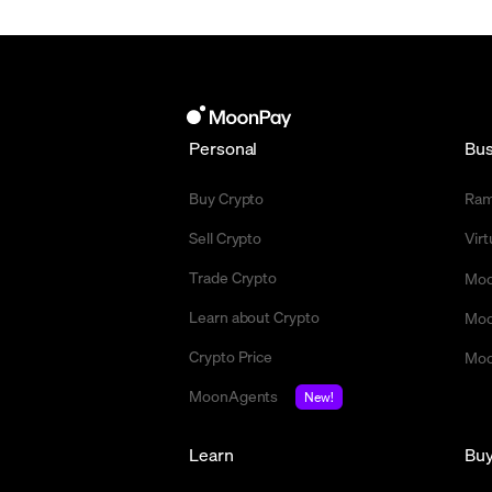
Personal
Bus
Buy Crypto
Ra
Sell Crypto
Vir
Trade Crypto
Moo
Learn about Crypto
Moo
Crypto Price
Moo
MoonAgents
New!
Learn
Bu