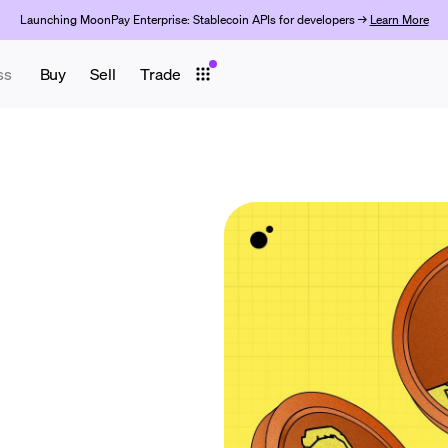
Launching MoonPay Enterprise: Stablecoin APIs for developers →
Learn More
ss
Buy
Sell
Trade