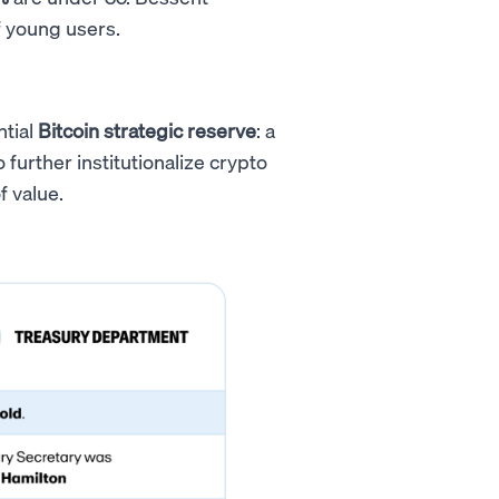
f young users.
ntial
Bitcoin strategic reserve
: a
further institutionalize crypto
f value.