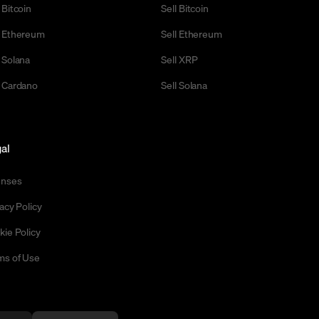
 Bitcoin
Sell Bitcoin
 Ethereum
Sell Ethereum
 Solana
Sell XRP
 Cardano
Sell Solana
al
enses
acy Policy
kie Policy
ms of Use