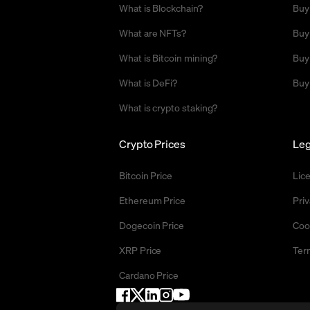
What is Blockchain?
Buy
What are NFTs?
Buy
What is Bitcoin mining?
Buy
What is DeFi?
Buy
What is crypto staking?
Crypto Prices
Leg
Bitcoin Price
Lic
Ethereum Price
Priv
Dogecoin Price
Coo
XRP Price
Ter
Cardano Price