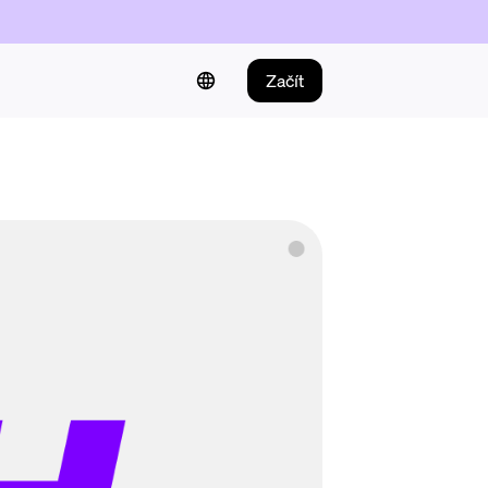
Začít