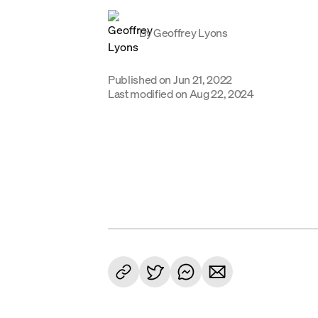
By
Geoffrey Lyons
Published on
Jun 21, 2022
Last modified on
Aug 22, 2024