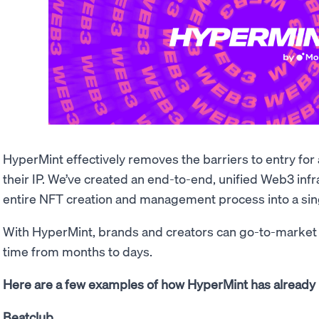
HyperMint effectively removes the barriers to entry fo
their IP. We’ve created an end-to-end, unified Web3 infr
entire NFT creation and management process into a sin
With HyperMint, brands and creators can go-to-market
time from months to days.
Here are a few examples of how HyperMint has already 
Beatclub