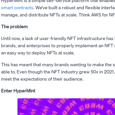
HyperMint is a simple self-service platform that enable
smart contracts
. We’ve built a robust and flexible interf
manage, and distribute NFTs at scale. Think AWS for NF
The problem
Until now, a lack of user-friendly NFT infrastructure has
brands, and enterprises to properly implement an NFT s
an easy way to deploy NFTs at scale.
This has meant that many brands wanting to make the s
able to. Even though the NFT industry grew 50x in 2021,
meet the expectations of their audience.
Enter HyperMint