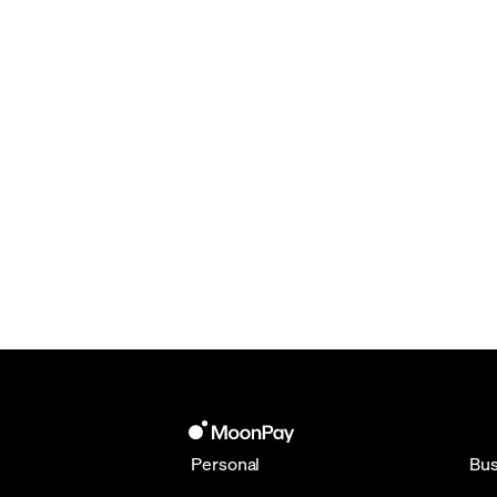
Personal
Bus