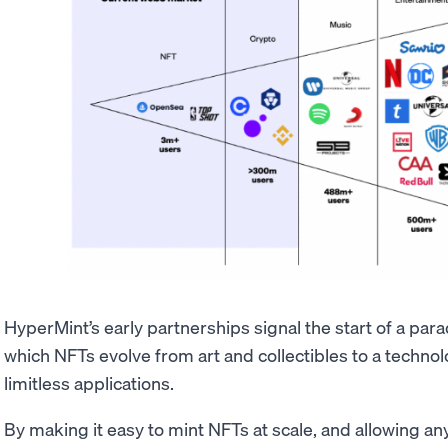
HyperMint’s early partnerships signal the start of a para
which NFTs evolve from art and collectibles to a tech
limitless applications.
By making it easy to mint NFTs at scale, and allowing any