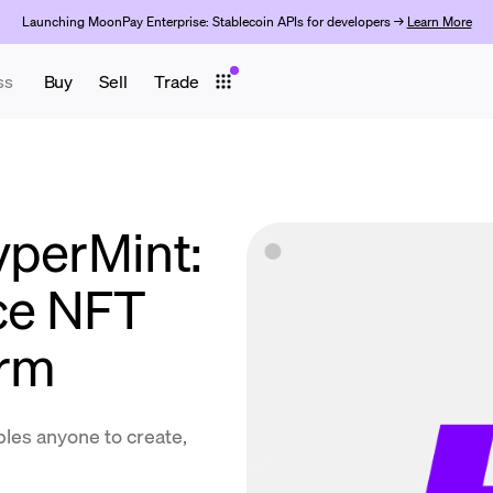
Launching MoonPay Enterprise: Stablecoin APIs for developers →
Learn More
ss
Buy
Sell
Trade
yperMint:
ice NFT
orm
les anyone to create,