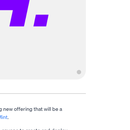
 new offering that will be a
int
.