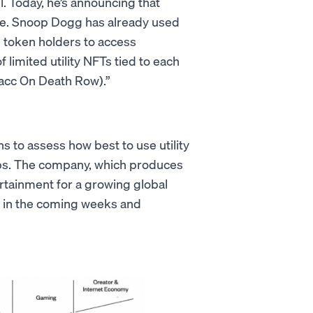
l. Today, he’s announcing that
le. Snoop Dogg has already used
g token holders to access
limited utility NFTs tied to each
Bacc On Death Row).”
ns to assess how best to use utility
ps. The company, which produces
ertainment for a growing global
s in the coming weeks and