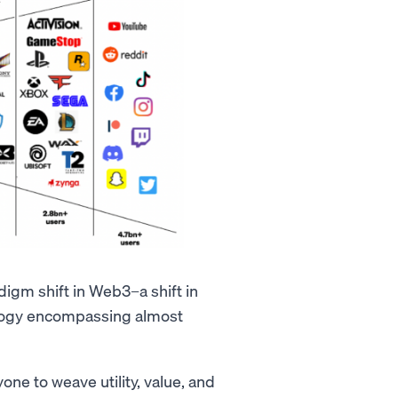
digm shift in Web3–a shift in
nology encompassing almost
one to weave utility, value, and