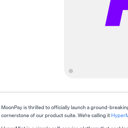
MoonPay is thrilled to officially launch a ground-breaking
cornerstone of our product suite. We’re calling it
HyperM