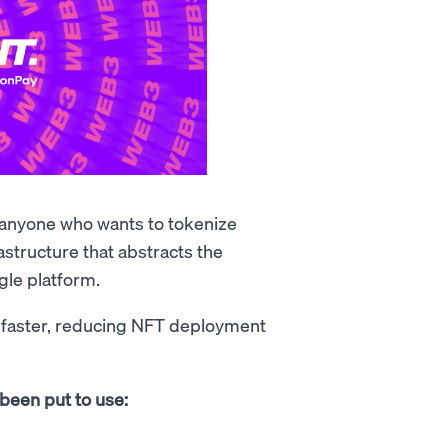
r anyone who wants to tokenize
astructure that abstracts the
gle platform.
 faster, reducing NFT deployment
been put to use: