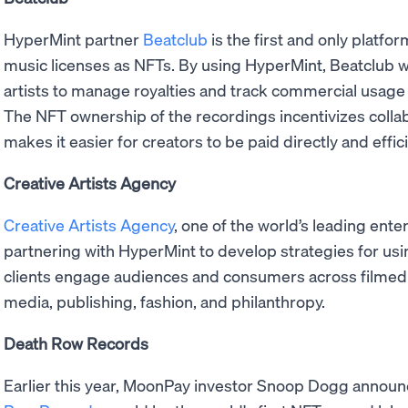
HyperMint partner
Beatclub
is the first and only platf
music licenses as NFTs. By using HyperMint, Beatclub wi
artists to manage royalties and track commercial usage 
The NFT ownership of the recordings incentivizes collab
makes it easier for creators to be paid directly and effici
Creative Artists Agency
Creative Artists Agency
, one of the world’s leading ent
partnering with HyperMint to develop strategies for using
clients engage audiences and consumers across filmed a
media, publishing, fashion, and philanthropy.
Death Row Records
Earlier this year, MoonPay investor Snoop Dogg announ