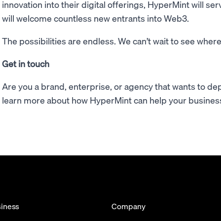
innovation into their digital offerings, HyperMint will 
will welcome countless new entrants into Web3.
The possibilities are endless. We can’t wait to see where
Get in touch
Are you a brand, enterprise, or agency that wants to de
learn more about how HyperMint can help your busines
iness
Company