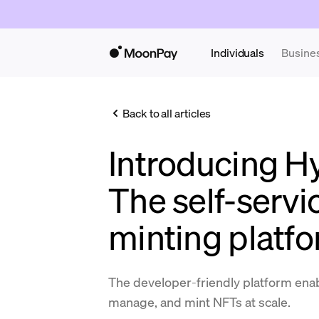
Individuals
Busine
Back to all articles
Introducing H
The self-serv
minting platf
The developer-friendly platform enab
manage, and mint NFTs at scale.