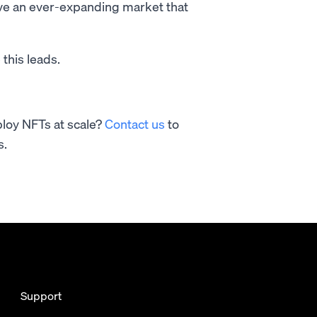
serve an ever-expanding market that
 this leads.
ploy NFTs at scale?
Contact us
to
s.
Support