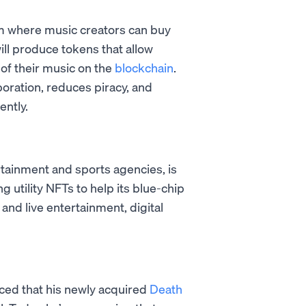
orm where music creators can buy
ll produce tokens that allow
of their music on the
blockchain
.
oration, reduces piracy, and
ently.
ertainment and sports agencies, is
 utility NFTs to help its blue-chip
nd live entertainment, digital
ced that his newly acquired
Death