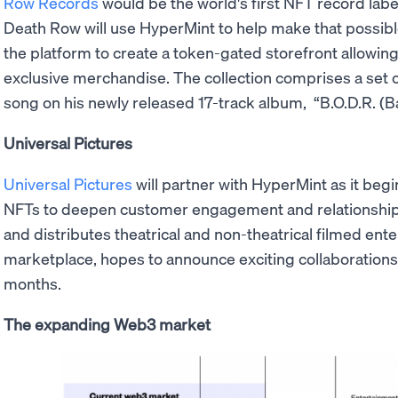
Row Records
would be the world's first NFT record labe
Death Row will use HyperMint to help make that possib
the platform to create a token-gated storefront allowin
exclusive merchandise. The collection comprises a set of 
song on his newly released 17-track album, “B.O.D.R. (
Universal Pictures
Universal Pictures
will partner with HyperMint as it begi
NFTs to deepen customer engagement and relationshi
and distributes theatrical and non-theatrical filmed ent
marketplace, hopes to announce exciting collaboration
months.
The expanding Web3 market