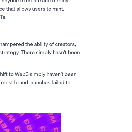
s anyone to create and deploy
ace that allows users to mint,
Ts.
 hampered the ability of creators,
trategy. There simply hasn’t been
hift to Web3 simply haven’t been
 most brand launches failed to