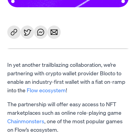
In yet another trailblazing collaboration, we’re
partnering with crypto wallet provider Blocto to
enable an industry-first wallet with a fiat on-ramp
into the
Flow ecosystem
!
The partnership will offer easy access to NFT
marketplaces such as online role-playing game
Chainmonsters
, one of the most popular games
on Flow’s ecosystem.