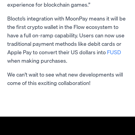
experience for blockchain games.”
Blocto’s integration with MoonPay means it will be
the first crypto wallet in the Flow ecosystem to
have a full on-ramp capability. Users can now use
traditional payment methods like debit cards or
Apple Pay to convert their US dollars into
FUSD
when making purchases.
We can’t wait to see what new developments will
come of this exciting collaboration!