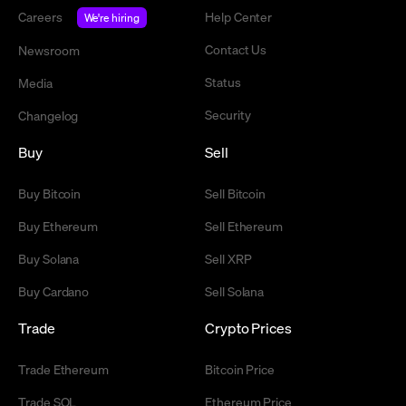
Careers
Help Center
We're hiring
Contact Us
Newsroom
Status
Media
Security
Changelog
Buy
Sell
Buy Bitcoin
Sell Bitcoin
Buy Ethereum
Sell Ethereum
Buy Solana
Sell XRP
Buy Cardano
Sell Solana
Trade
Crypto Prices
Trade Ethereum
Bitcoin Price
Trade SOL
Ethereum Price