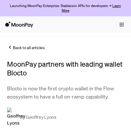
Launching MoonPay Enterprise: Stablecoin APIs for developers →
Learn
More
Individuals
Business
Back to all articles
Buy
MoonPay partners with leading wallet
Sell
Blocto
Trade
Blocto is now the first crypto wallet in the Flow
Company
ecosystem to have a full on-ramp capability.
Crypto Prices
Learn
By
Geoffrey Lyons
Support