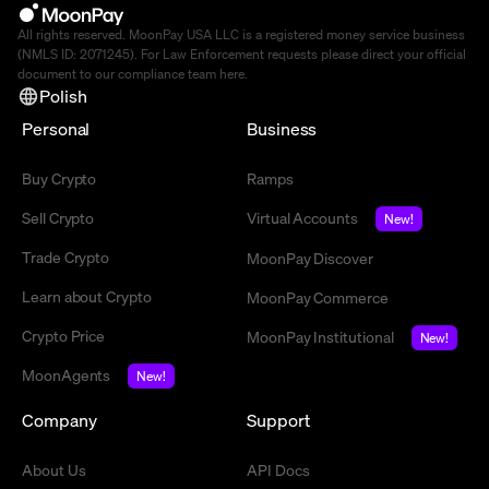
All rights reserved. MoonPay USA LLC is a registered money service business
(NMLS ID: 2071245). For Law Enforcement requests please direct your official
document to our compliance team
here
.
Polish
Personal
Business
Buy Crypto
Ramps
Sell Crypto
Virtual Accounts
New!
Trade Crypto
MoonPay Discover
Learn about Crypto
MoonPay Commerce
Crypto Price
MoonPay Institutional
New!
MoonAgents
New!
Company
Support
About Us
API Docs