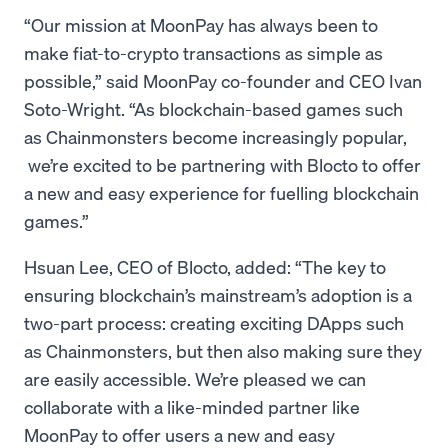
“Our mission at MoonPay has always been to
make fiat-to-crypto transactions as simple as
possible,” said MoonPay co-founder and CEO Ivan
Soto-Wright. “As blockchain-based games such
as Chainmonsters become increasingly popular,
we’re excited to be partnering with Blocto to offer
a new and easy experience for fuelling blockchain
games.”
Hsuan Lee, CEO of Blocto, added: “The key to
ensuring blockchain’s mainstream’s adoption is a
two-part process: creating exciting DApps such
as Chainmonsters, but then also making sure they
are easily accessible. We’re pleased we can
collaborate with a like-minded partner like
MoonPay to offer users a new and easy