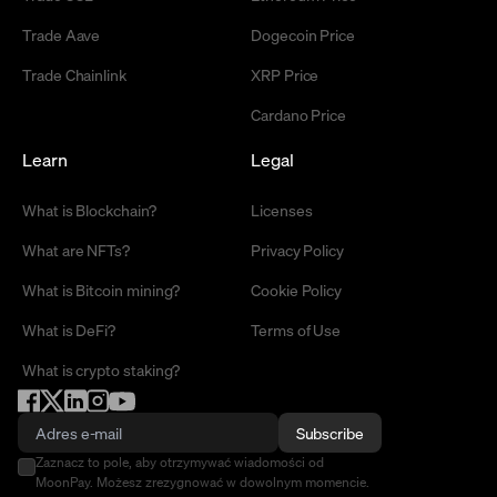
Trade Aave
Dogecoin Price
Trade Chainlink
XRP Price
Cardano Price
Learn
Legal
What is Blockchain?
Licenses
What are NFTs?
Privacy Policy
What is Bitcoin mining?
Cookie Policy
What is DeFi?
Terms of Use
What is crypto staking?
Subscribe
Zaznacz to pole, aby otrzymywać wiadomości od
MoonPay. Możesz zrezygnować w dowolnym momencie.