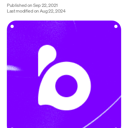
Published on
Sep 22, 2021
Language
Last modified on
Aug 22, 2024
Rozpocznij