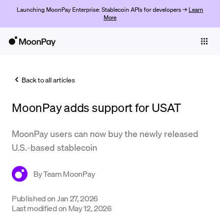
Launching MoonPay Enterprise: Stablecoin APIs for developers →
Learn
More
Individuals
Business
Back to all articles
Buy
MoonPay adds support for USAT
Sell
Trade
MoonPay users can now buy the newly released
U.S.-based stablecoin
Company
Crypto Prices
By
Team MoonPay
Learn
Published on
Jan 27, 2026
Last modified on
May 12, 2026
Support