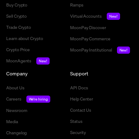
Buy Crypto
Ramps
Sell Crypto
Virtual Accounts
New!
Trade Crypto
MoonPay Discover
Learn about Crypto
MoonPay Commerce
Crypto Price
MoonPay Institutional
New!
MoonAgents
New!
Company
Support
About Us
API Docs
Careers
Help Center
We're hiring
Contact Us
Newsroom
Status
Media
Security
Changelog