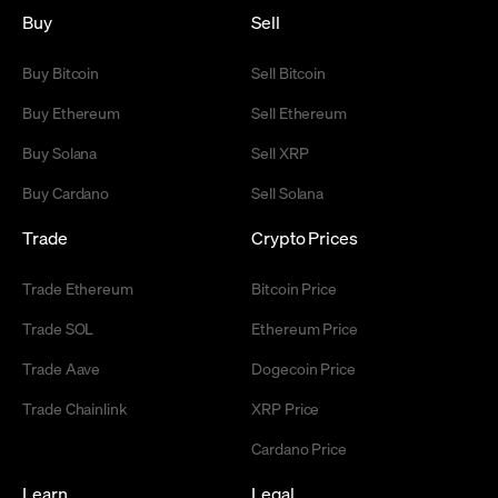
Buy
Sell
Buy Bitcoin
Sell Bitcoin
Buy Ethereum
Sell Ethereum
Buy Solana
Sell XRP
Buy Cardano
Sell Solana
Trade
Crypto Prices
Trade Ethereum
Bitcoin Price
Trade SOL
Ethereum Price
Trade Aave
Dogecoin Price
Trade Chainlink
XRP Price
Cardano Price
Learn
Legal