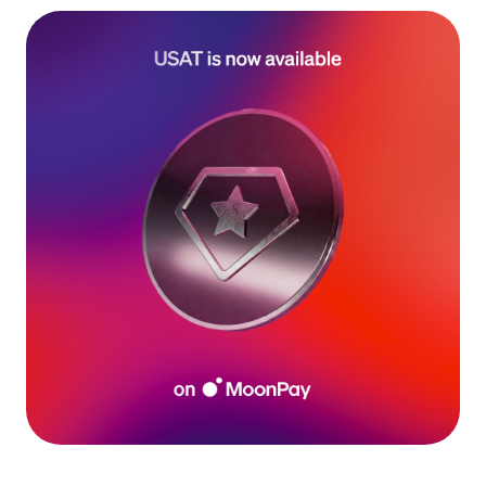
Language
Begin