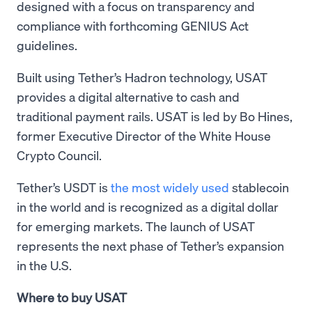
designed with a focus on transparency and
compliance with forthcoming GENIUS Act
guidelines.
Built using Tether’s Hadron technology, USAT
provides a digital alternative to cash and
traditional payment rails. USAT is led by Bo Hines,
former Executive Director of the White House
Crypto Council.
Tether’s USDT is
the most widely used
stablecoin
in the world and is recognized as a digital dollar
for emerging markets. The launch of USAT
represents the next phase of Tether’s expansion
in the U.S.
Where to buy USAT