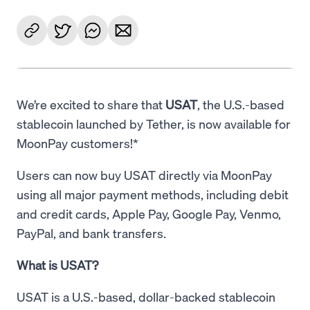
We’re excited to share that
USAT
, the U.S.-based
stablecoin launched by Tether, is now available for
MoonPay customers!*
Users can now buy USAT directly via MoonPay
using all major payment methods, including debit
and credit cards, Apple Pay, Google Pay, Venmo,
PayPal, and bank transfers.
What is USAT?
USAT is a U.S.-based, dollar-backed stablecoin