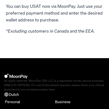
You can buy USAT now via MoonPay. Just use your
preferred payment method and enter the desired
wallet address to purchase.
*Excluding customers in Canada and the EEA.
All rights reserved. MoonPay USA LLC is a registered money service business
(NMLS ID: 2071245). For Law Enforcement requests please direct your official
document to our compliance team
here
.
Dutch
Personal
Business