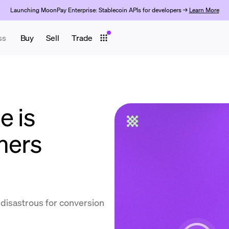
Launching MoonPay Enterprise: Stablecoin APIs for developers →
Learn More
ss
Buy
Sell
Trade
e is
mers
d disastrous for conversion