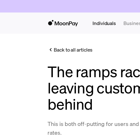
Individuals
Busine
Back to all articles
The ramps rac
leaving custo
behind
This is both off-putting for users an
rates.