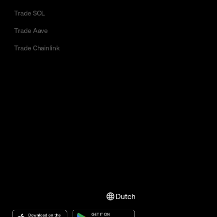
Trade SOL
Trade Aave
Trade Chainlink
Dutch