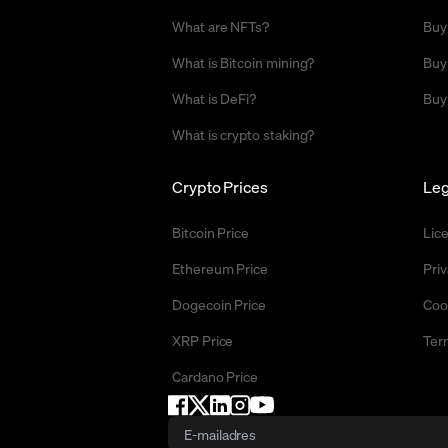
What are NFTs?
Buy
What is Bitcoin mining?
Buy
What is DeFi?
Buy
What is crypto staking?
Crypto Prices
Leg
Bitcoin Price
Lic
Ethereum Price
Priv
Dogecoin Price
Coo
XRP Price
Ter
Cardano Price