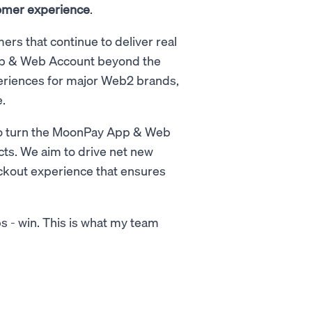
stomer experience
.
ers that continue to deliver real
App & Web Account beyond the
riences for major Web2 brands,
.
 is to turn the MoonPay App & Web
ts. We aim to drive net new
eckout experience that ensures
ps - win. This is what my team