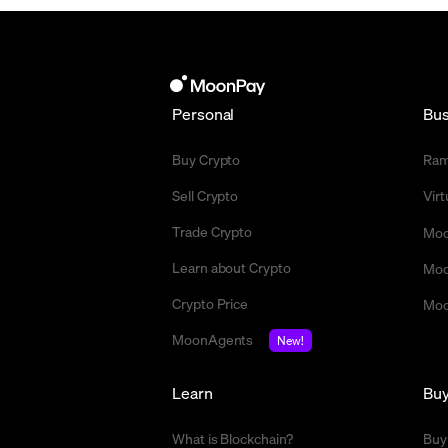
Personal
Bus
Buy Crypto
Ra
Sell Crypto
Vir
Trade Crypto
Moo
Learn about Crypto
Moo
Crypto Price
Moo
MoonAgents
New!
Learn
Bu
What is Blockchain?
Buy