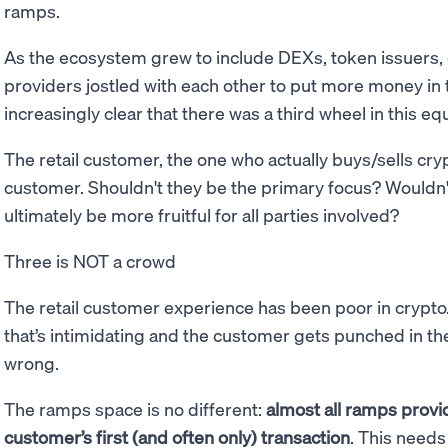
ramps.
As the ecosystem grew to include DEXs, token issuers
providers jostled with each other to put more money in 
increasingly clear that there was a third wheel in this eq
The retail customer, the one who actually buys/sells cry
customer. Shouldn't they be the primary focus? Wouldn'
ultimately be more fruitful for all parties involved?
Three is NOT a crowd
The retail customer experience has been poor in crypto. I
that’s intimidating and the customer gets punched in the 
wrong.
The ramps space is no different:
almost all ramps provid
customer’s first (and often only) transaction
. This needs