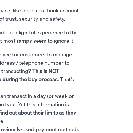
vice, like opening a bank account.
 trust, security, and safety.
de a delightful experience to the
yet most ramps seem to ignore it.
place for customers to manage
address / telephone number to
e transacting?
This is NOT
o during the buy process.
That’s
n transact in a day (or week or
type. Yet this information is
nd out about their limits as they
ce.
previously-used payment methods,