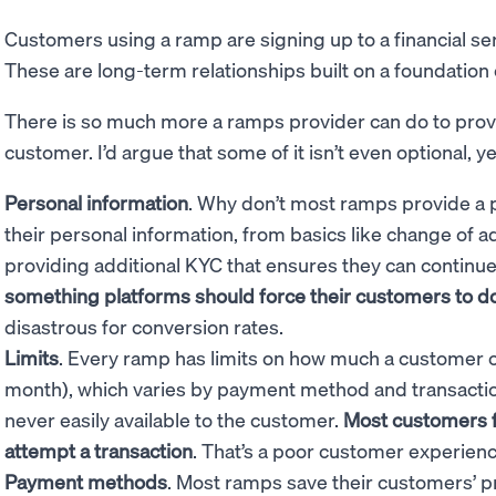
Customers using a ramp are signing up to a financial ser
These are long-term relationships built on a foundation of
There is so much more a ramps provider can do to provi
customer. I’d argue that some of it isn’t even optional, 
Personal information
. Why don’t most ramps provide a 
their personal information, from basics like change of 
providing additional KYC that ensures they can continu
something platforms should force their customers to d
disastrous for conversion rates.
Limits
. Every ramp has limits on how much a customer ca
month), which varies by payment method and transaction 
never easily available to the customer.
Most customers fi
attempt a transaction
. That’s a poor customer experien
Payment methods
. Most ramps save their customers’ 