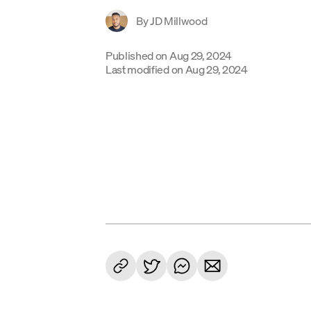
By
JD Millwood
Published on
Aug 29, 2024
Last modified on
Aug 29, 2024