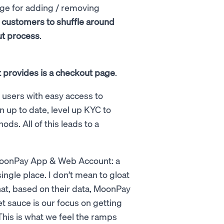
age for adding / removing
g customers to shuffle around
ut process
.
it provides is a checkout page
.
e users with easy access to
 up to date, level up KYC to
s. All of this leads to a
 MoonPay App & Web Account: a
gle place. I don’t mean to gloat
that, based on their data, MoonPay
et sauce is our focus on getting
This is what we feel the ramps