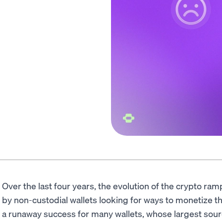
Over the last four years, the evolution of the crypto r
by non-custodial wallets looking for ways to monetize t
a runaway success for many wallets, whose largest sourc