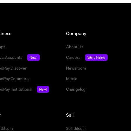
iness
Company
mps
About Us
tual Accounts
Careers
New!
We're hiring
nPay Discover
Newsroom
nPay Commerce
Media
nPay Institutional
Changelog
New!
y
Sell
 Bitcoin
Sell Bitcoin