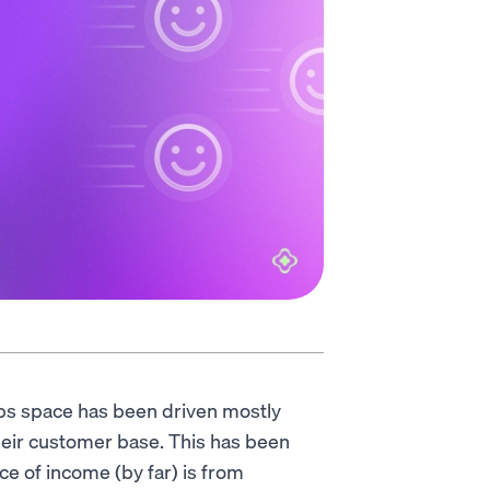
amps space has been driven mostly
heir customer base. This has been
e of income (by far) is from