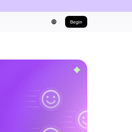
Begin