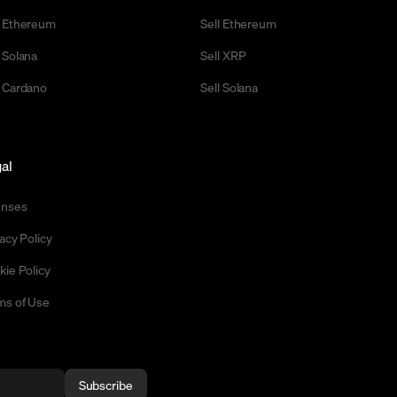
 Ethereum
Sell Ethereum
 Solana
Sell XRP
 Cardano
Sell Solana
al
enses
acy Policy
kie Policy
ms of Use
Subscribe