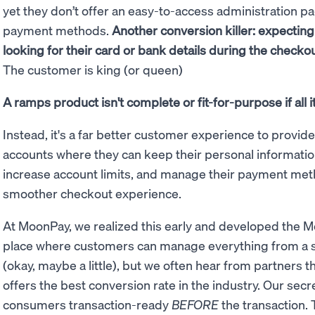
yet they don’t offer an easy-to-access administration p
payment methods.
Another conversion killer: expectin
looking for their card or bank details during the checko
The customer is king (or queen)
A ramps product isn't complete or fit-for-purpose if all 
Instead, it's a far better customer experience to provid
accounts where they can keep their personal information
increase account limits, and manage their payment method
smoother checkout experience.
At MoonPay, we realized this early and developed the
place where customers can manage everything from a sin
(okay, maybe a little), but we often hear from partners 
offers the best conversion rate in the industry. Our secr
consumers transaction-ready
BEFORE
the transaction. 