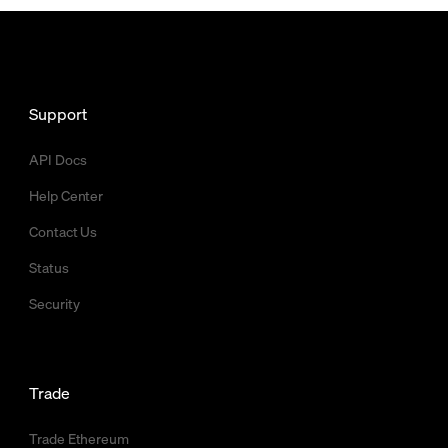
Support
API Docs
Help Center
Contact Us
Status
Security
Trade
Trade Ethereum