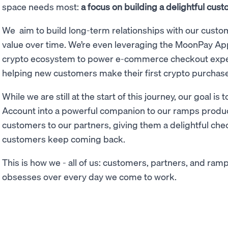
space needs most:
a focus on building a delightful cu
We aim to build long-term relationships with our custom
value over time. We’re even leveraging the MoonPay 
crypto ecosystem to power e-commerce checkout expe
helping new customers make their first crypto purchase
While we are still at the start of this journey, our goal
Account into a powerful companion to our ramps produc
customers to our partners, giving them a delightful ch
customers keep coming back.
This is how we - all of us: customers, partners, and ram
obsesses over every day we come to work.