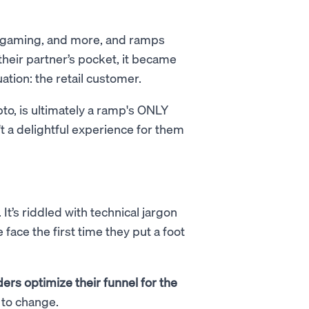
, gaming, and more, and ramps
their partner’s pocket, it became
uation: the retail customer.
pto, is ultimately a ramp's ONLY
t a delightful experience for them
t’s riddled with technical jargon
face the first time they put a foot
ers optimize their funnel for the
 to change.