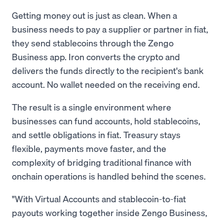
Getting money out is just as clean. When a
business needs to pay a supplier or partner in fiat,
they send stablecoins through the Zengo
Business app. Iron converts the crypto and
delivers the funds directly to the recipient's bank
account. No wallet needed on the receiving end.
The result is a single environment where
businesses can fund accounts, hold stablecoins,
and settle obligations in fiat. Treasury stays
flexible, payments move faster, and the
complexity of bridging traditional finance with
onchain operations is handled behind the scenes.
"With Virtual Accounts and stablecoin-to-fiat
payouts working together inside Zengo Business,