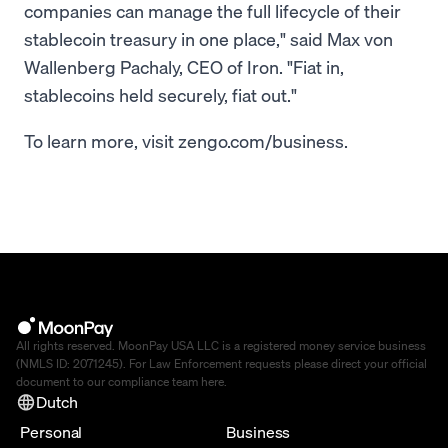
companies can manage the full lifecycle of their
stablecoin treasury in one place," said Max von
Wallenberg Pachaly, CEO of Iron. "Fiat in,
stablecoins held securely, fiat out."
To learn more, visit zengo.com/business.
All rights reserved. MoonPay USA LLC is a registered money service business
(NMLS ID: 2071245). For Law Enforcement requests please direct your official
document to our compliance team
here
.
Dutch
Personal
Business