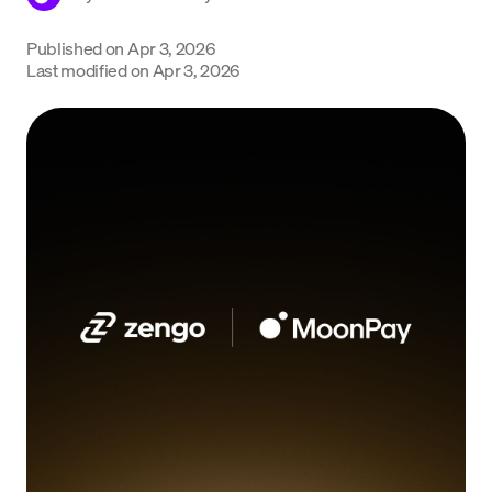
Language
Published on
Apr 3, 2026
Last modified on
Apr 3, 2026
Begin