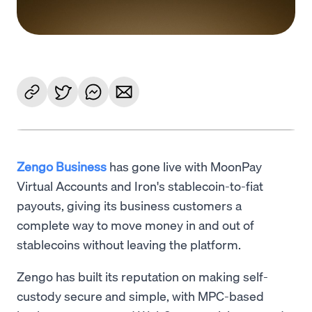
Zengo Business
has gone live with MoonPay
Virtual Accounts and Iron's stablecoin-to-fiat
payouts, giving its business customers a
complete way to move money in and out of
stablecoins without leaving the platform.
Zengo has built its reputation on making self-
custody secure and simple, with MPC-based