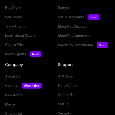
Buy Crypto
Ramps
Sell Crypto
Virtual Accounts
New!
Trade Crypto
MoonPay Discover
Learn about Crypto
MoonPay Commerce
Crypto Price
MoonPay Institutional
New!
MoonAgents
New!
Company
Support
About Us
API Docs
Careers
Help Center
We're hiring
Contact Us
Newsroom
Status
Media
Security
Changelog