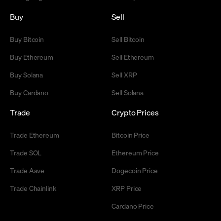
Buy
Sell
Buy Bitcoin
Sell Bitcoin
Buy Ethereum
Sell Ethereum
Buy Solana
Sell XRP
Buy Cardano
Sell Solana
Trade
Crypto Prices
Trade Ethereum
Bitcoin Price
Trade SOL
Ethereum Price
Trade Aave
Dogecoin Price
Trade Chainlink
XRP Price
Cardano Price