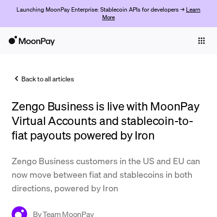
Launching MoonPay Enterprise: Stablecoin APIs for developers →
Learn
More
Individuals
Business
Back to all articles
Buy
Zengo Business is live with MoonPay
Sell
Virtual Accounts and stablecoin-to-
Trade
fiat payouts powered by Iron
Company
Zengo Business customers in the US and EU can
Crypto Prices
now move between fiat and stablecoins in both
directions, powered by Iron
Learn
Support
By
Team MoonPay