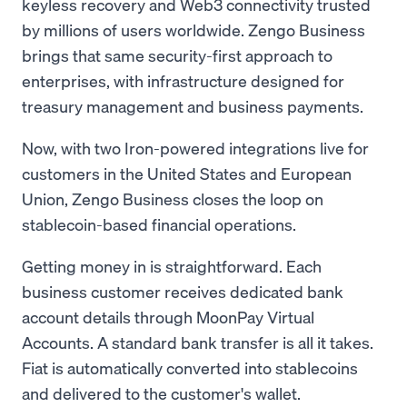
keyless recovery and Web3 connectivity trusted
by millions of users worldwide. Zengo Business
brings that same security-first approach to
enterprises, with infrastructure designed for
treasury management and business payments.
Now, with two Iron-powered integrations live for
customers in the United States and European
Union, Zengo Business closes the loop on
stablecoin-based financial operations.
Getting money in is straightforward. Each
business customer receives dedicated bank
account details through MoonPay Virtual
Accounts. A standard bank transfer is all it takes.
Fiat is automatically converted into stablecoins
and delivered to the customer's wallet.