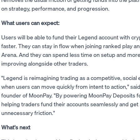
on strategy, performance, and progression.
What users can expect:
Users will be able to fund their Legend account with cry
faster. They can stay in flow when joining ranked play 
Arena. And they can spend less time on setup and more 
improving alongside other traders.
"Legend is reimagining trading as a competitive, social
when users can move quickly from intent to action," sai
founder of MoonPay. "By powering MoonPay Deposits for
helping traders fund their accounts seamlessly and get 
unnecessary friction."
What's next