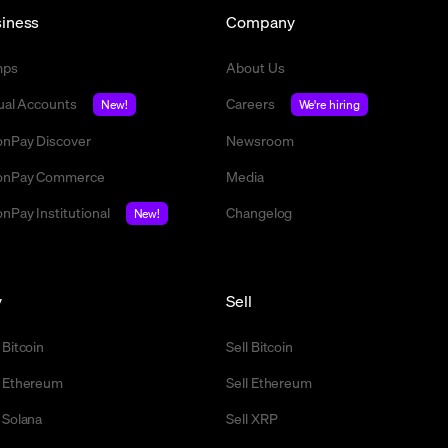
iness
Company
mps
About Us
tual Accounts
Careers
New!
We're hiring
nPay Discover
Newsroom
nPay Commerce
Media
nPay Institutional
Changelog
New!
y
Sell
 Bitcoin
Sell Bitcoin
 Ethereum
Sell Ethereum
 Solana
Sell XRP