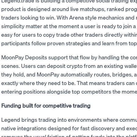
Legend.trade is building a competitive social trading e
product is designed around live matchups, ranked prog
traders looking to win. With Arena style mechanics and
simplicity matter at the moment a user is ready to join
easy for users to copy trade other traders directly withi
participants follow proven strategies and learn from top
MoonPay Deposits support that flow by handling the co
scenes. Users can deposit crypto from an existing wallet
they hold, and MoonPay automatically routes, bridges, a
exactly where they need to be. That means traders can 
entering positions alongside top competitors the mome
Funding built for competitive trading
Legend brings trading into environments where communit
native integrations designed for fast discovery and ex
removes the usual friction of getting funds into the pla