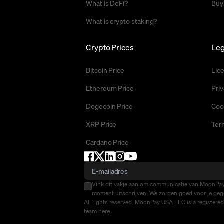
What is DeFi?
Buy
What is crypto staking?
Crypto Prices
Leg
Bitcoin Price
Lic
Ethereum Price
Priv
Dogecoin Price
Coo
XRP Price
Ter
Cardano Price
Vink dit vakje aan om communicatie van MoonPay 
moment uitschrijven. We zorgen goed voor je gege
All rights reserved. MoonPay USA LLC is a registere
team
here
.