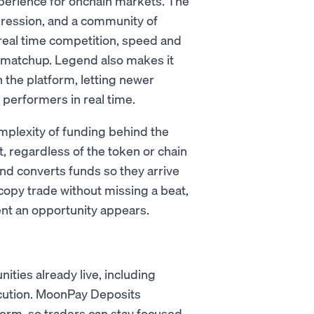
xperience for onchain markets. The
ression, and a community of
 real time competition, speed and
 a matchup. Legend also makes it
n the platform, letting newer
 performers in real time.
mplexity of funding behind the
, regardless of the token or chain
nd converts funds so they arrive
copy trade without missing a beat,
nt an opportunity appears.
ies already live, including
ecution. MoonPay Deposits
tform, so traders can stay focused