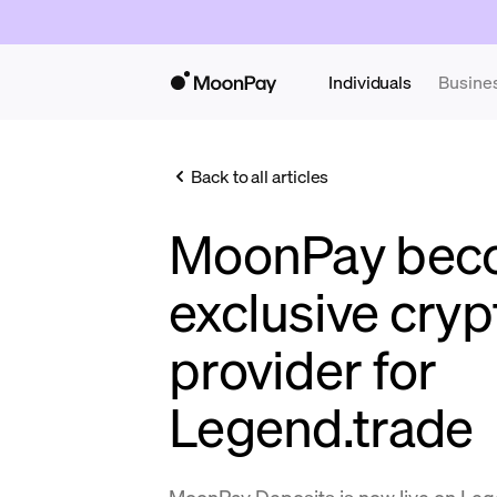
Individuals
Busine
Back to all articles
MoonPay bec
exclusive cryp
provider for
Legend.trade
MoonPay Deposits is now live on Leg