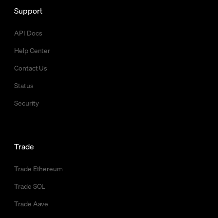
Support
API Docs
Help Center
Contact Us
Status
Security
Trade
Trade Ethereum
Trade SOL
Trade Aave