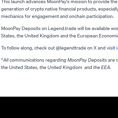
This launch advances MoonPay's mission to provide the 
generation of crypto native financial products, especial
mechanics for engagement and onchain participation.
MoonPay Deposits on Legend.trade will be available wor
States, the United Kingdom and the European Economi
To follow along, check out @legendtrade on X and visit
*
All communications regarding MoonPay Deposits are no
the United States, the United Kingdom and the EEA.