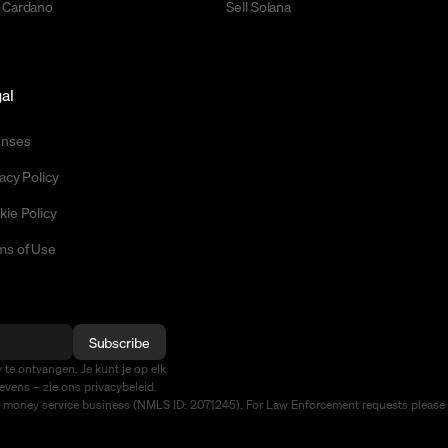
 Cardano
Sell Solana
al
enses
acy Policy
kie Policy
ms of Use
Subscribe
te ontvangen. Je kunt je op elk
vens – zie ons privacybeleid.
d money service business (NMLS ID: 2071245). For Law Enforcement requests please 