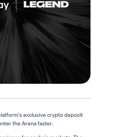
latform's exclusive crypto deposit
nter the Arena faster.