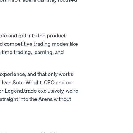
pto and get into the product
and competitive trading modes like
time trading, learning, and
 experience, and that only works
d Ivan Soto-Wright, CEO and co-
 Legend.trade exclusively, we're
straight into the Arena without