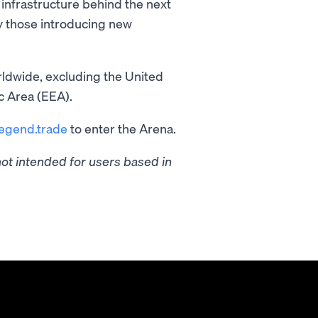
infrastructure behind the next
ly those introducing new
ldwide, excluding the United
c Area (EEA).
legend.trade
to enter the Arena.
t intended for users based in