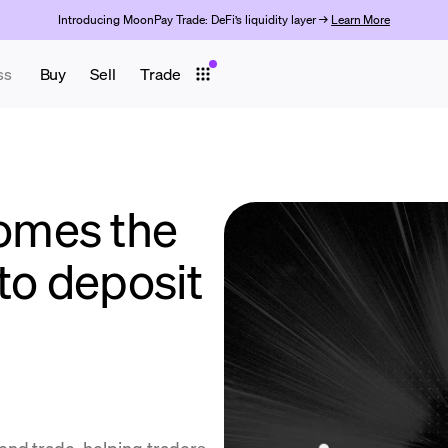
Introducing MoonPay Trade: DeFi’s liquidity layer →
Learn More
ss
Buy
Sell
Trade
omes the
to deposit
end.trade, helping traders