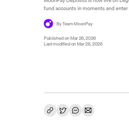
fund accounts in moments and enter 
By
Team MoonPay
Published on
Mar 26, 2026
Last modified on
Mar 26, 2026