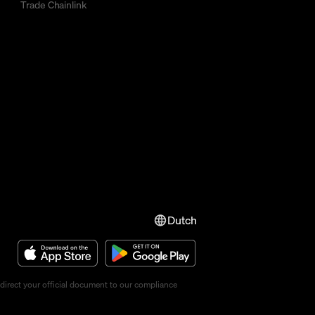
Trade Chainlink
Dutch
direct your official document to our compliance