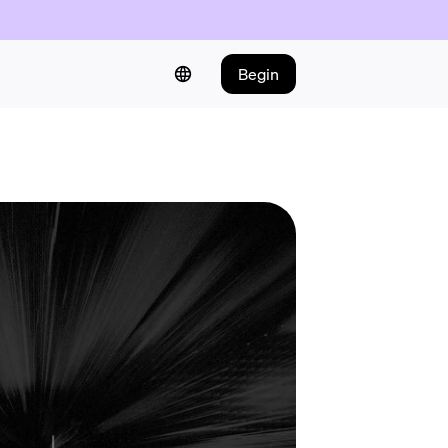
Begin