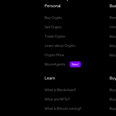
Personal
Bus
Buy Crypto
Ra
Sell Crypto
Vir
Trade Crypto
Moo
Learn about Crypto
Moo
Crypto Price
Moo
MoonAgents
New!
Learn
Bu
What is Blockchain?
Buy
What are NFTs?
Buy
What is Bitcoin mining?
Buy