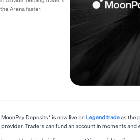
the Arena faster.
MoonPay Deposits* is now live on
Legend.trade
as the p
provider. Traders can fund an account in moments and e