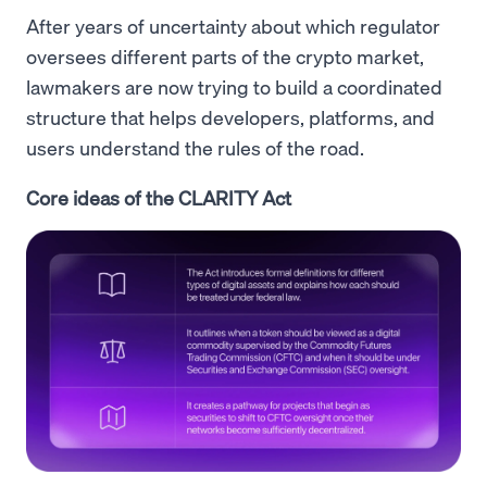
After years of uncertainty about which regulator
oversees different parts of the crypto market,
lawmakers are now trying to build a coordinated
structure that helps developers, platforms, and
users understand the rules of the road.
Core ideas of the CLARITY Act