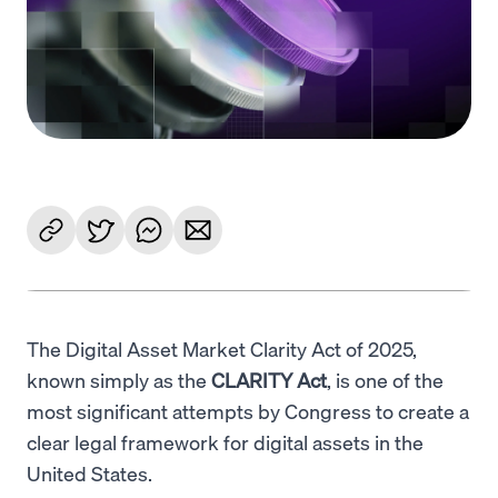
Language
Inizia ora
The Digital Asset Market Clarity Act of 2025,
known simply as the
CLARITY Act
, is one of the
most significant attempts by Congress to create a
clear legal framework for digital assets in the
United States.