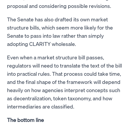
proposal and considering possible revisions.
The Senate has also drafted its own market
structure bills, which seem more likely for the
Senate to pass into law rather than simply
adopting CLARITY wholesale.
Even when a market structure bill passes,
regulators will need to translate the text of the bill
into practical rules. That process could take time,
and the final shape of the framework will depend
heavily on how agencies interpret concepts such
as decentralization, token taxonomy, and how
intermediaries are classified.
The bottom line