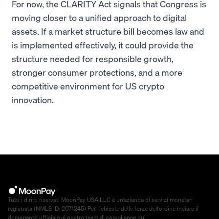
For now, the CLARITY Act signals that Congress is
moving closer to a unified approach to digital
assets. If a market structure bill becomes law and
is implemented effectively, it could provide the
structure needed for responsible growth,
stronger consumer protections, and a more
competitive environment for US crypto
innovation.
Tutti i diritti riservati MoonPay USA LLC è un’azienda di servizi monetari
registrata (NMLS ID: 2071245) Per richieste delle forze dell’ordine inviare il
documento ufficiale al nostro team di compliance
qui
.