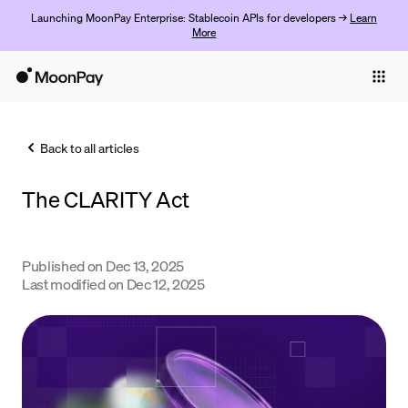
Launching MoonPay Enterprise: Stablecoin APIs for developers →
Learn
More
Individuals
Business
Back to all articles
Buy
The CLARITY Act
Sell
Trade
Published on
Dec 13, 2025
Company
Last modified on
Dec 12, 2025
Crypto Prices
Learn
Support