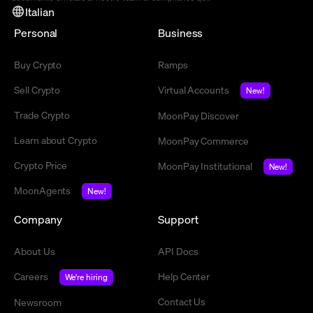
Italian
Personal
Business
Buy Crypto
Ramps
Sell Crypto
Virtual Accounts
New!
Trade Crypto
MoonPay Discover
Learn about Crypto
MoonPay Commerce
Crypto Price
MoonPay Institutional
New!
MoonAgents
New!
Company
Support
About Us
API Docs
Careers
Help Center
We're hiring
Contact Us
Newsroom