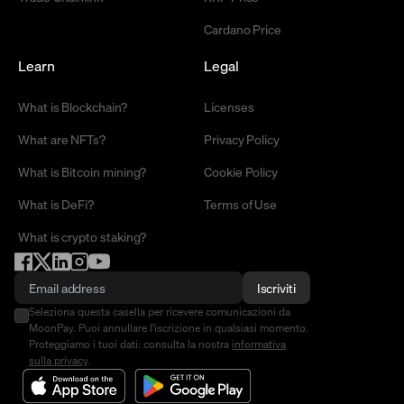
Cardano Price
Learn
Legal
What is Blockchain?
Licenses
What are NFTs?
Privacy Policy
What is Bitcoin mining?
Cookie Policy
What is DeFi?
Terms of Use
What is crypto staking?
Iscriviti
Seleziona questa casella per ricevere comunicazioni da
MoonPay. Puoi annullare l'iscrizione in qualsiasi momento.
Proteggiamo i tuoi dati: consulta la nostra
informativa
sulla privacy
.