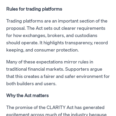
Rules for trading platforms
Trading platforms are an important section of the
proposal. The Act sets out clearer requirements
for how exchanges, brokers, and custodians
should operate. It highlights transparency, record
keeping, and consumer protection.
Many of these expectations mirror rules in
traditional financial markets. Supporters argue
that this creates a fairer and safer environment for
both builders and users.
Why the Act matters
The promise of the CLARITY Act has generated
excitement across much of the industry because