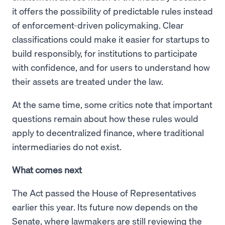
it offers the possibility of predictable rules instead
of enforcement-driven policymaking. Clear
classifications could make it easier for startups to
build responsibly, for institutions to participate
with confidence, and for users to understand how
their assets are treated under the law.
At the same time, some critics note that important
questions remain about how these rules would
apply to decentralized finance, where traditional
intermediaries do not exist.
What comes next
The Act passed the House of Representatives
earlier this year. Its future now depends on the
Senate, where lawmakers are still reviewing the