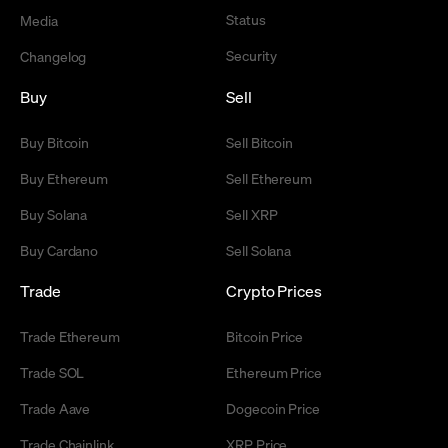
Status
Media
Security
Changelog
Buy
Sell
Buy Bitcoin
Sell Bitcoin
Buy Ethereum
Sell Ethereum
Buy Solana
Sell XRP
Buy Cardano
Sell Solana
Trade
Crypto Prices
Trade Ethereum
Bitcoin Price
Trade SOL
Ethereum Price
Trade Aave
Dogecoin Price
Trade Chainlink
XRP Price