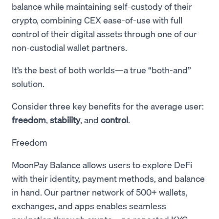
balance while maintaining self-custody of their
crypto, combining CEX ease-of-use with full
control of their digital assets through one of our
non-custodial wallet partners.
It’s the best of both worlds—a true “both-and”
solution.
Consider three key benefits for the average user:
freedom
,
stability
, and
control
.
Freedom
MoonPay Balance allows users to explore DeFi
with their identity, payment methods, and balance
in hand. Our partner network of 500+ wallets,
exchanges, and apps enables seamless