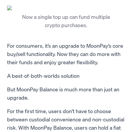
Now a single top up can fund multiple
crypto purchases.
For consumers, it’s an upgrade to MoonPay’s core
buy/sell functionality. Now they can do more with
their funds and enjoy greater flexibility.
A best-of-both-worlds solution
But MoonPay Balance is much more than just an
upgrade.
For the first time, users don’t have to choose
between custodial convenience and non-custodial
risk. With MoonPay Balance, users can hold a fiat