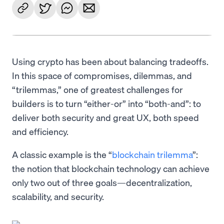
Using crypto has been about balancing tradeoffs.
In this space of compromises, dilemmas, and
“trilemmas,” one of greatest challenges for
builders is to turn “either-or” into “both-and”: to
deliver both security and great UX, both speed
and efficiency.
A classic example is the “
blockchain trilemma
”:
the notion that blockchain technology can achieve
only two out of three goals—decentralization,
scalability, and security.