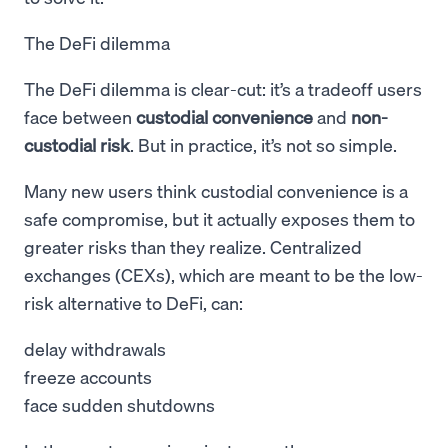
The DeFi dilemma
The DeFi dilemma is clear-cut: it’s a tradeoff users
face between
custodial convenience
and
non-
custodial risk
. But in practice, it’s not so simple.
Many new users think custodial convenience is a
safe compromise, but it actually exposes them to
greater risks than they realize. Centralized
exchanges (CEXs), which are meant to be the low-
risk alternative to DeFi, can:
delay withdrawals
freeze accounts
face sudden shutdowns