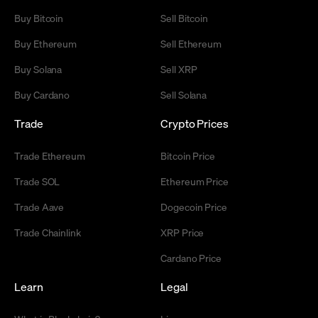
Buy Bitcoin
Sell Bitcoin
Buy Ethereum
Sell Ethereum
Buy Solana
Sell XRP
Buy Cardano
Sell Solana
Trade
Crypto Prices
Trade Ethereum
Bitcoin Price
Trade SOL
Ethereum Price
Trade Aave
Dogecoin Price
Trade Chainlink
XRP Price
Cardano Price
Learn
Legal