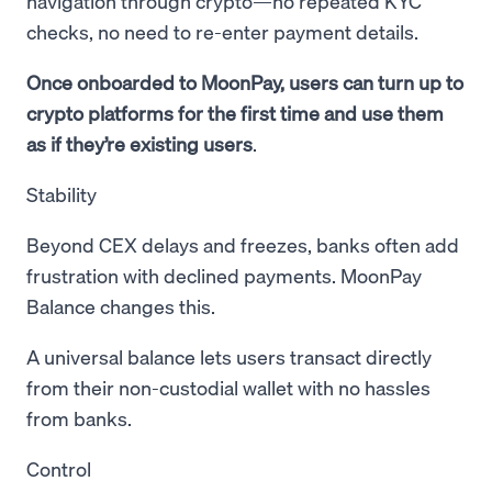
navigation through crypto—no repeated KYC
checks, no need to re-enter payment details.
Once onboarded to MoonPay, users can turn up to
crypto platforms for the first time and use them
as if they’re existing users
.
Stability
Beyond CEX delays and freezes, banks often add
frustration with declined payments. MoonPay
Balance changes this.
A universal balance lets users transact directly
from their non-custodial wallet with no hassles
from banks.
Control