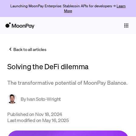
Launching MoonPay Enterprise: Stablecoin APIs for developers →
Learn
More
Individuals
Business
Back to all articles
Buy
Solving the DeFi dilemma
Sell
Trade
The transformative potential of MoonPay Balance.
Company
By
Ivan Soto-Wright
Crypto Prices
Published on
Nov 18, 2024
Learn
Last modified on
May 16, 2025
Support