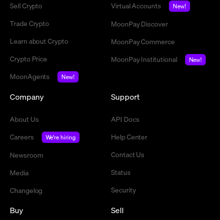
Sell Crypto
Virtual Accounts
New!
Trade Crypto
MoonPay Discover
Learn about Crypto
MoonPay Commerce
Crypto Price
MoonPay Institutional
New!
MoonAgents
New!
Company
Support
About Us
API Docs
Careers
Help Center
We're hiring
Contact Us
Newsroom
Status
Media
Security
Changelog
Buy
Sell