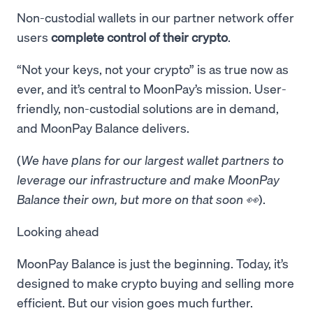
Non-custodial wallets in our partner network offer
users
complete control of their crypto
.
“Not your keys, not your crypto” is as true now as
ever, and it’s central to MoonPay’s mission. User-
friendly, non-custodial solutions are in demand,
and MoonPay Balance delivers.
(
We have plans for our largest wallet partners to
leverage our infrastructure and make MoonPay
Balance their own, but more on that soon 👀
).
Looking ahead
MoonPay Balance is just the beginning. Today, it’s
designed to make crypto buying and selling more
efficient. But our vision goes much further.