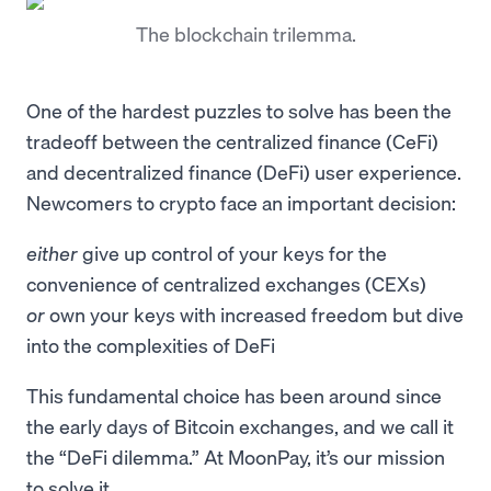
The blockchain trilemma.
One of the hardest puzzles to solve has been the
tradeoff between the centralized finance (CeFi)
and decentralized finance (DeFi) user experience.
Newcomers to crypto face an important decision:
either
give up control of your keys for the
convenience of centralized exchanges (CEXs)
or
own your keys with increased freedom but dive
into the complexities of DeFi
This fundamental choice has been around since
the early days of Bitcoin exchanges, and we call it
the “DeFi dilemma.” At MoonPay, it’s our mission
to solve it.