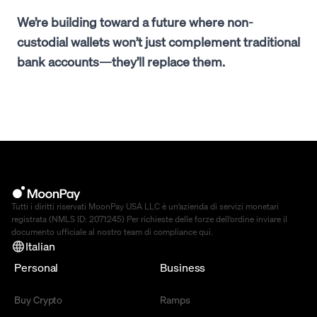
We’re building toward a future where non-
custodial wallets won’t just complement traditional
bank accounts—they’ll replace them.
Tutti i diritti riservati MoonPay USA LLC è un’azienda di servizi monetari
registrata (NMLS ID: 2071245) Per richieste delle forze dell’ordine inviare il
documento ufficiale al nostro team di compliance
qui
.
Italian
Personal
Business
Buy Crypto
Ramps