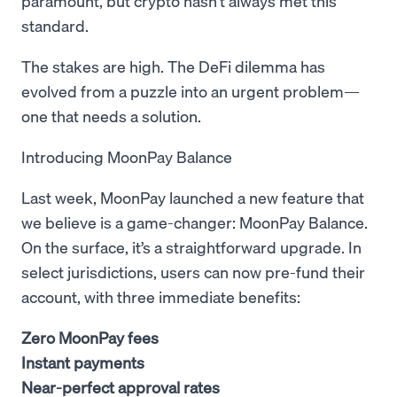
paramount, but crypto hasn’t always met this
standard.
The stakes are high. The DeFi dilemma has
evolved from a puzzle into an urgent problem—
one that needs a solution.
Introducing MoonPay Balance
Last week, MoonPay launched a new feature that
we believe is a game-changer: MoonPay Balance.
On the surface, it’s a straightforward upgrade. In
select jurisdictions, users can now pre-fund their
account, with three immediate benefits:
Zero MoonPay fees
Instant payments
Near-perfect approval rates