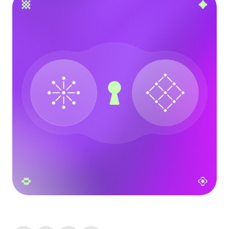
Language
Inizia ora