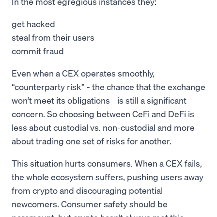
In the most egregious instances they:
get hacked
steal from their users
commit fraud
Even when a CEX operates smoothly,
“counterparty risk” - the chance that the exchange
won’t meet its obligations - is still a significant
concern. So choosing between CeFi and DeFi is
less about custodial vs. non-custodial and more
about trading one set of risks for another.
This situation hurts consumers. When a CEX fails,
the whole ecosystem suffers, pushing users away
from crypto and discouraging potential
newcomers. Consumer safety should be