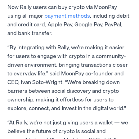
Now Rally users can buy crypto via MoonPay
using all major
payment methods
, including debit
and credit card, Apple Pay, Google Pay, PayPal,
and bank transfer.
“By integrating with Rally, we’re making it easier
for users to engage with crypto in a community-
driven environment, bringing transactions closer
to everyday life,” said MoonPay co-founder and
CEO, Ivan Soto-Wright. “We're breaking down
barriers between social discovery and crypto
ownership, making it effortless for users to
explore, connect, and invest in the digital world.”
“At Rally, we’re not just giving users a wallet — we
believe the future of crypto is social and