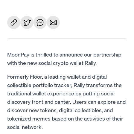
MoonPay is thrilled to announce our partnership
with the new social crypto wallet Rally.
Formerly Floor, a leading wallet and digital
collectible portfolio tracker, Rally transforms the
traditional wallet experience by putting social
discovery front and center. Users can explore and
discover new tokens, digital collectibles, and
tokenized memes based on the activities of their
social network.