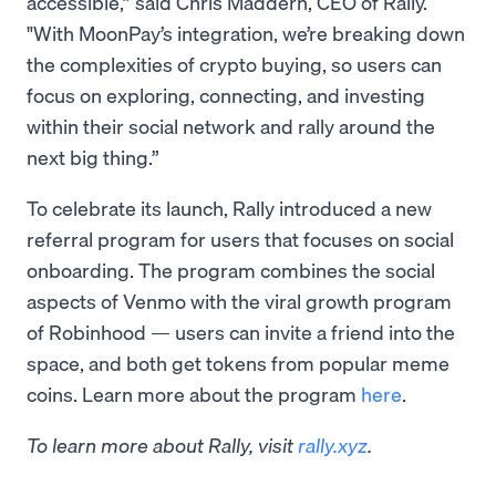
accessible,” said Chris Maddern, CEO of Rally.
"With MoonPay’s integration, we’re breaking down
the complexities of crypto buying, so users can
focus on exploring, connecting, and investing
within their social network and rally around the
next big thing.”
To celebrate its launch, Rally introduced a new
referral program for users that focuses on social
onboarding. The program combines the social
aspects of Venmo with the viral growth program
of Robinhood — users can invite a friend into the
space, and both get tokens from popular meme
coins. Learn more about the program
here
.
To learn more about Rally, visit
rally.xyz
.