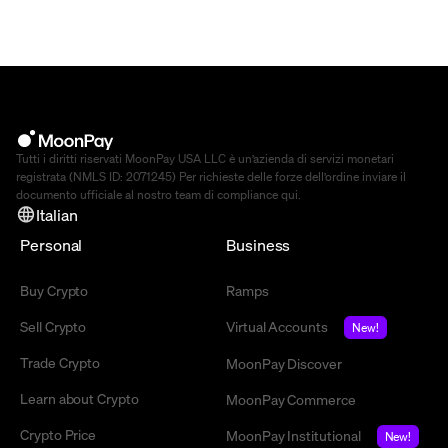
Tutti i diritti riservati MoonPay USA LLC è un’azienda di servizi monetari
registrata (NMLS ID: 2071245) Per richieste delle forze dell’ordine inviare il
documento ufficiale al nostro team di compliance
qui
.
Italian
Personal
Business
Buy Crypto
Ramps
Sell Crypto
Virtual Accounts
New!
Trade Crypto
MoonPay Discover
Learn about Crypto
MoonPay Commerce
Crypto Price
MoonPay Institutional
New!