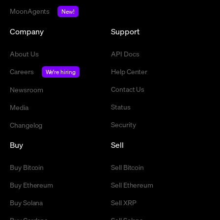
MoonAgents
New!
Company
Support
About Us
API Docs
Careers
Help Center
We're hiring
Contact Us
Newsroom
Status
Media
Security
Changelog
Buy
Sell
Buy Bitcoin
Sell Bitcoin
Buy Ethereum
Sell Ethereum
Buy Solana
Sell XRP
Buy Cardano
Sell Solana