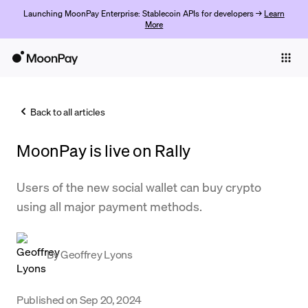
Launching MoonPay Enterprise: Stablecoin APIs for developers →
Learn
More
Individuals
Business
Back to all articles
Buy
MoonPay is live on Rally
Sell
Trade
Users of the new social wallet can buy crypto
using all major payment methods.
Company
Crypto Prices
By
Geoffrey Lyons
Learn
Support
Published on
Sep 20, 2024