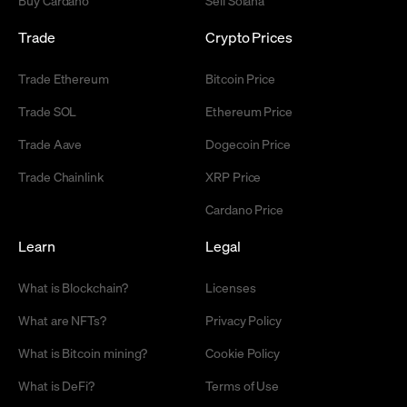
Trade
Crypto Prices
Trade Ethereum
Bitcoin Price
Trade SOL
Ethereum Price
Trade Aave
Dogecoin Price
Trade Chainlink
XRP Price
Cardano Price
Learn
Legal
What is Blockchain?
Licenses
What are NFTs?
Privacy Policy
What is Bitcoin mining?
Cookie Policy
What is DeFi?
Terms of Use