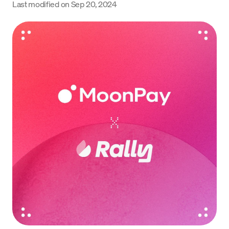
Last modified on
Sep 20, 2024
Language
Inizia ora