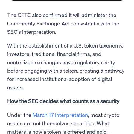
The CFTC also confirmed it will administer the
Commodity Exchange Act consistently with the
SEC's interpretation.
With the establishment of a U.S. token taxonomy,
investors, traditional financial firms, and
centralized exchanges have regulatory clarity
before engaging with a token, creating a pathway
for increased institutional adoption of digital
assets.
How the SEC decides what counts as a security
Under the
March 17 interpretation
, most crypto
assets are not themselves securities. What
matters is how a token is offered and sold –