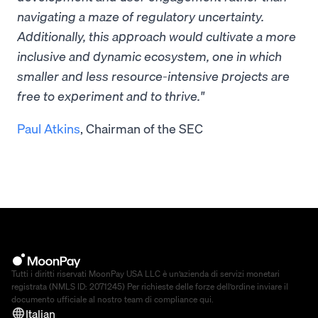
navigating a maze of regulatory uncertainty.
Additionally, this approach would cultivate a more
inclusive and dynamic ecosystem, one in which
smaller and less resource-intensive projects are
free to experiment and to thrive."
Paul Atkins
, Chairman of the SEC
Tutti i diritti riservati MoonPay USA LLC è un’azienda di servizi monetari
registrata (NMLS ID: 2071245) Per richieste delle forze dell’ordine inviare il
documento ufficiale al nostro team di compliance
qui
.
Italian