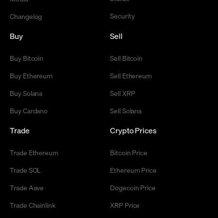
Security
Changelog
Buy
Sell
Buy Bitcoin
Sell Bitcoin
Buy Ethereum
Sell Ethereum
Buy Solana
Sell XRP
Buy Cardano
Sell Solana
Trade
Crypto Prices
Trade Ethereum
Bitcoin Price
Trade SOL
Ethereum Price
Trade Aave
Dogecoin Price
Trade Chainlink
XRP Price