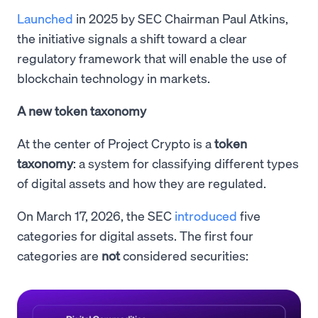
Launched
in 2025 by SEC Chairman Paul Atkins,
the initiative signals a shift toward a clear
regulatory framework that will enable the use of
blockchain technology in markets.
A new token taxonomy
At the center of Project Crypto is a
token
taxonomy
: a system for classifying different types
of digital assets and how they are regulated.
On March 17, 2026, the SEC
introduced
five
categories for digital assets. The first four
categories are
not
considered securities: