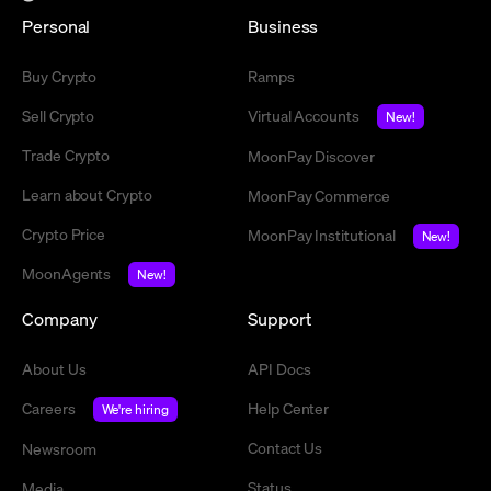
Personal
Business
Buy Crypto
Ramps
Sell Crypto
Virtual Accounts
New!
Trade Crypto
MoonPay Discover
Learn about Crypto
MoonPay Commerce
Crypto Price
MoonPay Institutional
New!
MoonAgents
New!
Company
Support
About Us
API Docs
Careers
Help Center
We're hiring
Contact Us
Newsroom
Status
Media