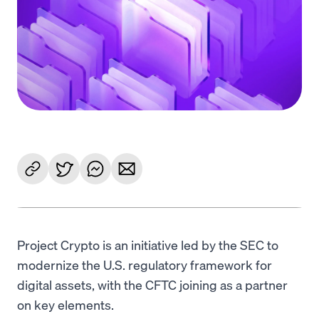
Language
Inizia ora
Project Crypto is an initiative led by the SEC to
modernize the U.S. regulatory framework for
digital assets, with the CFTC joining as a partner
on key elements.