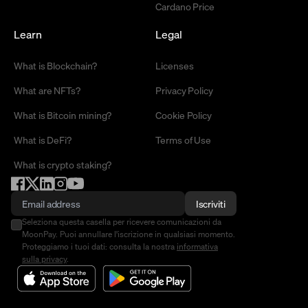
Cardano Price
Learn
Legal
What is Blockchain?
Licenses
What are NFTs?
Privacy Policy
What is Bitcoin mining?
Cookie Policy
What is DeFi?
Terms of Use
What is crypto staking?
Iscriviti
Seleziona questa casella per ricevere comunicazioni da
MoonPay. Puoi annullare l'iscrizione in qualsiasi momento.
Proteggiamo i tuoi dati: consulta la nostra
informativa
sulla privacy
.