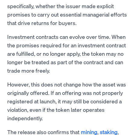
specifically, whether the issuer made explicit
promises to carry out essential managerial efforts
that drive returns for buyers.
Investment contracts can evolve over time. When
the promises required for an investment contract
are fulfilled, or no longer apply, the token may no
longer be treated as part of the contract and can
trade more freely.
However, this does not change how the asset was
originally offered. If an offering was not properly
registered at launch, it may still be considered a
violation, even if the token later operates
independently.
The release also confirms that
mining
,
staking
,