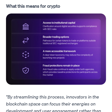
What this means for crypto
"By streamlining this process, innovators in the
blockchain space can focus their energies on
development and user engagement rather than