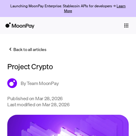
Launching MoonPay Enterprise: Stablecoin APIs for developers →
Learn
More
Individuals
Business
Back to all articles
Buy
Project Crypto
Sell
Trade
By
Team MoonPay
Company
Published on
Mar 28, 2026
Last modified on
Mar 28, 2026
Crypto Prices
Learn
Support