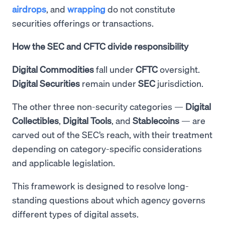
airdrops
, and
wrapping
do not constitute
securities offerings or transactions.
How the SEC and CFTC divide responsibility
Digital Commodities
fall under
CFTC
oversight.
Digital Securities
remain under
SEC
jurisdiction.
The other three non-security categories —
Digital
Collectibles
,
Digital
Tools
, and
Stablecoins
— are
carved out of the SEC’s reach, with their treatment
depending on category-specific considerations
and applicable legislation.
This framework is designed to resolve long-
standing questions about which agency governs
different types of digital assets.