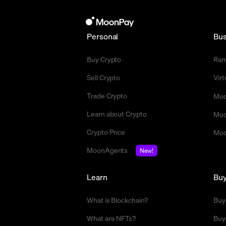
Personal
Bus
Buy Crypto
Ra
Sell Crypto
Vir
Trade Crypto
Moo
Learn about Crypto
Moo
Crypto Price
Moo
MoonAgents
New!
Learn
Bu
What is Blockchain?
Buy
What are NFTs?
Buy