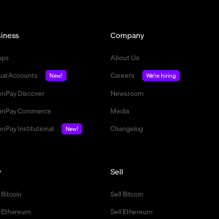
iness
Company
mps
About Us
tual Accounts
Careers
New!
We're hiring
nPay Discover
Newsroom
nPay Commerce
Media
nPay Institutional
Changelog
New!
y
Sell
 Bitcoin
Sell Bitcoin
 Ethereum
Sell Ethereum