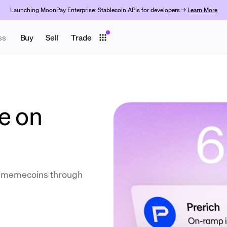
Launching MoonPay Enterprise: Stablecoin APIs for developers →
Learn More
ss
Buy
Sell
Trade
e on
ll memecoins through