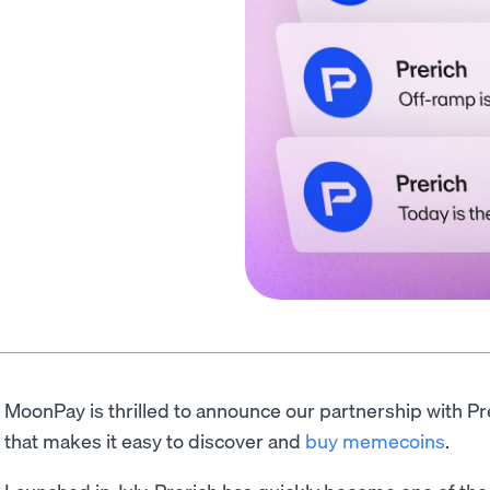
MoonPay is thrilled to announce our partnership with P
that makes it easy to discover and
buy memecoins
.