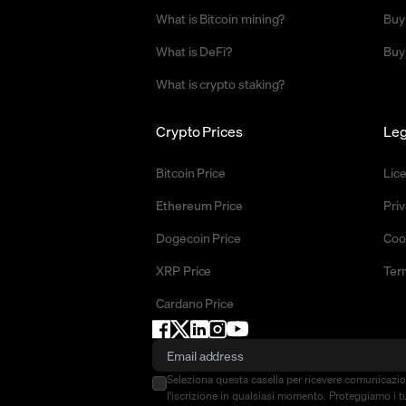
What is Bitcoin mining?
Buy
What is DeFi?
Buy
What is crypto staking?
Crypto Prices
Leg
Bitcoin Price
Lic
Ethereum Price
Priv
Dogecoin Price
Coo
XRP Price
Ter
Cardano Price
Seleziona questa casella per ricevere comunicazi
l'iscrizione in qualsiasi momento. Proteggiamo i tu