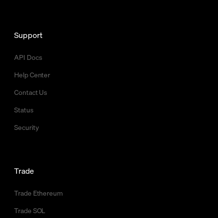
Support
API Docs
Help Center
Contact Us
Status
Security
Trade
Trade Ethereum
Trade SOL