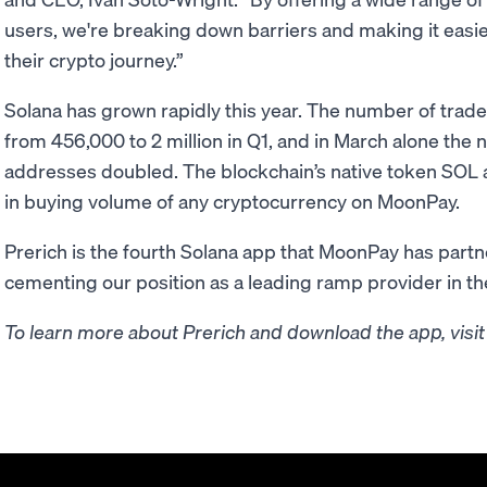
users, we're breaking down barriers and making it easier
their crypto journey.”
Solana has grown rapidly this year. The number of tra
from 456,000 to 2 million in Q1, and in March alone the 
addresses doubled. The blockchain’s native token SOL a
in buying volume of any cryptocurrency on MoonPay.
Prerich is the fourth Solana app that MoonPay has partne
cementing our position as a leading ramp provider in t
To learn more about Prerich and download the app, visi