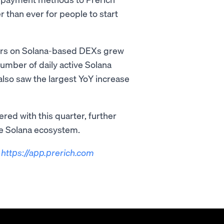
 than ever for people to start
ders on Solana-based DEXs grew
number of daily active Solana
lso saw the largest YoY increase
red with this quarter, further
he Solana ecosystem.
t
https://app.prerich.com