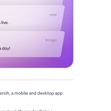
rerich, a mobile and desktop app