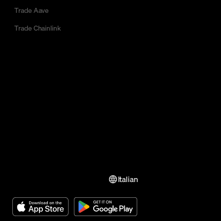
Trade Aave
Trade Chainlink
Italian