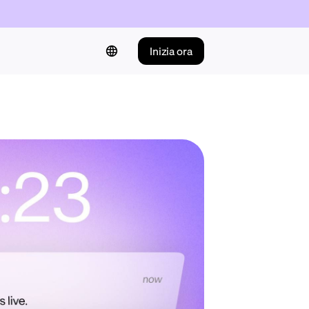
Inizia ora