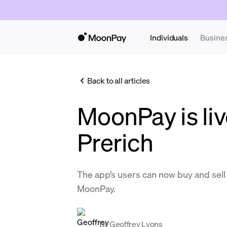
Individuals
Busine
Back to all articles
MoonPay is liv
Prerich
The app’s users can now buy and se
MoonPay.
By
Geoffrey Lyons