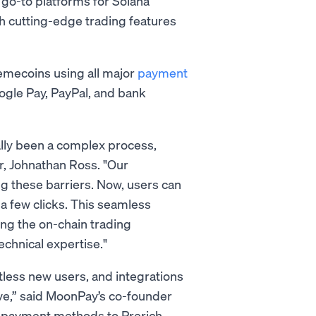
 go-to platforms for Solana
h cutting-edge trading features
memecoins using all major
payment
oogle Pay, PayPal, and bank
lly been a complex process,
r, Johnathan Ross. "Our
g these barriers. Now, users can
 a few clicks. This seamless
ing the on-chain trading
echnical expertise."
less new users, and integrations
ve,” said MoonPay’s co-founder
f payment methods to Prerich