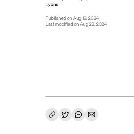
Published on
Aug 19, 2024
Last modified on
Aug 22, 2024