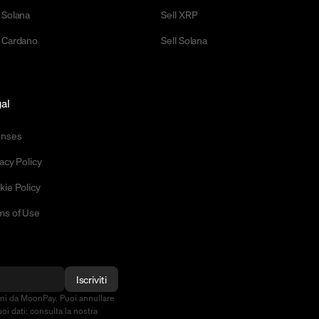
 Solana
Sell XRP
 Cardano
Sell Solana
al
enses
acy Policy
kie Policy
ms of Use
Iscriviti
oni da MoonPay. Puoi annullare
oi dati: consulta la nostra