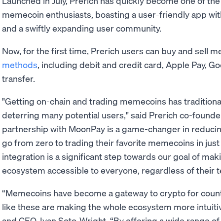
Launched in July, Prerich has quickly become one of the
memecoin enthusiasts, boasting a user-friendly app wit
and a swiftly expanding user community.
Now, for the first time, Prerich users can buy and sell 
methods
, including debit and credit card, Apple Pay, G
transfer.
"Getting on-chain and trading memecoins has traditiona
deterring many potential users," said Prerich co-founde
partnership with MoonPay is a game-changer in reducin
go from zero to trading their favorite memecoins in just
integration is a significant step towards our goal of mak
ecosystem accessible to everyone, regardless of their t
“Memecoins have become a gateway to crypto for count
like these are making the whole ecosystem more intuiti
and CEO, Ivan Soto-Wright. “By offering a wide range o