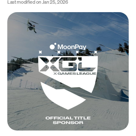
Last modified on
Jan 25, 2026
Language
Inizia ora