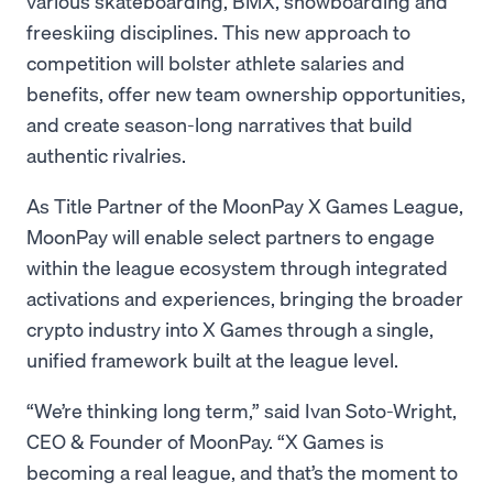
various skateboarding, BMX, snowboarding and
freeskiing disciplines. This new approach to
competition will bolster athlete salaries and
benefits, offer new team ownership opportunities,
and create season-long narratives that build
authentic rivalries.
As Title Partner of the MoonPay X Games League,
MoonPay will enable select partners to engage
within the league ecosystem through integrated
activations and experiences, bringing the broader
crypto industry into X Games through a single,
unified framework built at the league level.
“We’re thinking long term,” said Ivan Soto-Wright,
CEO & Founder of MoonPay. “X Games is
becoming a real league, and that’s the moment to