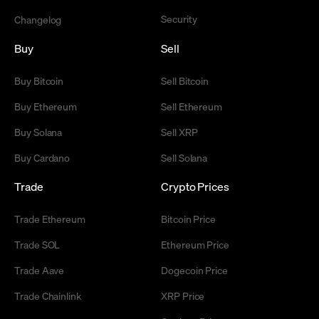
Security
Changelog
Buy
Sell
Buy Bitcoin
Sell Bitcoin
Buy Ethereum
Sell Ethereum
Buy Solana
Sell XRP
Buy Cardano
Sell Solana
Trade
Crypto Prices
Trade Ethereum
Bitcoin Price
Trade SOL
Ethereum Price
Trade Aave
Dogecoin Price
Trade Chainlink
XRP Price