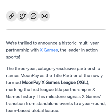
We’re thrilled to announce a historic, multi-year
partnership with
X Games
, the leader in action
sports!
The three-year, category-exclusive partnership
names MoonPay as the Title Partner of the newly
formed
MoonPay X Games League (XGL)
,
marking the first league title partnership in X
Games history. This milestone signals X Games’
transition from standalone events to a year-round,
team-based global league.