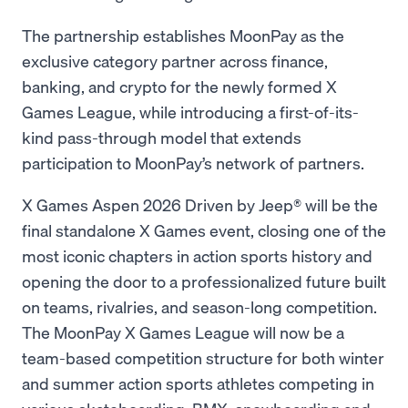
The partnership establishes MoonPay as the
exclusive category partner across finance,
banking, and crypto for the newly formed X
Games League, while introducing a first-of-its-
kind pass-through model that extends
participation to MoonPay’s network of partners.
X Games Aspen 2026 Driven by Jeep® will be the
final standalone X Games event, closing one of the
most iconic chapters in action sports history and
opening the door to a professionalized future built
on teams, rivalries, and season-long competition.
The MoonPay X Games League will now be a
team-based competition structure for both winter
and summer action sports athletes competing in