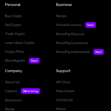
Personal
Business
Buy Crypto
Ramps
Sell Crypto
Virtual Accounts
New!
Trade Crypto
MoonPay Discover
Learn about Crypto
MoonPay Commerce
Crypto Price
MoonPay Institutional
New!
MoonAgents
New!
Company
Support
About Us
API Docs
Careers
Help Center
We're hiring
Contact Us
Newsroom
Status
Media