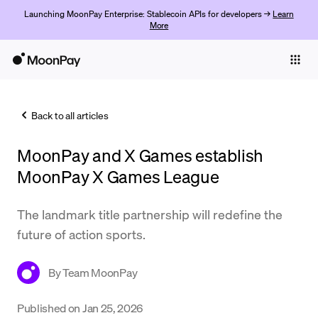
Launching MoonPay Enterprise: Stablecoin APIs for developers →
Learn
More
Individuals
Business
Back to all articles
Buy
MoonPay and X Games establish
Sell
MoonPay X Games League
Trade
The landmark title partnership will redefine the
Company
future of action sports.
Crypto Prices
By
Team MoonPay
Learn
Support
Published on
Jan 25, 2026