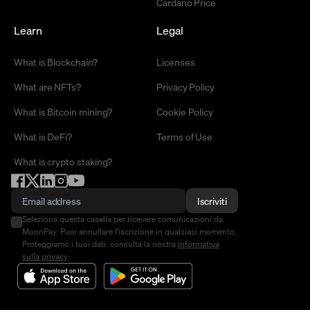
Cardano Price
Learn
Legal
What is Blockchain?
Licenses
What are NFTs?
Privacy Policy
What is Bitcoin mining?
Cookie Policy
What is DeFi?
Terms of Use
What is crypto staking?
Iscriviti
Seleziona questa casella per ricevere comunicazioni da
MoonPay. Puoi annullare l'iscrizione in qualsiasi momento.
Proteggiamo i tuoi dati: consulta la nostra
informativa
sulla privacy
.