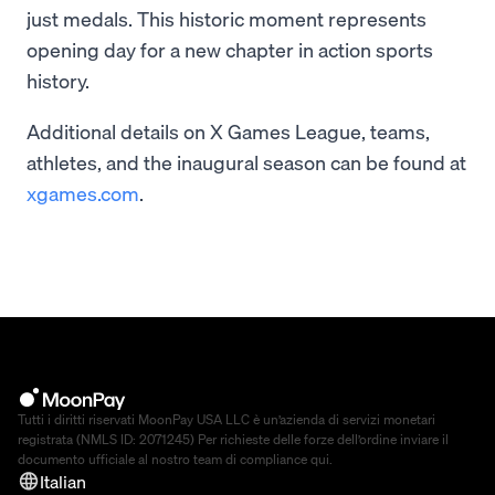
just medals. This historic moment represents
opening day for a new chapter in action sports
history.
Additional details on X Games League, teams,
athletes, and the inaugural season can be found at
xgames.com
.
Tutti i diritti riservati MoonPay USA LLC è un’azienda di servizi monetari
registrata (NMLS ID: 2071245) Per richieste delle forze dell’ordine inviare il
documento ufficiale al nostro team di compliance
qui
.
Italian