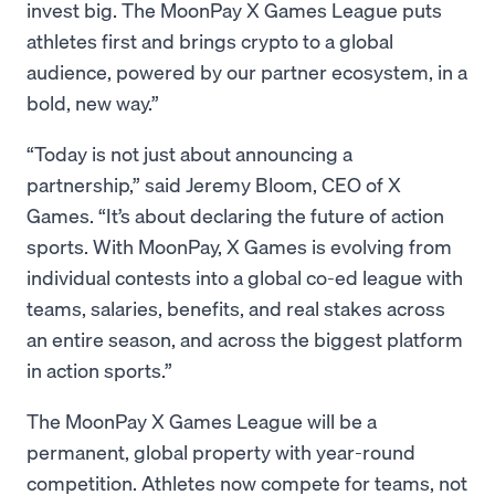
invest big. The MoonPay X Games League puts
athletes first and brings crypto to a global
audience, powered by our partner ecosystem, in a
bold, new way.”
“Today is not just about announcing a
partnership,” said Jeremy Bloom, CEO of X
Games. “It’s about declaring the future of action
sports. With MoonPay, X Games is evolving from
individual contests into a global co-ed league with
teams, salaries, benefits, and real stakes across
an entire season, and across the biggest platform
in action sports.”
The MoonPay X Games League will be a
permanent, global property with year-round
competition. Athletes now compete for teams, not