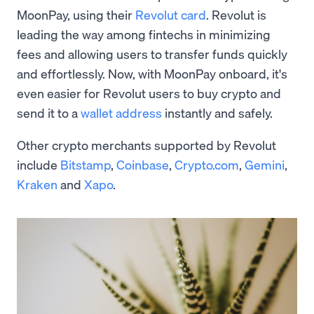
MoonPay, using their
Revolut card
. Revolut is
leading the way among fintechs in minimizing
fees and allowing users to transfer funds quickly
and effortlessly. Now, with MoonPay onboard, it's
even easier for Revolut users to buy crypto and
send it to a
wallet address
instantly and safely.
Other crypto merchants supported by Revolut
include
Bitstamp
,
Coinbase
,
Crypto.com
,
Gemini
,
Kraken
and
Xapo
.