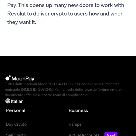
Pay. This opens up many new doors to work with
Revolut to deliver crypto to users how and when
they want it.
Tutti i diritti riservati MoonPay USA LLC è un’azienda di servizi monetari
registrata (NMLS ID: 2071245) Per richieste delle forze dell’ordine inviare il
documento ufficiale al nostro team di compliance
qui
.
Italian
Personal
Business
Buy Crypto
Ramps
Sell Crypto
Virtual Accounts
New!