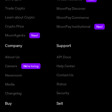
Trade Crypto
MoonPay Discover
Learn about Crypto
MoonPay Commerce
Crypto Price
MoonPay Institutional
New!
MoonAgents
New!
Company
Support
About Us
API Docs
Careers
Help Center
We're hiring
Contact Us
Newsroom
Status
Media
Security
Changelog
Buy
Sell