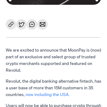
We are excited to announce that MoonPay is (now)
part of an exclusive and select group of trusted
crypto merchants supported and featured on
Revolut.
Revolut, the digital banking alternative fintech, has
a user base of more than 15M customers in 35
countries,
now including the USA.
Users will now be able to purchase crypto through