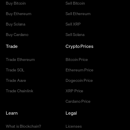
Buy Bitcoin
Sell Bitcoin
Buy Ethereum
Sell Ethereum
Buy Solana
Sell XRP
Buy Cardano
Sell Solana
Trade
Crypto Prices
Trade Ethereum
Bitcoin Price
Trade SOL
Ethereum Price
Trade Aave
Dogecoin Price
Trade Chainlink
XRP Price
Cardano Price
Learn
Legal
What is Blockchain?
Licenses