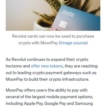
Revolut cards can now be used to purchase
crypto with MoonPay
(
Image source
)
As Revolut continues to expand their crypto
horizons and
offer new tokens
, they are reaching
out to leading crypto payment gateways such as
MoonPay to build their crypto infrastructure.
MoonPay offers users the ability to pay with
several of the largest mobile payment options,
including Apple Pay, Google Pay and Samsung