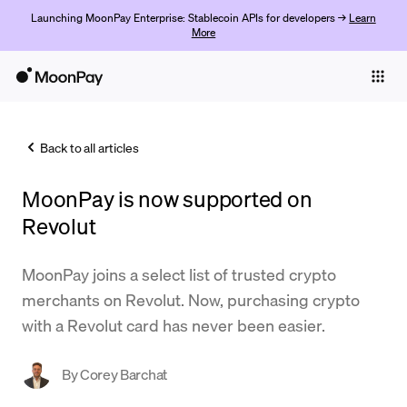
Launching MoonPay Enterprise: Stablecoin APIs for developers →
Learn
More
Individuals
Business
Back to all articles
Buy
MoonPay is now supported on
Sell
Revolut
Trade
MoonPay joins a select list of trusted crypto
Company
merchants on Revolut. Now, purchasing crypto
Crypto Prices
with a Revolut card has never been easier.
Learn
By
Corey Barchat
Support