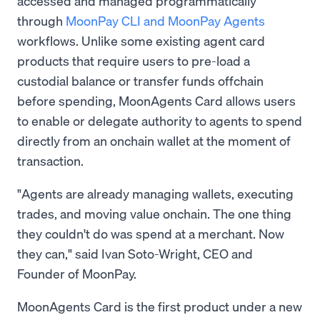
accessed and managed programmatically
through
MoonPay CLI and MoonPay Agents
workflows. Unlike some existing agent card
products that require users to pre-load a
custodial balance or transfer funds offchain
before spending, MoonAgents Card allows users
to enable or delegate authority to agents to spend
directly from an onchain wallet at the moment of
transaction.
"Agents are already managing wallets, executing
trades, and moving value onchain. The one thing
they couldn't do was spend at a merchant. Now
they can," said Ivan Soto-Wright, CEO and
Founder of MoonPay.
MoonAgents Card is the first product under a new