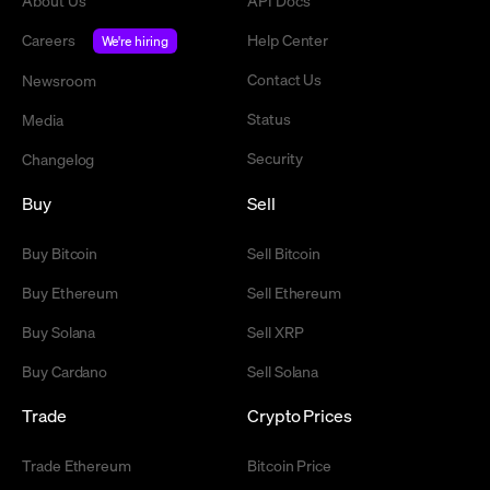
About Us
API Docs
Careers
Help Center
We're hiring
Contact Us
Newsroom
Status
Media
Security
Changelog
Buy
Sell
Buy Bitcoin
Sell Bitcoin
Buy Ethereum
Sell Ethereum
Buy Solana
Sell XRP
Buy Cardano
Sell Solana
Trade
Crypto Prices
Trade Ethereum
Bitcoin Price