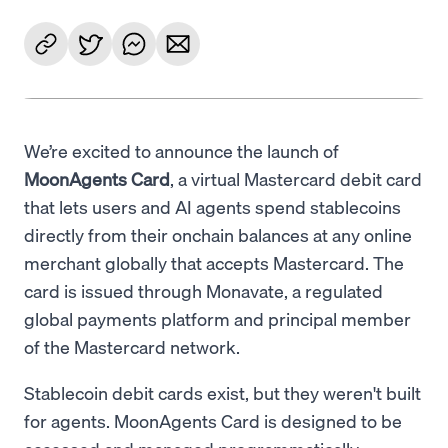
We’re excited to announce the launch of
MoonAgents Card
, a virtual Mastercard debit card
that lets users and AI agents spend stablecoins
directly from their onchain balances at any online
merchant globally that accepts Mastercard. The
card is issued through Monavate, a regulated
global payments platform and principal member
of the Mastercard network.
Stablecoin debit cards exist, but they weren't built
for agents. MoonAgents Card is designed to be