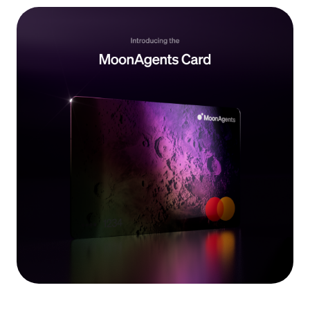
Language
Inizia ora