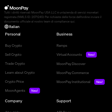
Tutti i diritti riservati MoonPay USA LLC è un’azienda di servizi monetari
registrata (NMLS ID: 2071245) Per richieste delle forze dell’ordine inviare il
documento ufficiale al nostro team di compliance
qui
.
Italian
Personal
Business
Buy Crypto
Ramps
Sell Crypto
Virtual Accounts
New!
Trade Crypto
MoonPay Discover
Learn about Crypto
MoonPay Commerce
Crypto Price
MoonPay Institutional
New!
MoonAgents
New!
Company
Support