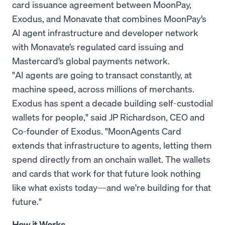
card issuance agreement between MoonPay,
Exodus, and Monavate that combines MoonPay’s
AI agent infrastructure and developer network
with Monavate’s regulated card issuing and
Mastercard’s global payments network.
"AI agents are going to transact constantly, at
machine speed, across millions of merchants.
Exodus has spent a decade building self-custodial
wallets for people," said JP Richardson, CEO and
Co-founder of Exodus. "MoonAgents Card
extends that infrastructure to agents, letting them
spend directly from an onchain wallet. The wallets
and cards that work for that future look nothing
like what exists today—and we're building for that
future."
How it Works