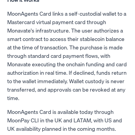
MoonAgents Card links a self-custodial wallet to a
Mastercard virtual payment card through
Monavate's infrastructure. The user authorizes a
smart contract to access their stablecoin balance
at the time of transaction. The purchase is made
through standard card payment flows, with
Monavate executing the onchain funding and card
authorization in real time. If declined, funds return
to the wallet immediately. Wallet custody is never
transferred, and approvals can be revoked at any
time.
MoonAgents Card is available today through
MoonPay CLI in the UK and LATAM, with US and
UK availability planned in the coming months.