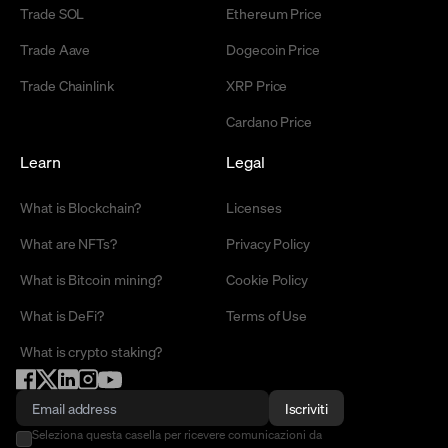
Trade SOL
Ethereum Price
Trade Aave
Dogecoin Price
Trade Chainlink
XRP Price
Cardano Price
Learn
Legal
What is Blockchain?
Licenses
What are NFTs?
Privacy Policy
What is Bitcoin mining?
Cookie Policy
What is DeFi?
Terms of Use
What is crypto staking?
Iscriviti
Seleziona questa casella per ricevere comunicazioni da