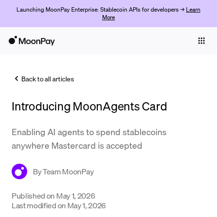
Launching MoonPay Enterprise: Stablecoin APIs for developers →
Learn
More
Individuals
Business
Back to all articles
Buy
Introducing MoonAgents Card
Sell
Trade
Enabling AI agents to spend stablecoins
anywhere Mastercard is accepted
Company
Crypto Prices
By
Team MoonPay
Learn
Published on
May 1, 2026
Last modified on
May 1, 2026
Support