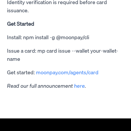
Identity verification is required before card
issuance.
Get Started
Install: npm install -g @moonpay/cli
Issue a card: mp card issue --wallet your-wallet-
name
Get started:
moonpay.com/agents/card
Read our full announcement
here
.