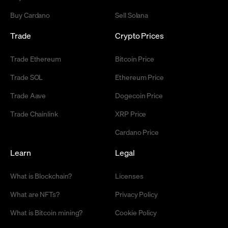
Buy Cardano
Sell Solana
Trade
Crypto Prices
Trade Ethereum
Bitcoin Price
Trade SOL
Ethereum Price
Trade Aave
Dogecoin Price
Trade Chainlink
XRP Price
Cardano Price
Learn
Legal
What is Blockchain?
Licenses
What are NFTs?
Privacy Policy
What is Bitcoin mining?
Cookie Policy