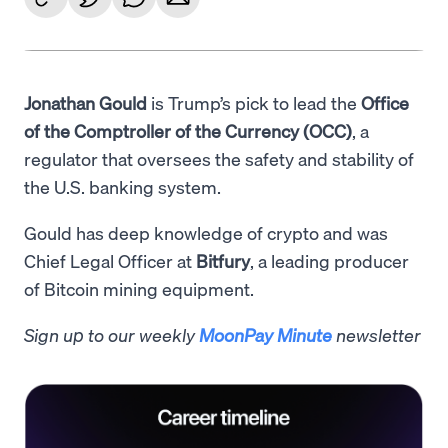
Jonathan Gould
is Trump’s pick to lead the
Office
of the Comptroller of the Currency (OCC)
, a
regulator that oversees the safety and stability of
the U.S. banking system.
Gould has deep knowledge of crypto and was
Chief Legal Officer at
Bitfury
, a leading producer
of Bitcoin mining equipment.
Sign up to our weekly
MoonPay Minute
newsletter