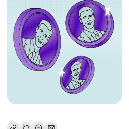
Language
Inizia ora