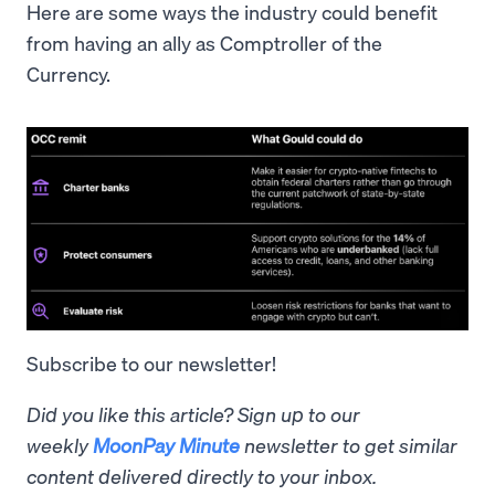
Here are some ways the industry could benefit
from having an ally as Comptroller of the
Currency.
Subscribe to our newsletter!
Did you like this article? Sign up to our
weekly
MoonPay Minute
newsletter to get similar
content delivered directly to your inbox.