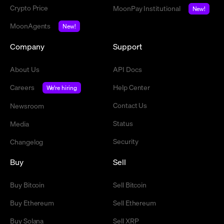
Crypto Price
MoonPay Institutional
New!
MoonAgents
New!
Company
Support
About Us
API Docs
Careers
Help Center
We're hiring
Contact Us
Newsroom
Status
Media
Security
Changelog
Buy
Sell
Buy Bitcoin
Sell Bitcoin
Buy Ethereum
Sell Ethereum
Buy Solana
Sell XRP