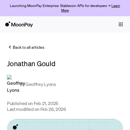
Launching MoonPay Enterprise: Stablecoin APIs for developers →
Learn
More
Individuals
Business
Back to all articles
Buy
Jonathan Gould
Sell
Trade
By
Geoffrey Lyons
Company
Crypto Prices
Published on
Feb 21, 2025
Last modified on
Feb 26, 2026
Learn
Support