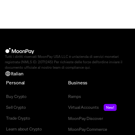
Tutti i diritti riservati MoonPay USA LLC è un’azienda di servizi monetari
registrata (NMLS ID: 2071245) Per richieste delle forze dell’ordine inviare il
documento ufficiale al nostro team di compliance
qui
.
Italian
Personal
Business
Buy Crypto
Ramps
Sell Crypto
Virtual Accounts
New!
Trade Crypto
MoonPay Discover
Learn about Crypto
MoonPay Commerce