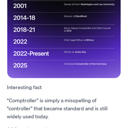
Interesting fact
“Comptroller” is simply a misspelling of
“controller” that became standard and is still
widely used today.