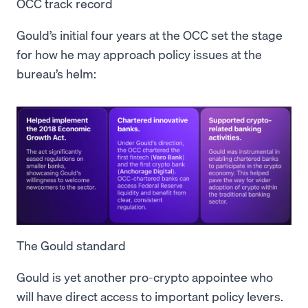
OCC track record
Gould’s initial four years at the OCC set the stage
for how he may approach policy issues at the
bureau’s helm:
The Gould standard
Gould is yet another pro-crypto appointee who
will have direct access to important policy levers.