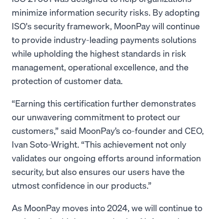
minimize information security risks. By adopting
ISO's security framework, MoonPay will continue
to provide industry-leading payments solutions
while upholding the highest standards in risk
management, operational excellence, and the
protection of customer data.
“Earning this certification further demonstrates
our unwavering commitment to protect our
customers,” said MoonPay’s co-founder and CEO,
Ivan Soto-Wright. “This achievement not only
validates our ongoing efforts around information
security, but also ensures our users have the
utmost confidence in our products.”
As MoonPay moves into 2024, we will continue to