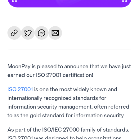
MoonPay is pleased to announce that we have just
earned our ISO 27001 certification!
ISO 27001
is one the most widely known and
internationally recognized standards for
information security management, often referred
to as the gold standard for information security.
As part of the ISO/IEC 27000 family of standards,
ISO 27001 was designed to help organizations