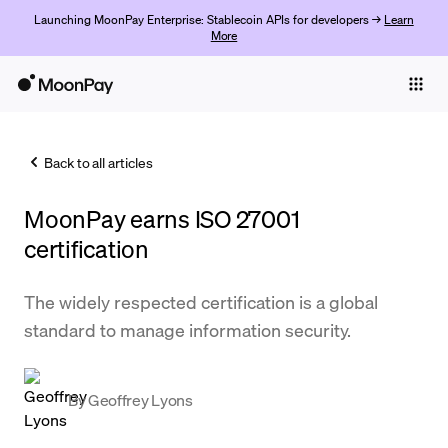
Launching MoonPay Enterprise: Stablecoin APIs for developers →
Learn
More
Individuals
Business
Back to all articles
Buy
MoonPay earns ISO 27001
Sell
certification
Trade
The widely respected certification is a global
Company
standard to manage information security.
Crypto Prices
Learn
By
Geoffrey Lyons
Support