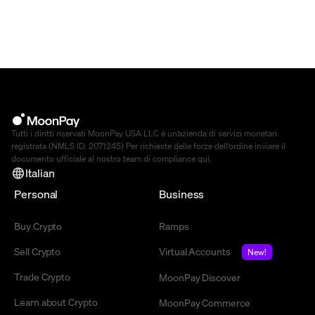
Tutti i diritti riservati MoonPay USA LLC è un’azienda di servizi monetari
registrata (NMLS ID: 2071245) Per richieste delle forze dell’ordine inviare il
documento ufficiale al nostro team di compliance
qui
.
Italian
Personal
Business
Buy Crypto
Ramps
Sell Crypto
Virtual Accounts
New!
Trade Crypto
MoonPay Discover
Learn about Crypto
MoonPay Commerce