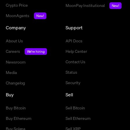
Crypto Price
MoonPay Institutional
New!
MoonAgents
New!
Company
Support
About Us
API Docs
Careers
Help Center
We're hiring
Contact Us
Newsroom
Status
Media
Security
Changelog
Buy
Sell
Buy Bitcoin
Sell Bitcoin
Buy Ethereum
Sell Ethereum
Buy Solana
Sell XRP