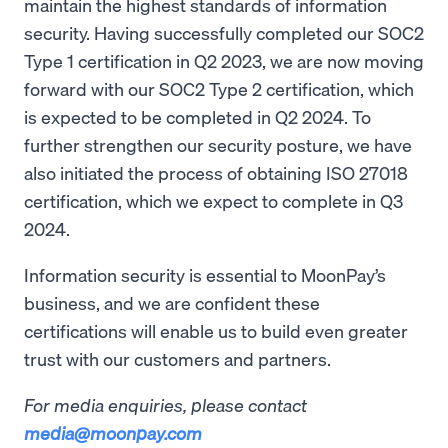
maintain the highest standards of information
security. Having successfully completed our SOC2
Type 1 certification in Q2 2023, we are now moving
forward with our SOC2 Type 2 certification, which
is expected to be completed in Q2 2024. To
further strengthen our security posture, we have
also initiated the process of obtaining ISO 27018
certification, which we expect to complete in Q3
2024.
Information security is essential to MoonPay’s
business, and we are confident these
certifications will enable us to build even greater
trust with our customers and partners.
For media enquiries, please contact
media@moonpay.com