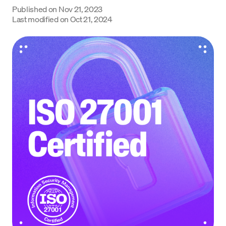
Published on
Nov 21, 2023
Language
Last modified on
Oct 21, 2024
Inizia ora