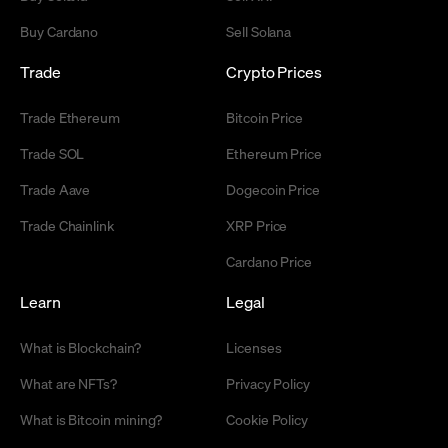
Buy Cardano
Sell Solana
Trade
Crypto Prices
Trade Ethereum
Bitcoin Price
Trade SOL
Ethereum Price
Trade Aave
Dogecoin Price
Trade Chainlink
XRP Price
Cardano Price
Learn
Legal
What is Blockchain?
Licenses
What are NFTs?
Privacy Policy
What is Bitcoin mining?
Cookie Policy