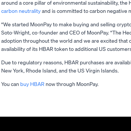
around a core pillar of environmental sustainability, th
carbon neutrality
and is committed to carbon negative 
“We started MoonPay to make buying and selling cryptoc
Soto-Wright, co-founder and CEO of MoonPay. “The Hed
adoption throughout the world and we are excited that o
availability of its HBAR token to additional US customers
Due to regulatory reasons, HBAR purchases are availabl
New York, Rhode Island, and the US Virgin Islands.
You can
buy HBAR
now through MoonPay.