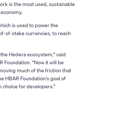
rk is the most used, sustainable
d economy.
hich is used to power the
of-of-stake currencies, to reach
 the Hedera ecosystem,” said
 Foundation. “Now it will be
moving much of the friction that
the HBAR Foundation's goal of
 choice for developers.”