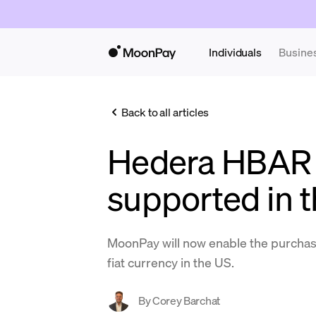
Individuals
Busine
Back to all articles
Hedera HBAR
supported in 
MoonPay will now enable the purcha
fiat currency in the US.
By
Corey Barchat