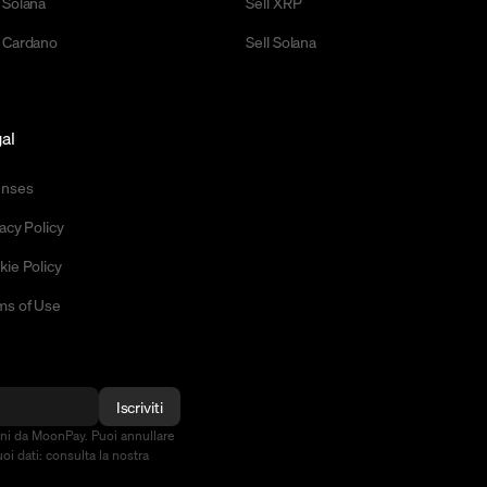
 Solana
Sell XRP
 Cardano
Sell Solana
al
enses
acy Policy
kie Policy
ms of Use
Iscriviti
oni da MoonPay. Puoi annullare
oi dati: consulta la nostra