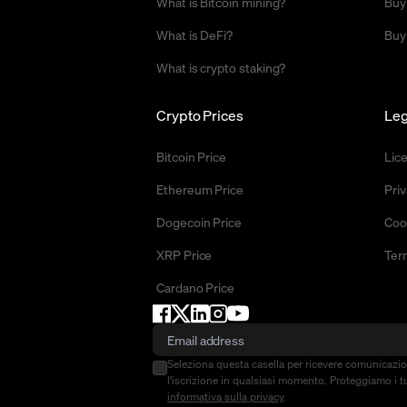
What is Bitcoin mining?
Buy
What is DeFi?
Buy
What is crypto staking?
Crypto Prices
Leg
Bitcoin Price
Lic
Ethereum Price
Priv
Dogecoin Price
Coo
XRP Price
Ter
Cardano Price
Seleziona questa casella per ricevere comunicazi
l'iscrizione in qualsiasi momento. Proteggiamo i tu
informativa sulla privacy
.