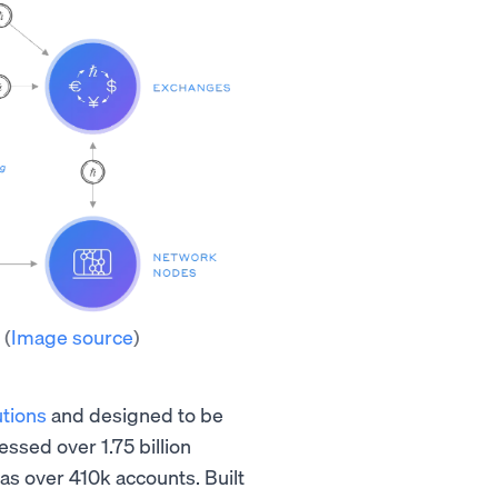
m
(
Image source
)
utions
and designed to be
ssed over 1.75 billion
as over 410k accounts. Built