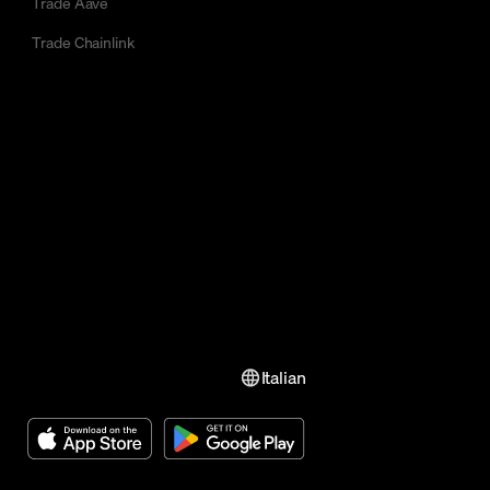
Trade Aave
Trade Chainlink
Italian