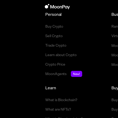
Personal
Bus
Buy Crypto
Ra
Sell Crypto
Vir
Trade Crypto
Moo
Learn about Crypto
Moo
Crypto Price
Moo
MoonAgents
New!
Learn
Bu
What is Blockchain?
Buy
What are NFTs?
Buy