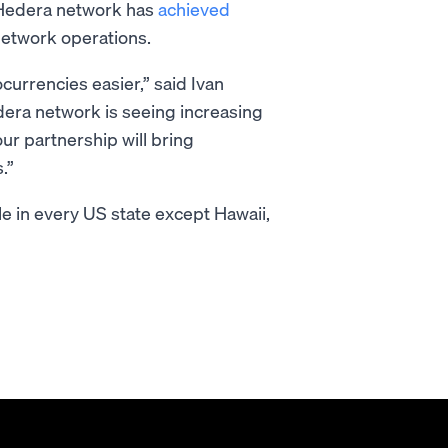
e Hedera network has
achieved
network operations.
urrencies easier,” said Ivan
era network is seeing increasing
ur partnership will bring
.”
e in every US state except Hawaii,