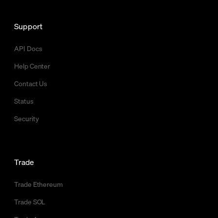
Support
API Docs
Help Center
Contact Us
Status
Security
Trade
Trade Ethereum
Trade SOL