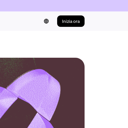
Inizia ora