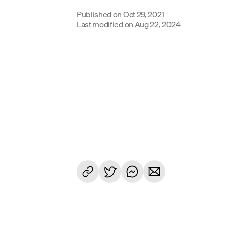
Published on
Oct 29, 2021
Last modified on
Aug 22, 2024