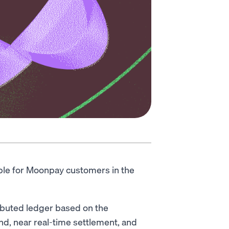
able for Moonpay customers in the
ributed ledger based on the
nd, near real-time settlement, and