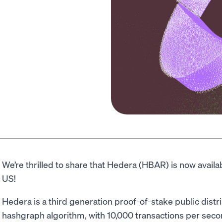
We’re thrilled to share that Hedera (HBAR) is now avail
US!
Hedera is a third generation proof-of-stake public dist
hashgraph algorithm, with 10,000 transactions per seco