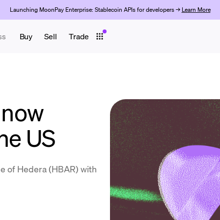
Launching MoonPay Enterprise: Stablecoin APIs for developers →
Learn More
ss
Buy
Sell
Trade
 now
the US
se of Hedera (HBAR) with