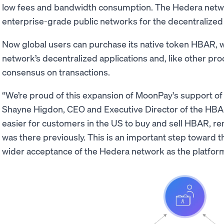
low fees and bandwidth consumption. The Hedera netwo
enterprise-grade public networks for the decentralize
Now global users can purchase its native token HBAR, w
network’s decentralized applications and, like other pro
consensus on transactions.
“We’re proud of this expansion of MoonPay's support of
Shayne Higdon, CEO and Executive Director of the HBAR
easier for customers in the US to buy and sell HBAR, re
was there previously. This is an important step toward 
wider acceptance of the Hedera network as the platform