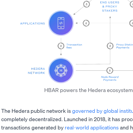
HBAR powers the Hedera ecosyste
The Hedera public network is
governed by global instit
completely decentralized. Launched in 2018, it has proce
transactions generated by
real-world applications
and h