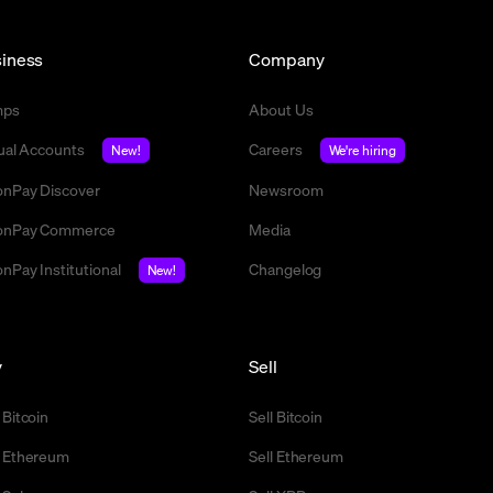
iness
Company
mps
About Us
tual Accounts
Careers
New!
We're hiring
nPay Discover
Newsroom
nPay Commerce
Media
nPay Institutional
Changelog
New!
y
Sell
 Bitcoin
Sell Bitcoin
 Ethereum
Sell Ethereum