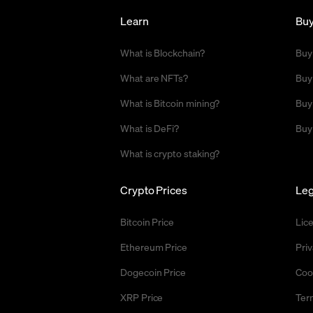
Learn
Bu
What is Blockchain?
Buy
What are NFTs?
Buy
What is Bitcoin mining?
Buy
What is DeFi?
Buy
What is crypto staking?
Crypto Prices
Leg
Bitcoin Price
Lic
Ethereum Price
Priv
Dogecoin Price
Coo
XRP Price
Ter