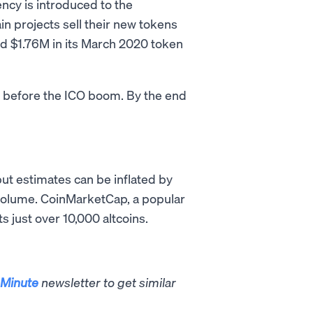
ncy is introduced to the
ain projects sell their new tokens
sed $1.76M in its March 2020 token
s before the ICO boom. By the end
but estimates can be inflated by
g volume. CoinMarketCap, a popular
s just over 10,000 altcoins.
Minute
newsletter to get similar