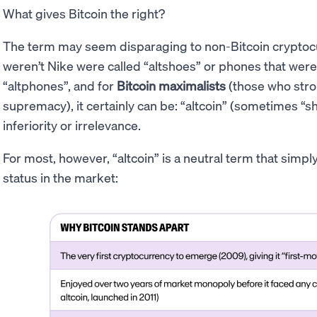
What gives Bitcoin the right?
The term may seem disparaging to non-Bitcoin cryptocur
weren’t Nike were called “altshoes” or phones that were
“altphones”, and for
Bitcoin maximalists
(those who stron
supremacy), it certainly can be: “altcoin” (sometimes “sh
inferiority or irrelevance.
For most, however, “altcoin” is a neutral term that simp
status in the market: