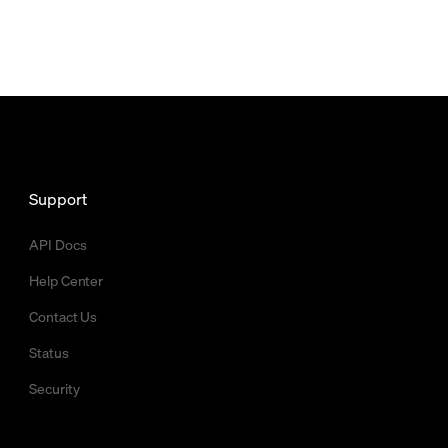
Support
API Docs
Help Center
Contact Us
Status
Security