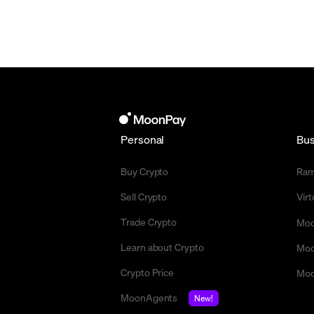
Personal
Bus
Buy Crypto
Ra
Sell Crypto
Vir
Trade Crypto
Moo
Learn about Crypto
Moo
Crypto Price
Moo
MoonAgents
New!