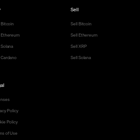
y
Sell
 Bitcoin
Sell Bitcoin
 Ethereum
Sell Ethereum
 Solana
Sell XRP
 Cardano
Sell Solana
al
enses
acy Policy
kie Policy
ms of Use