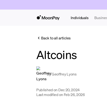
Individuals
Busine
Back to all articles
Altcoins
By
Geoffrey Lyons
Published on
Dec 20, 2024
Last modified on
Feb 26, 2026