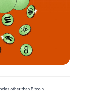
encies other than Bitcoin.