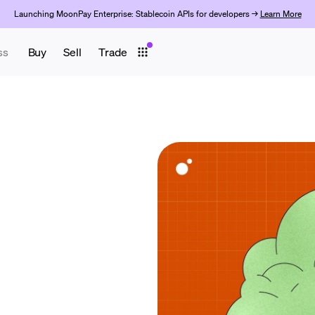
Launching MoonPay Enterprise: Stablecoin APIs for developers →
Learn More
ss
Buy
Sell
Trade