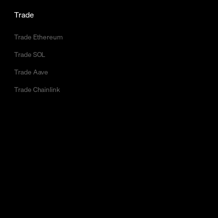
Trade
Trade Ethereum
Trade SOL
Trade Aave
Trade Chainlink