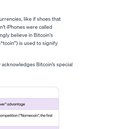
rencies, like if shoes that
n’t iPhones were called
gly believe in Bitcoin's
*tcoin”) is used to signify
ly acknowledges Bitcoin’s special