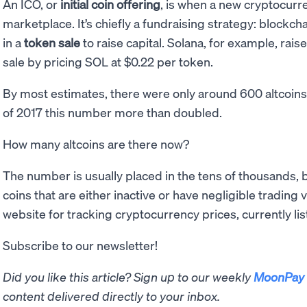
An ICO, or
initial coin offering
, is when a new cryptocurre
marketplace. It’s chiefly a fundraising strategy: blockch
in a
token sale
to raise capital. Solana, for example, rai
sale by pricing SOL at $0.22 per token.
By most estimates, there were only around 600 altcoin
of 2017 this number more than doubled.
How many altcoins are there now?
The number is usually placed in the tens of thousands, 
coins that are either inactive or have negligible tradin
website for tracking cryptocurrency prices, currently list
Subscribe to our newsletter!
Did you like this article? Sign up to our weekly
MoonPay 
content delivered directly to your inbox.