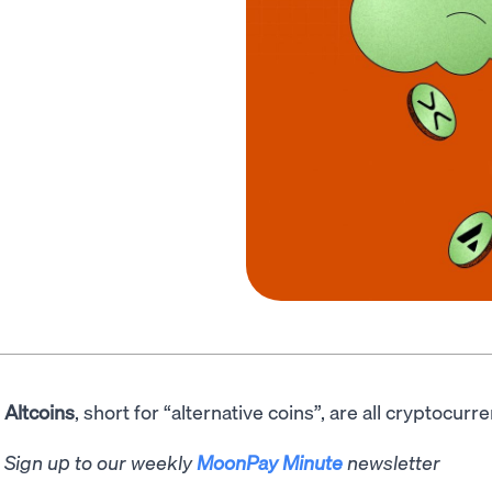
Altcoins
, short for “alternative coins”, are all cryptocurr
Sign up to our weekly
MoonPay Minute
newsletter