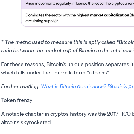
* The metric used to measure this is aptly called “Bitco
ratio between the market cap of Bitcoin to the total mark
​For these reasons, Bitcoin’s unique position separates i
which falls under the umbrella term “altcoins”.
Further reading:
What is Bitcoin dominance? Bitcoin's p
Token frenzy
A notable chapter in crypto’s history was the 2017 “IC
altcoins skyrocketed.