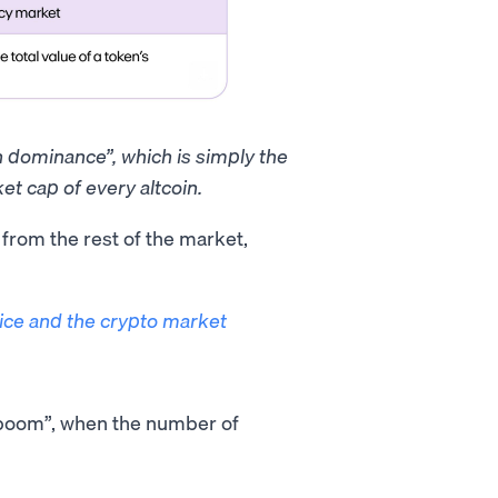
in dominance”, which is simply the
et cap of every altcoin.
t from the rest of the market,
rice and the crypto market
O boom”, when the number of