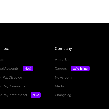
iness
Company
mps
About Us
tual Accounts
Careers
New!
We're hiring
nPay Discover
Newsroom
nPay Commerce
Media
nPay Institutional
Changelog
New!