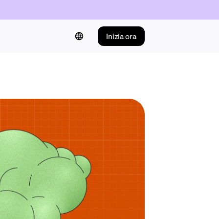
Inizia ora