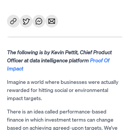
The following is by Kevin Pettit, Chief Product
Officer at data intelligence platform
Proof Of
Impact
Imagine a world where businesses were actually
rewarded for hitting social or environmental
impact targets.
There is an idea called performance-based
finance in which investment terms can change
based on achieving agreed-upon targets. We’ve