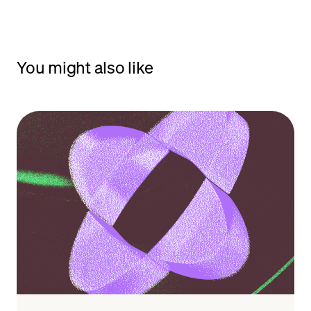
You might also like