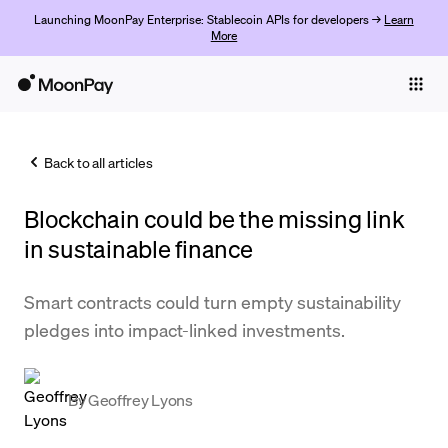
Launching MoonPay Enterprise: Stablecoin APIs for developers →
Learn
More
Individuals
Business
Back to all articles
Buy
Blockchain could be the missing link
Sell
in sustainable finance
Trade
Smart contracts could turn empty sustainability
Company
pledges into impact-linked investments.
Crypto Prices
Learn
By
Geoffrey Lyons
Support