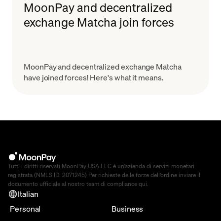
MoonPay and decentralized
exchange Matcha join forces
MoonPay and decentralized exchange Matcha
have joined forces! Here's what it means.
Tutti i diritti riservati MoonPay USA LLC è un’azienda di servizi monetari
registrata (NMLS ID: 2071245) Per richieste delle forze dell’ordine inviare il
documento ufficiale al nostro team di compliance
qui
.
Italian
Personal
Business