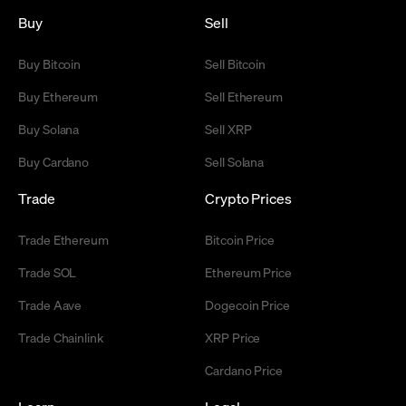
Buy
Sell
Buy Bitcoin
Sell Bitcoin
Buy Ethereum
Sell Ethereum
Buy Solana
Sell XRP
Buy Cardano
Sell Solana
Trade
Crypto Prices
Trade Ethereum
Bitcoin Price
Trade SOL
Ethereum Price
Trade Aave
Dogecoin Price
Trade Chainlink
XRP Price
Cardano Price