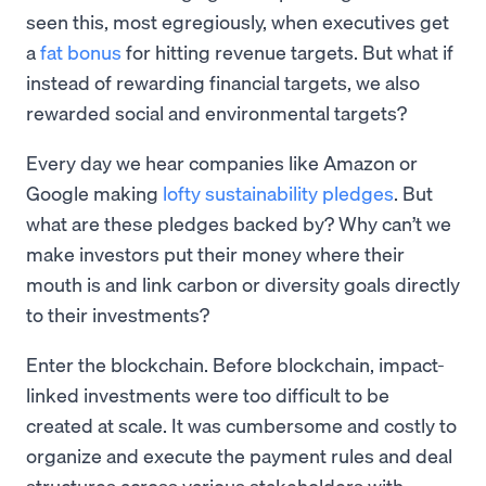
seen this, most egregiously, when executives get
a
fat bonus
for hitting revenue targets. But what if
instead of rewarding financial targets, we also
rewarded social and environmental targets?
Every day we hear companies like Amazon or
Google making
lofty sustainability pledges
. But
what are these pledges backed by? Why can’t we
make investors put their money where their
mouth is and link carbon or diversity goals directly
to their investments?
Enter the blockchain. Before blockchain, impact-
linked investments were too difficult to be
created at scale. It was cumbersome and costly to
organize and execute the payment rules and deal
structures across various stakeholders with