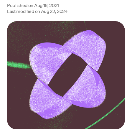
Published on
Aug 16, 2021
Language
Last modified on
Aug 22, 2024
Inizia ora