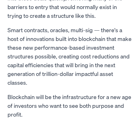
barriers to entry that would normally exist in
trying to create a structure like this.
Smart contracts, oracles, multi-sig — there's a
host of innovations built into blockchain that make
these new performance-based investment
structures possible, creating cost reductions and
capital efficiencies that will bring in the next
generation of trillion-dollar impactful asset
classes.
Blockchain will be the infrastructure for a new age
of investors who want to see both purpose and
profit.