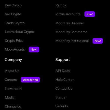
Buy Crypto
Ramps
Sell Crypto
Virtual Accounts
New!
Trade Crypto
MoonPay Discover
Learn about Crypto
MoonPay Commerce
Crypto Price
MoonPay Institutional
New!
MoonAgents
New!
Company
Support
About Us
API Docs
Careers
Help Center
We're hiring
Contact Us
Newsroom
Status
Media
Security
Changelog