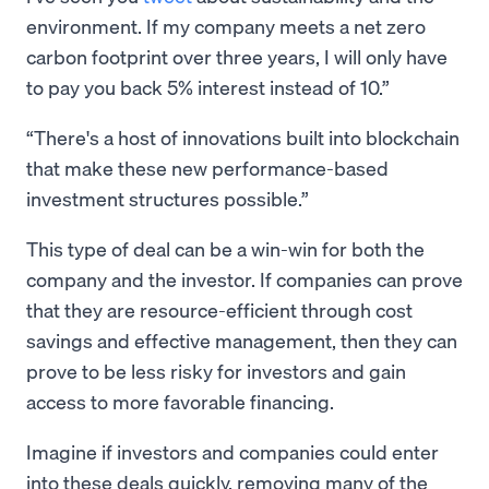
environment. If my company meets a net zero
carbon footprint over three years, I will only have
to pay you back 5% interest instead of 10.”
There's a host of innovations built into blockchain
that make these new performance-based
investment structures possible.
This type of deal can be a win-win for both the
company and the investor. If companies can prove
that they are resource-efficient through cost
savings and effective management, then they can
prove to be less risky for investors and gain
access to more favorable financing.
Imagine if investors and companies could enter
into these deals quickly, removing many of the