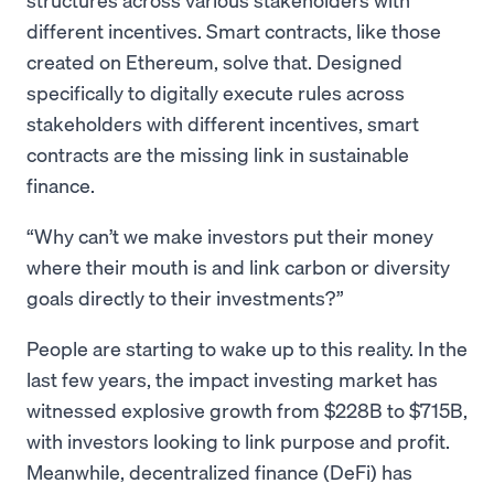
different incentives. Smart contracts, like those
created on Ethereum, solve that. Designed
specifically to digitally execute rules across
stakeholders with different incentives, smart
contracts are the missing link in sustainable
finance.
Why can’t we make investors put their money
where their mouth is and link carbon or diversity
goals directly to their investments?
People are starting to wake up to this reality. In the
last few years, the impact investing market has
witnessed explosive growth from $228B to $715B,
with investors looking to link purpose and profit.
Meanwhile, decentralized finance (DeFi) has