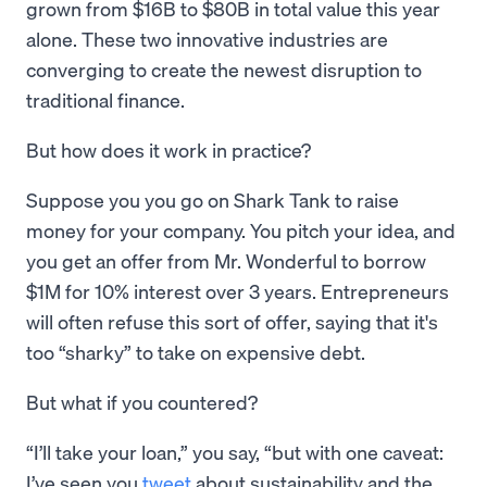
grown from $16B to $80B in total value this year
alone. These two innovative industries are
converging to create the newest disruption to
traditional finance.
But how does it work in practice?
Suppose you you go on Shark Tank to raise
money for your company. You pitch your idea, and
you get an offer from Mr. Wonderful to borrow
$1M for 10% interest over 3 years. Entrepreneurs
will often refuse this sort of offer, saying that it's
too “sharky” to take on expensive debt.
But what if you countered?
“I’ll take your loan,” you say, “but with one caveat:
I’ve seen you
tweet
about sustainability and the