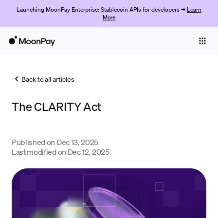
Launching MoonPay Enterprise: Stablecoin APIs for developers →
Learn
More
Individuals
Business
Back to all articles
Buy
The CLARITY Act
Sell
Trade
Published on
Dec 13, 2025
Company
Last modified on
Dec 12, 2025
Crypto Prices
Learn
Support