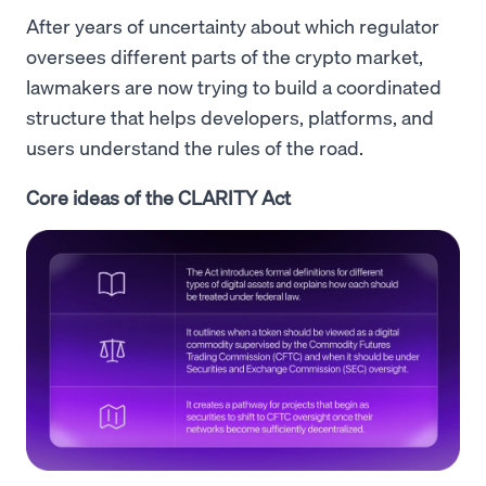
After years of uncertainty about which regulator
oversees different parts of the crypto market,
lawmakers are now trying to build a coordinated
structure that helps developers, platforms, and
users understand the rules of the road.
Core ideas of the CLARITY Act