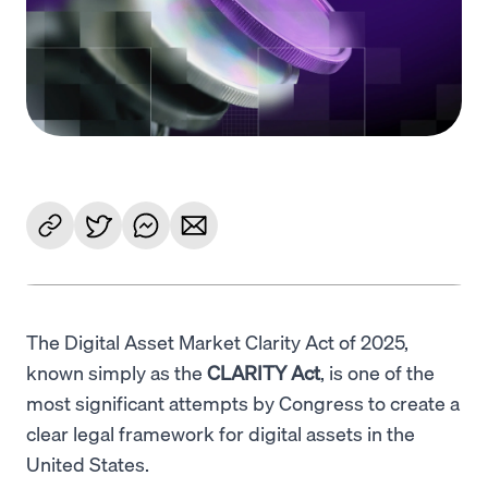
Language
Get started
The Digital Asset Market Clarity Act of 2025,
known simply as the
CLARITY Act
, is one of the
most significant attempts by Congress to create a
clear legal framework for digital assets in the
United States.