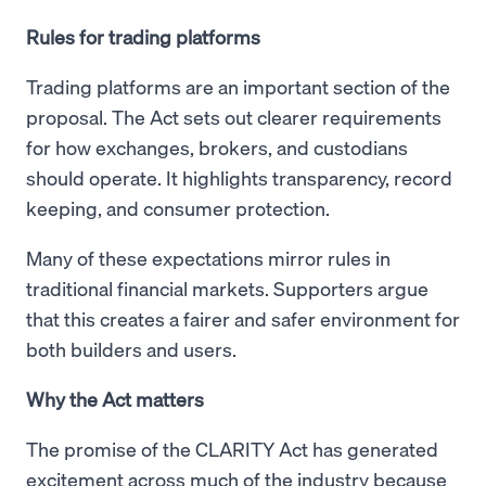
Rules for trading platforms
Trading platforms are an important section of the
proposal. The Act sets out clearer requirements
for how exchanges, brokers, and custodians
should operate. It highlights transparency, record
keeping, and consumer protection.
Many of these expectations mirror rules in
traditional financial markets. Supporters argue
that this creates a fairer and safer environment for
both builders and users.
Why the Act matters
The promise of the CLARITY Act has generated
excitement across much of the industry because