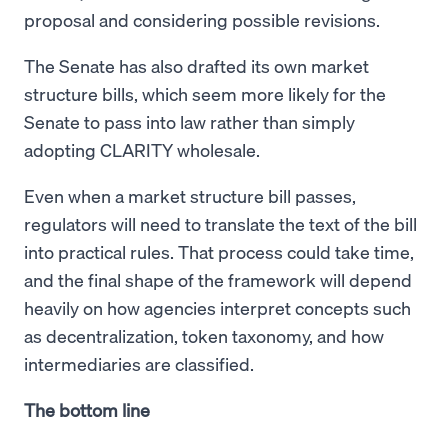
proposal and considering possible revisions.
The Senate has also drafted its own market
structure bills, which seem more likely for the
Senate to pass into law rather than simply
adopting CLARITY wholesale.
Even when a market structure bill passes,
regulators will need to translate the text of the bill
into practical rules. That process could take time,
and the final shape of the framework will depend
heavily on how agencies interpret concepts such
as decentralization, token taxonomy, and how
intermediaries are classified.
The bottom line