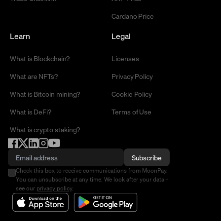
Cardano Price
Learn
Legal
What is Blockchain?
Licenses
What are NFTs?
Privacy Policy
What is Bitcoin mining?
Cookie Policy
What is DeFi?
Terms of Use
What is crypto staking?
Subscribe
Check this box to receive communications from MoonPay.
You can unsubscribe at any time. We look after your data -
see our
privacy policy
.