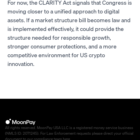
For now, the CLARITY Act signals that Congress is
moving closer to a unified approach to digital
assets. If a market structure bill becomes law and
is implemented effectively, it could provide the
structure needed for responsible growth,
stronger consumer protections, and a more
competitive environment for US crypto
innovation.
All rights reserved. MoonPay USA LLC is a registered money service business
(NMLS ID: 2071245). For Law Enforcement requests please direct your official
document to our compliance team
here
.