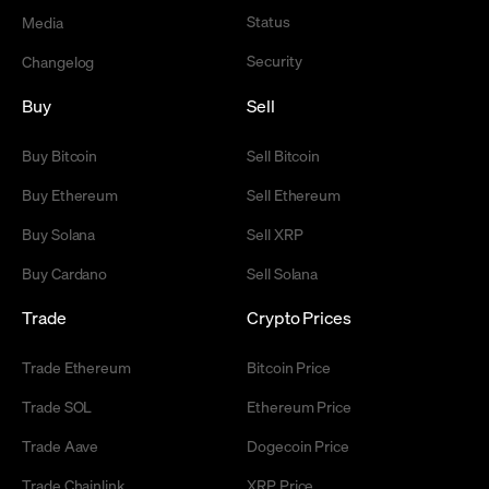
Status
Media
Security
Changelog
Buy
Sell
Buy Bitcoin
Sell Bitcoin
Buy Ethereum
Sell Ethereum
Buy Solana
Sell XRP
Buy Cardano
Sell Solana
Trade
Crypto Prices
Trade Ethereum
Bitcoin Price
Trade SOL
Ethereum Price
Trade Aave
Dogecoin Price
Trade Chainlink
XRP Price