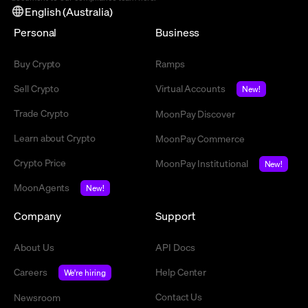
English (Australia)
Personal
Business
Buy Crypto
Ramps
Sell Crypto
Virtual Accounts
New!
Trade Crypto
MoonPay Discover
Learn about Crypto
MoonPay Commerce
Crypto Price
MoonPay Institutional
New!
MoonAgents
New!
Company
Support
About Us
API Docs
Careers
Help Center
We're hiring
Contact Us
Newsroom