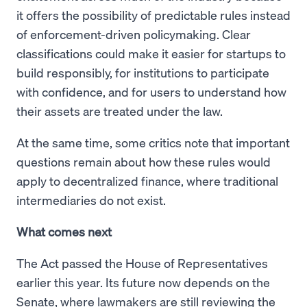
it offers the possibility of predictable rules instead
of enforcement-driven policymaking. Clear
classifications could make it easier for startups to
build responsibly, for institutions to participate
with confidence, and for users to understand how
their assets are treated under the law.
At the same time, some critics note that important
questions remain about how these rules would
apply to decentralized finance, where traditional
intermediaries do not exist.
What comes next
The Act passed the House of Representatives
earlier this year. Its future now depends on the
Senate, where lawmakers are still reviewing the