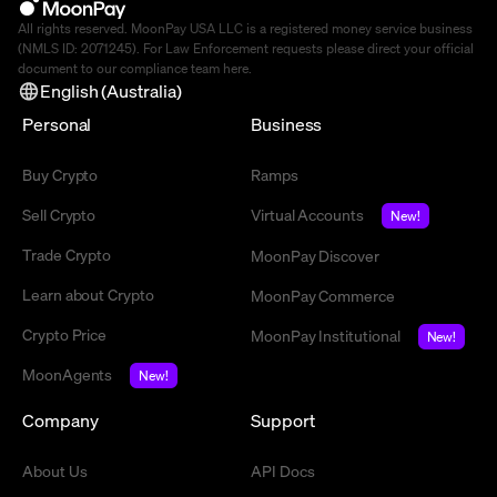
All rights reserved. MoonPay USA LLC is a registered money service business
(NMLS ID: 2071245). For Law Enforcement requests please direct your official
document to our compliance team
here
.
English (Australia)
Personal
Business
Buy Crypto
Ramps
Sell Crypto
Virtual Accounts
New!
Trade Crypto
MoonPay Discover
Learn about Crypto
MoonPay Commerce
Crypto Price
MoonPay Institutional
New!
MoonAgents
New!
Company
Support
About Us
API Docs