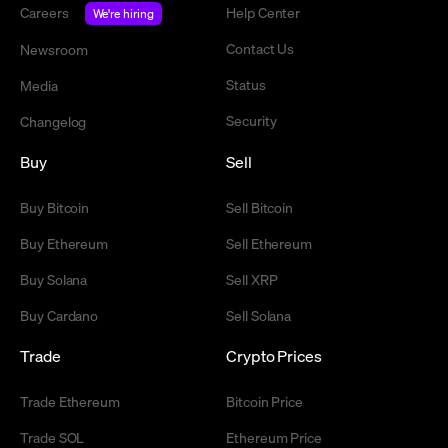
Careers
Help Center
We're hiring
Contact Us
Newsroom
Status
Media
Security
Changelog
Buy
Sell
Buy Bitcoin
Sell Bitcoin
Buy Ethereum
Sell Ethereum
Buy Solana
Sell XRP
Buy Cardano
Sell Solana
Trade
Crypto Prices
Trade Ethereum
Bitcoin Price
Trade SOL
Ethereum Price