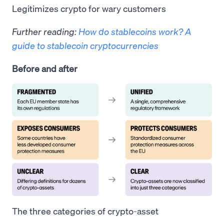
Legitimizes crypto for wary customers
Further reading:
How do stablecoins work? A
guide to stablecoin cryptocurrencies
Before and after
The three categories of crypto-asset