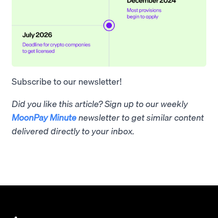
Subscribe to our newsletter!
Did you like this article? Sign up to our weekly
MoonPay Minute
newsletter to get similar content
delivered directly to your inbox.