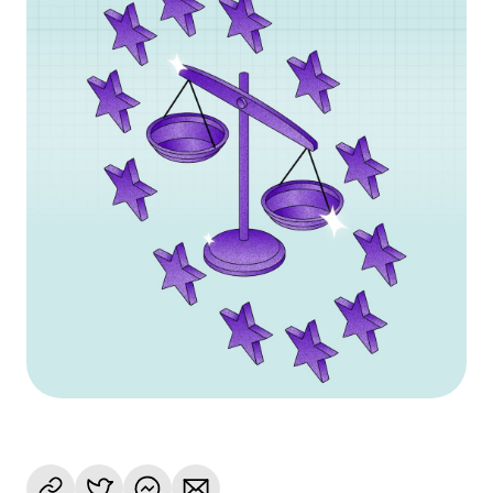
Language
Get started