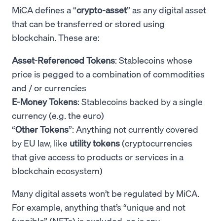
MiCA defines a “
crypto-asset
” as any digital asset
that can be transferred or stored using
blockchain. These are:
Asset-Referenced Tokens
: Stablecoins whose
price is pegged to a combination of commodities
and / or currencies
E-Money Tokens
: Stablecoins backed by a single
currency (e.g. the euro)
“
Other Tokens
”: Anything not currently covered
by EU law, like
utility tokens
(cryptocurrencies
that give access to products or services in a
blockchain ecosystem)
Many digital assets won’t be regulated by MiCA.
For example, anything that’s “unique and not
fungible” (NFTs) is excluded, so is any