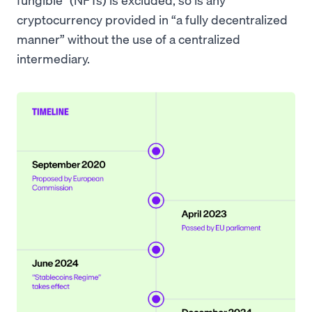
cryptocurrency provided in “a fully decentralized
manner” without the use of a centralized
intermediary.