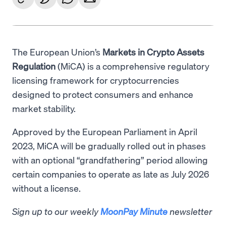
The European Union’s
Markets in Crypto Assets
Regulation
(MiCA) is a comprehensive regulatory
licensing framework for cryptocurrencies
designed to protect consumers and enhance
market stability.
Approved by the European Parliament in April
2023, MiCA will be gradually rolled out in phases
with an optional “grandfathering” period allowing
certain companies to operate as late as July 2026
without a license.
Sign up to our weekly
MoonPay Minute
newsletter