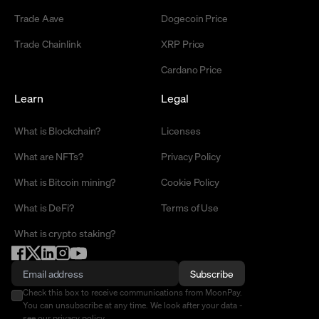
Trade Aave
Dogecoin Price
Trade Chainlink
XRP Price
Cardano Price
Learn
Legal
What is Blockchain?
Licenses
What are NFTs?
Privacy Policy
What is Bitcoin mining?
Cookie Policy
What is DeFi?
Terms of Use
What is crypto staking?
Subscribe
Check this box to receive communications from MoonPay.
You can unsubscribe at any time. We look after your data -
see our
privacy policy
.