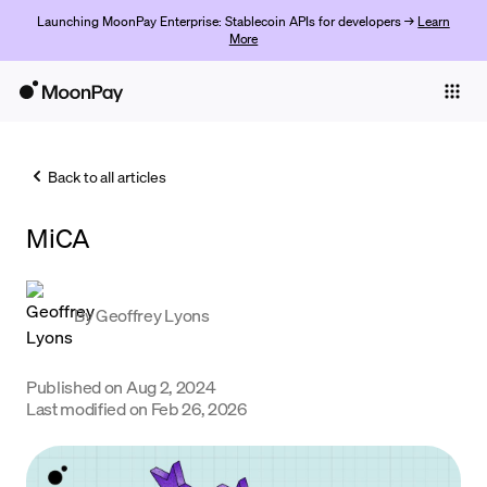
Launching MoonPay Enterprise: Stablecoin APIs for developers →
Learn
More
Individuals
Business
Back to all articles
Buy
MiCA
Sell
Trade
By
Geoffrey Lyons
Company
Crypto Prices
Published on
Aug 2, 2024
Last modified on
Feb 26, 2026
Learn
Support