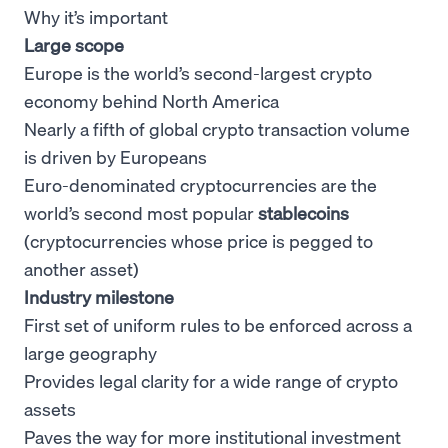
Why it’s important
Large scope
Europe is the world’s second-largest crypto
economy behind North America
Nearly a fifth of global crypto transaction volume
is driven by Europeans
Euro-denominated cryptocurrencies are the
world’s second most popular
stablecoins
(cryptocurrencies whose price is pegged to
another asset)
Industry milestone
First set of uniform rules to be enforced across a
large geography
Provides legal clarity for a wide range of crypto
assets
Paves the way for more institutional investment