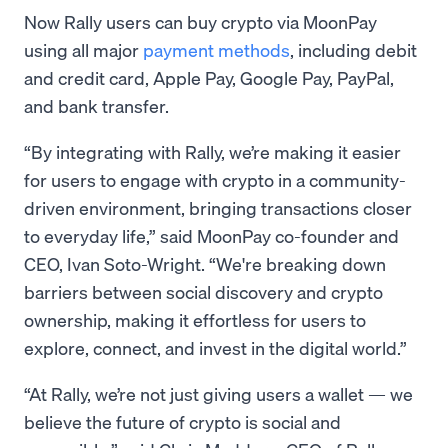
Now Rally users can buy crypto via MoonPay
using all major
payment methods
, including debit
and credit card, Apple Pay, Google Pay, PayPal,
and bank transfer.
“By integrating with Rally, we’re making it easier
for users to engage with crypto in a community-
driven environment, bringing transactions closer
to everyday life,” said MoonPay co-founder and
CEO, Ivan Soto-Wright. “We're breaking down
barriers between social discovery and crypto
ownership, making it effortless for users to
explore, connect, and invest in the digital world.”
“At Rally, we’re not just giving users a wallet — we
believe the future of crypto is social and