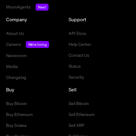
MoonAgents
New!
Company
Support
About Us
API Docs
Careers
Help Center
We're hiring
Contact Us
Newsroom
Status
Media
Security
Changelog
Buy
Sell
Buy Bitcoin
Sell Bitcoin
Buy Ethereum
Sell Ethereum
Buy Solana
Sell XRP
Buy Cardano
Sell Solana