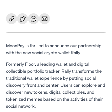
MoonPay is thrilled to announce our partnership
with the new social crypto wallet Rally.
Formerly Floor, a leading wallet and digital
collectible portfolio tracker, Rally transforms the
traditional wallet experience by putting social
discovery front and center. Users can explore and
discover new tokens, digital collectibles, and
tokenized memes based on the activities of their
social network.