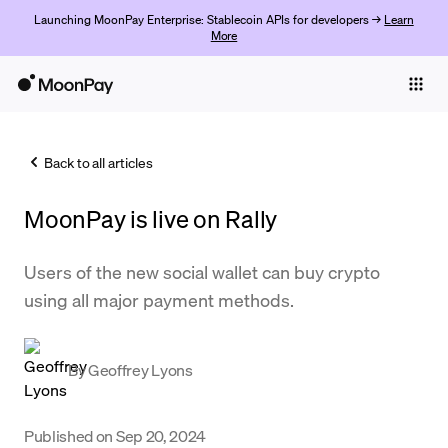
Launching MoonPay Enterprise: Stablecoin APIs for developers →
Learn
More
Individuals
Business
Back to all articles
Buy
MoonPay is live on Rally
Sell
Trade
Users of the new social wallet can buy crypto
using all major payment methods.
Company
Crypto Prices
By
Geoffrey Lyons
Learn
Support
Published on
Sep 20, 2024