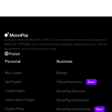
All rights reserved. MoonPay USA LLC is a registered money service business
(NMLS ID: 2071245). For Law Enforcement requests please direct your official
document to our compliance team
here
.
Polish
Personal
Business
Buy Crypto
Ramps
Sell Crypto
Virtual Accounts
New!
Trade Crypto
MoonPay Discover
Learn about Crypto
MoonPay Commerce
Crypto Price
MoonPay Institutional
New!