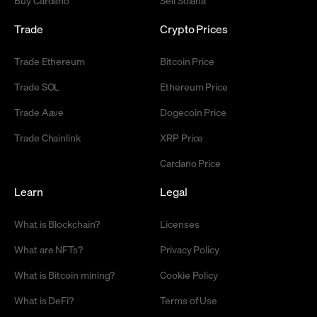
Trade
Crypto Prices
Trade Ethereum
Bitcoin Price
Trade SOL
Ethereum Price
Trade Aave
Dogecoin Price
Trade Chainlink
XRP Price
Cardano Price
Learn
Legal
What is Blockchain?
Licenses
What are NFTs?
Privacy Policy
What is Bitcoin mining?
Cookie Policy
What is DeFi?
Terms of Use