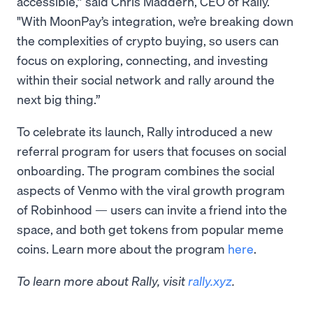
accessible,” said Chris Maddern, CEO of Rally.
"With MoonPay’s integration, we’re breaking down
the complexities of crypto buying, so users can
focus on exploring, connecting, and investing
within their social network and rally around the
next big thing.”
To celebrate its launch, Rally introduced a new
referral program for users that focuses on social
onboarding. The program combines the social
aspects of Venmo with the viral growth program
of Robinhood — users can invite a friend into the
space, and both get tokens from popular meme
coins. Learn more about the program
here
.
To learn more about Rally, visit
rally.xyz
.