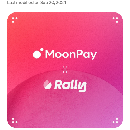
Last modified on
Sep 20, 2024
Language
Rozpocznij