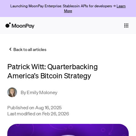
Launching MoonPay Enterprise: Stablecoin APIs for developers →
Learn
More
Individuals
Business
Back to all articles
Buy
Patrick Witt: Quarterbacking
Sell
America’s Bitcoin Strategy
Trade
By
Emily Moloney
Company
Crypto Prices
Published on
Aug 16, 2025
Last modified on
Feb 26, 2026
Learn
Support