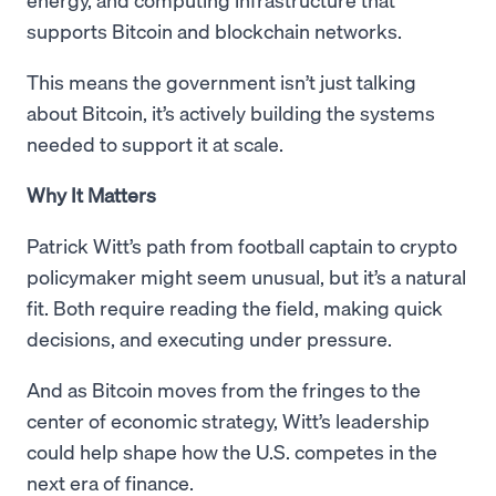
supports Bitcoin and blockchain networks.
This means the government isn’t just talking
about Bitcoin, it’s actively building the systems
needed to support it at scale.
Why It Matters
Patrick Witt’s path from football captain to crypto
policymaker might seem unusual, but it’s a natural
fit. Both require reading the field, making quick
decisions, and executing under pressure.
And as Bitcoin moves from the fringes to the
center of economic strategy, Witt’s leadership
could help shape how the U.S. competes in the
next era of finance.