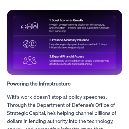
Powering the Infrastructure
Witt’s work doesn’t stop at policy speeches.
Through the Department of Defense’s Office of
Strategic Capital, he’s helping channel billions of
dollars in lending authority into the technology,
energy, and computing infrastructure that