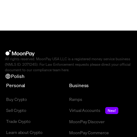
All rights reserved. MoonPay USA LLC is a registered money service business
(NMLS ID: 2071245). For Law Enforcement requests please direct your official
document to our compliance team
here
.
Polish
Personal
Business
Buy Crypto
Ramps
Sell Crypto
Virtual Accounts
New!
Trade Crypto
MoonPay Discover
Learn about Crypto
MoonPay Commerce