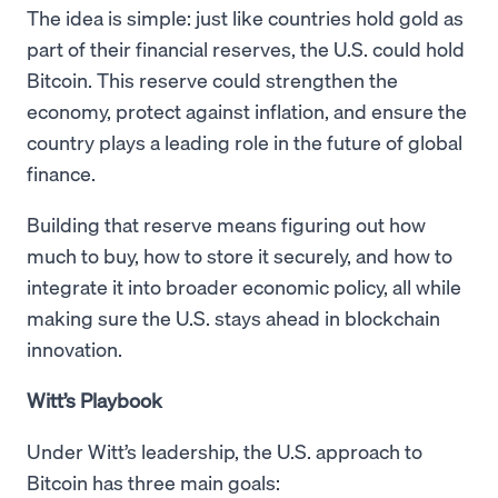
The idea is simple: just like countries hold gold as
part of their financial reserves, the U.S. could hold
Bitcoin. This reserve could strengthen the
economy, protect against inflation, and ensure the
country plays a leading role in the future of global
finance.
Building that reserve means figuring out how
much to buy, how to store it securely, and how to
integrate it into broader economic policy, all while
making sure the U.S. stays ahead in blockchain
innovation.
Witt’s Playbook
Under Witt’s leadership, the U.S. approach to
Bitcoin has three main goals: