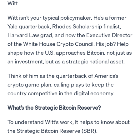
Witt.
Witt isn’t your typical policymaker. He’s a former
Yale quarterback, Rhodes Scholarship finalist,
Harvard Law grad, and now the Executive Director
of the White House Crypto Council. His job? Help
shape how the U.S. approaches Bitcoin, not just as
an investment, but as a strategic national asset.
Think of him as the quarterback of America’s
crypto game plan, calling plays to keep the
country competitive in the digital economy.
What’s the Strategic Bitcoin Reserve?
To understand Witt’s work, it helps to know about
the Strategic Bitcoin Reserve (SBR).