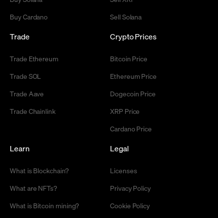
Buy Cardano
Sell Solana
Trade
Crypto Prices
Trade Ethereum
Bitcoin Price
Trade SOL
Ethereum Price
Trade Aave
Dogecoin Price
Trade Chainlink
XRP Price
Cardano Price
Learn
Legal
What is Blockchain?
Licenses
What are NFTs?
Privacy Policy
What is Bitcoin mining?
Cookie Policy