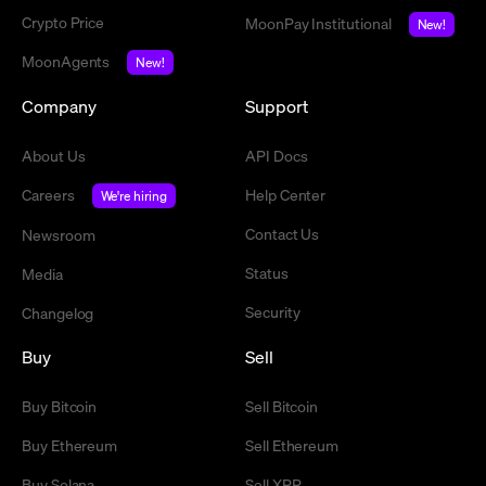
Crypto Price
MoonPay Institutional
New!
MoonAgents
New!
Company
Support
About Us
API Docs
Careers
Help Center
We're hiring
Contact Us
Newsroom
Status
Media
Security
Changelog
Buy
Sell
Buy Bitcoin
Sell Bitcoin
Buy Ethereum
Sell Ethereum
Buy Solana
Sell XRP