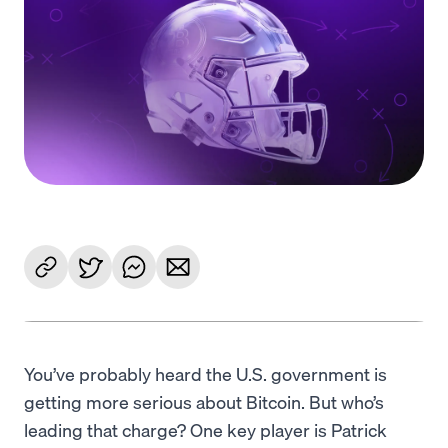
Language
Rozpocznij
You’ve probably heard the U.S. government is
getting more serious about Bitcoin. But who’s
leading that charge? One key player is Patrick