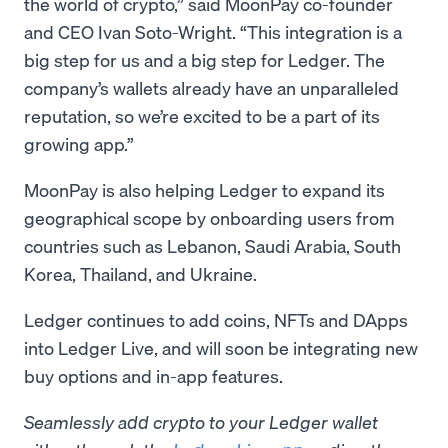
the world of crypto,” said MoonPay co-founder
and CEO Ivan Soto-Wright. “This integration is a
big step for us and a big step for Ledger. The
company’s wallets already have an unparalleled
reputation, so we’re excited to be a part of its
growing app.”
MoonPay is also helping Ledger to expand its
geographical scope by onboarding users from
countries such as Lebanon, Saudi Arabia, South
Korea, Thailand, and Ukraine.
Ledger continues to add coins, NFTs and DApps
into Ledger Live, and will soon be integrating new
buy options and in-app features.
Seamlessly add crypto to your Ledger wallet