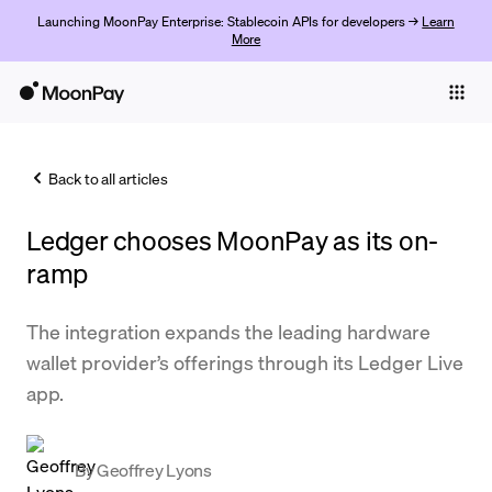
Launching MoonPay Enterprise: Stablecoin APIs for developers →
Learn
More
Individuals
Business
Back to all articles
Buy
Ledger chooses MoonPay as its on-
Sell
ramp
Trade
The integration expands the leading hardware
Company
wallet provider’s offerings through its Ledger Live
Crypto Prices
app.
Learn
Support
By
Geoffrey Lyons