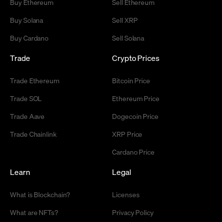
Buy Ethereum
Sell Ethereum
Buy Solana
Sell XRP
Buy Cardano
Sell Solana
Trade
Crypto Prices
Trade Ethereum
Bitcoin Price
Trade SOL
Ethereum Price
Trade Aave
Dogecoin Price
Trade Chainlink
XRP Price
Cardano Price
Learn
Legal
What is Blockchain?
Licenses
What are NFTs?
Privacy Policy