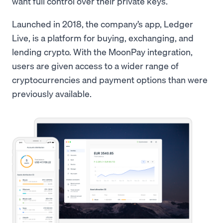
want full control over their private keys.
Launched in 2018, the company’s app, Ledger
Live, is a platform for buying, exchanging, and
lending crypto. With the MoonPay integration,
users are given access to a wider range of
cryptocurrencies and payment options than were
previously available.