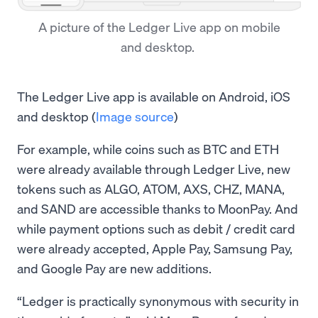
A picture of the Ledger Live app on mobile
and desktop.
The Ledger Live app is available on Android, iOS
and desktop (
Image source
)
For example, while coins such as BTC and ETH
were already available through Ledger Live, new
tokens such as ALGO, ATOM, AXS, CHZ, MANA,
and SAND are accessible thanks to MoonPay. And
while payment options such as debit / credit card
were already accepted, Apple Pay, Samsung Pay,
and Google Pay are new additions.
“Ledger is practically synonymous with security in