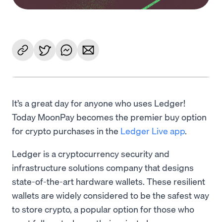
It’s a great day for anyone who uses Ledger!
Today MoonPay becomes the premier buy option
for crypto purchases in the
Ledger Live app
.
Ledger is a cryptocurrency security and
infrastructure solutions company that designs
state-of-the-art hardware wallets. These resilient
wallets are widely considered to be the safest way
to store crypto, a popular option for those who