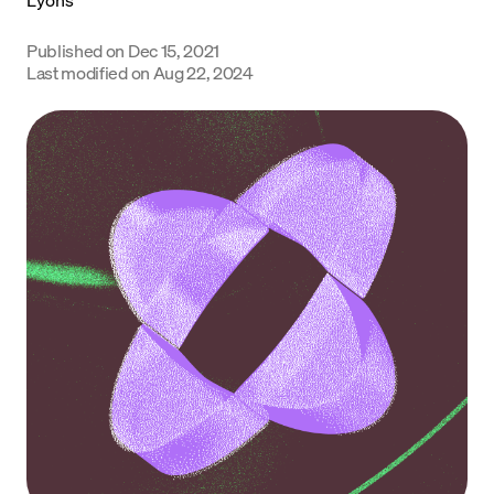
Language
Published on
Dec 15, 2021
Last modified on
Aug 22, 2024
Rozpocznij