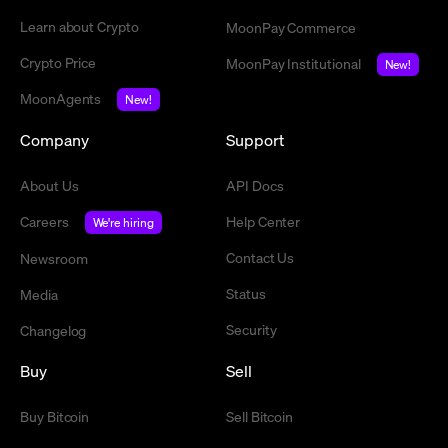
Learn about Crypto
MoonPay Commerce
Crypto Price
MoonPay Institutional
New!
MoonAgents
New!
Company
Support
About Us
API Docs
Careers
Help Center
We're hiring
Contact Us
Newsroom
Status
Media
Security
Changelog
Buy
Sell
Buy Bitcoin
Sell Bitcoin