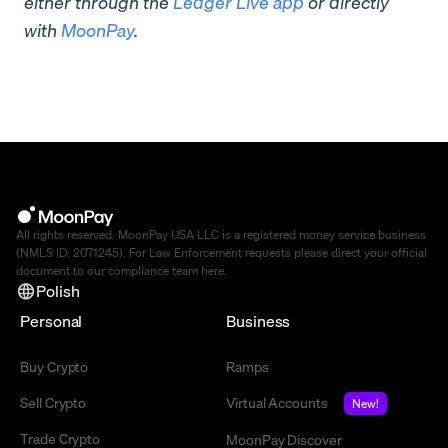
either through the
Ledger Live app
or directly
with
MoonPay
.
All rights reserved. MoonPay USA LLC is a registered money service business
(NMLS ID: 2071245). For Law Enforcement requests please direct your official
document to our compliance team
here
.
Polish
Personal
Business
Buy Crypto
Ramps
Sell Crypto
Virtual Accounts
New!
Trade Crypto
MoonPay Discover