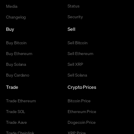
Status
Media
Security
Changelog
Buy
Sell
Buy Bitcoin
Sell Bitcoin
Buy Ethereum
Sell Ethereum
Buy Solana
Sell XRP
Buy Cardano
Sell Solana
Trade
Crypto Prices
Trade Ethereum
Bitcoin Price
Trade SOL
Ethereum Price
Trade Aave
Dogecoin Price
Trade Chainlink
XRP Price