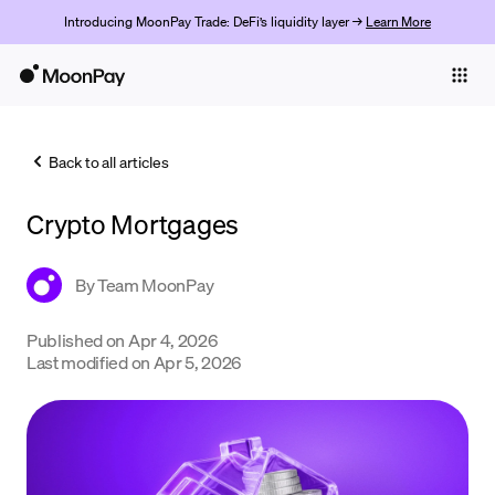
Introducing MoonPay Trade: DeFi’s liquidity layer →
Learn More
Individuals
Business
Back to all articles
Buy
Crypto Mortgages
Sell
Trade
By
Team MoonPay
Company
Published on
Apr 4, 2026
Last modified on
Apr 5, 2026
Crypto Prices
Learn
Support