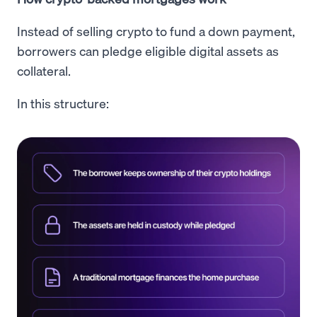
Instead of selling crypto to fund a down payment,
borrowers can pledge eligible digital assets as
collateral.
In this structure: