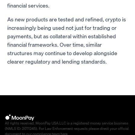
financial services.
As new products are tested and refined, crypto is
increasingly being used not just for trading or
payments, but as collateral within established
financial frameworks. Over time, similar
structures may continue to develop alongside
clearer regulatory and lending standards.
All rights reserved. MoonPay USA LLC is a registered money service business
(NMLS ID: 2071245). For Law Enforcement requests please direct your official
document to our compliance team
here
.