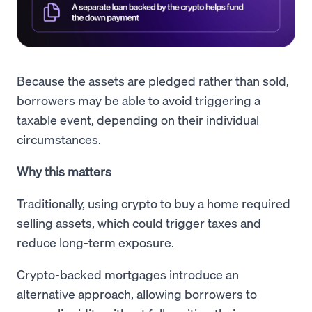
Because the assets are pledged rather than sold,
borrowers may be able to avoid triggering a
taxable event, depending on their individual
circumstances.
Why this matters
Traditionally, using crypto to buy a home required
selling assets, which could trigger taxes and
reduce long-term exposure.
Crypto-backed mortgages introduce an
alternative approach, allowing borrowers to