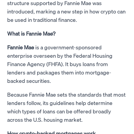
structure supported by Fannie Mae was
introduced, marking a new step in how crypto can
be used in traditional finance.
What is Fannie Mae?
Fannie Mae
is a government-sponsored
enterprise overseen by the Federal Housing
Finance Agency (FHFA). It buys loans from
lenders and packages them into mortgage-
backed securities.
Because Fannie Mae sets the standards that most
lenders follow, its guidelines help determine
which types of loans can be offered broadly
across the U.S. housing market.
How crypto-backed mortgages work