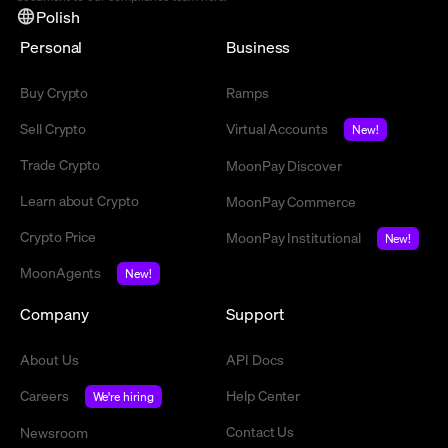
Polish
Personal
Business
Buy Crypto
Ramps
Sell Crypto
Virtual Accounts
New!
Trade Crypto
MoonPay Discover
Learn about Crypto
MoonPay Commerce
Crypto Price
MoonPay Institutional
New!
MoonAgents
New!
Company
Support
About Us
API Docs
Careers
Help Center
We're hiring
Contact Us
Newsroom