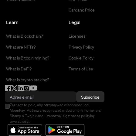
Cardano Price
Learn
Legal
What is Blockchain?
Licenses
What are NFTs?
Privacy Policy
What is Bitcoin mining?
Cookie Policy
What is DeFi?
Terms of Use
What is crypto staking?
Subscribe
Zaznacz to pole, aby otrzymywać wiadomości od
MoonPay. Możesz zrezygnować w dowolnym momencie.
Dbamy o Twoje dane – zapoznaj się z naszą polityką
prywatności.