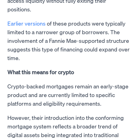
access liquidity without fully exiting their
positions.
Earlier versions
of these products were typically
limited to a narrower group of borrowers. The
involvement of a Fannie Mae-supported structure
suggests this type of financing could expand over
time.
What this means for crypto
Crypto-backed mortgages remain an early-stage
product and are currently limited to specific
platforms and eligibility requirements.
However, their introduction into the conforming
mortgage system reflects a broader trend of
digital assets being integrated into traditional