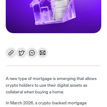
Language
Rozpocznij
A new type of mortgage is emerging that allows
crypto holders to use their digital assets as
collateral when buying a home.
In March 2026, a crypto-backed mortgage