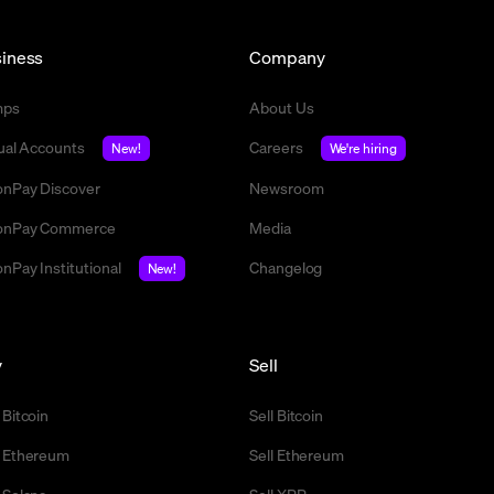
iness
Company
mps
About Us
tual Accounts
Careers
New!
We're hiring
nPay Discover
Newsroom
nPay Commerce
Media
nPay Institutional
Changelog
New!
y
Sell
 Bitcoin
Sell Bitcoin
 Ethereum
Sell Ethereum