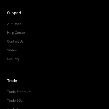
Support
API Docs
Help Center
Contact Us
Status
Security
Trade
Trade Ethereum
Trade SOL