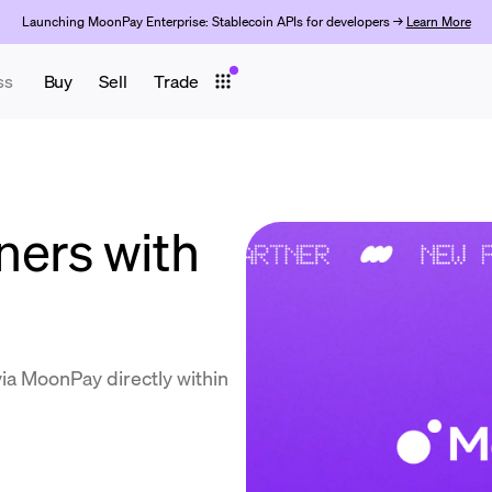
Launching MoonPay Enterprise: Stablecoin APIs for developers →
Learn More
ss
Buy
Sell
Trade
rs with ​​
a MoonPay directly within