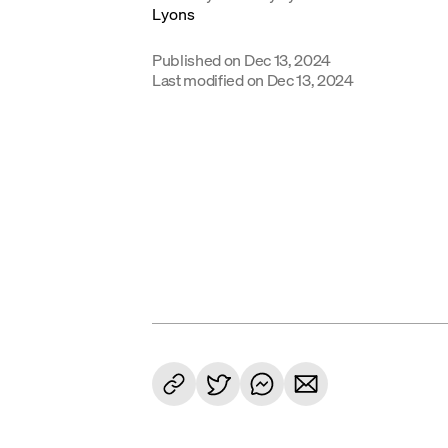
Published on
Dec 13, 2024
Last modified on
Dec 13, 2024