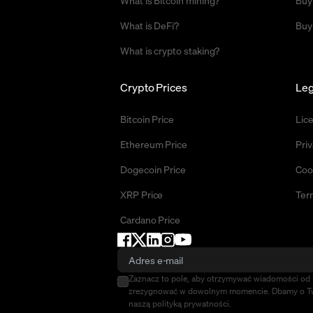
What is Bitcoin mining?
Buy
What is DeFi?
Buy
What is crypto staking?
Crypto Prices
Leg
Bitcoin Price
Lic
Ethereum Price
Priv
Dogecoin Price
Coo
XRP Price
Ter
Cardano Price
Zaznacz to pole, aby otrzymywać wiadomości o
zrezygnować w dowolnym momencie. Dbamy o Two
naszą polityką prywatności.