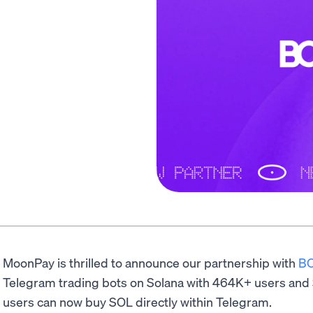
MoonPay is thrilled to announce our partnership with
B
Telegram trading bots on Solana with 464K+ users an
users can now buy SOL directly within Telegram.