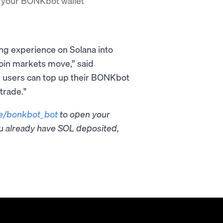
 your BONKbot wallet
ing experience on Solana into
oin markets move,” said
, users can top up their BONKbot
trade."
e/bonkbot_bot
to open your
you already have SOL deposited,