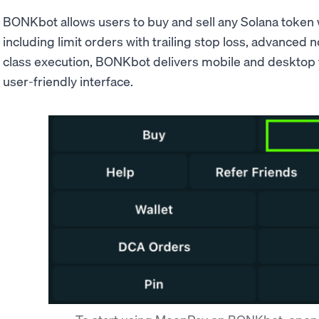
BONKbot allows users to buy and sell any Solana token 
including limit orders with trailing stop loss, advanced n
class execution, BONKbot delivers mobile and desktop 
user-friendly interface.