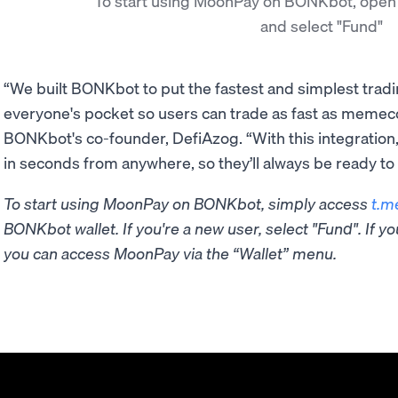
To start using MoonPay on BONKbot, open
and select "Fund"
“We built BONKbot to put the fastest and simplest trad
everyone's pocket so users can trade as fast as memec
BONKbot's co-founder, DefiAzog. “With this integration
in seconds from anywhere, so they’ll always be ready to 
To start using MoonPay on BONKbot, simply access
t.m
BONKbot wallet. If you're a new user, select "Fund". If 
you can access MoonPay via the “Wallet” menu.