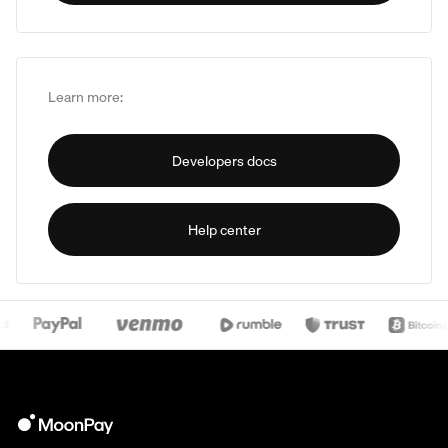
Learn more:
Developers docs
Help center