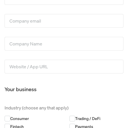
Company Email
*
Company Name
*
Website / App URL
*
Your business
Industry (choose any that apply)
Industry (choose any that apply)
*
Consumer
Trading / DeFi
Fintech
Payments