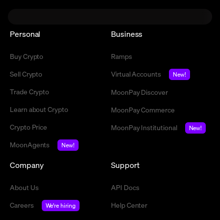
Personal
Business
Buy Crypto
Ramps
Sell Crypto
Virtual Accounts
New!
Trade Crypto
MoonPay Discover
Learn about Crypto
MoonPay Commerce
Crypto Price
MoonPay Institutional
New!
MoonAgents
New!
Company
Support
About Us
API Docs
Careers
Help Center
We're hiring