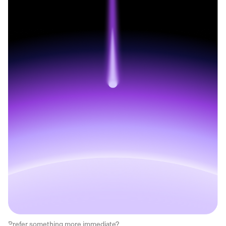
Prefer something more immediate?