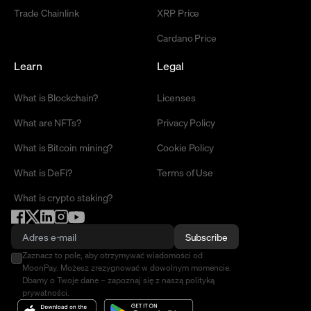
Trade Chainlink
XRP Price
Cardano Price
Learn
Legal
What is Blockchain?
Licenses
What are NFTs?
Privacy Policy
What is Bitcoin mining?
Cookie Policy
What is DeFi?
Terms of Use
What is crypto staking?
Subscribe
Zaznacz to pole, aby otrzymywać wiadomości od
MoonPay. Możesz zrezygnować w dowolnym momencie.
Dbamy o Twoje dane – zapoznaj się z naszą polityką
prywatności.