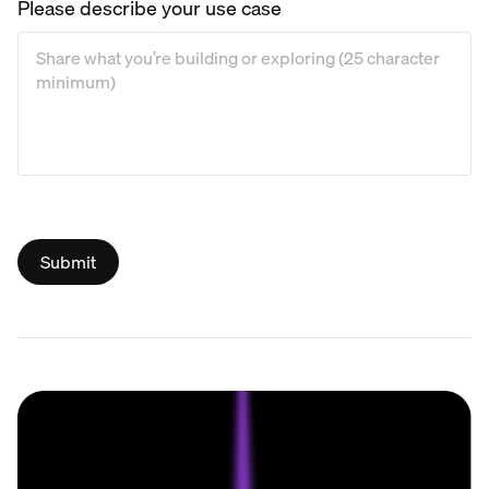
Please describe your use case
Please describe your use case
*
Submit