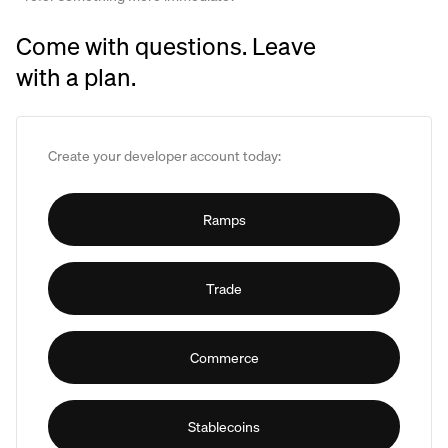
Come with questions. Leave
with a plan.
Create your developer account today:
Ramps
Trade
Commerce
Stablecoins