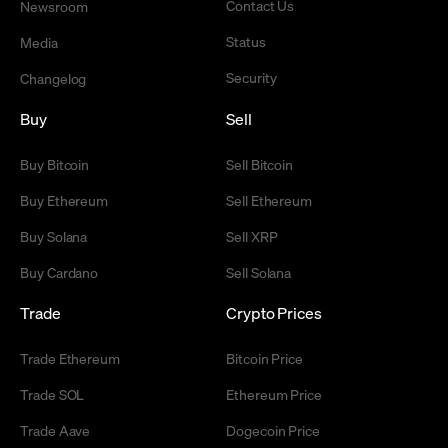
Contact Us
Newsroom
Status
Media
Security
Changelog
Buy
Sell
Buy Bitcoin
Sell Bitcoin
Buy Ethereum
Sell Ethereum
Buy Solana
Sell XRP
Buy Cardano
Sell Solana
Trade
Crypto Prices
Trade Ethereum
Bitcoin Price
Trade SOL
Ethereum Price
Trade Aave
Dogecoin Price