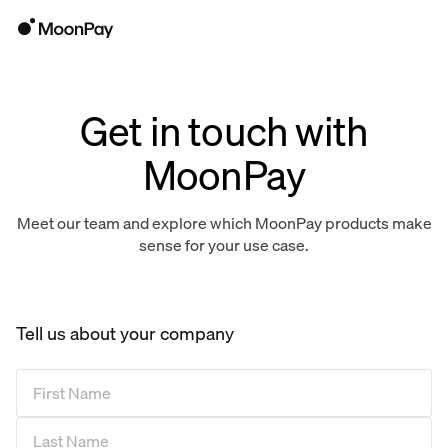
Get in touch with
MoonPay
Meet our team and explore which MoonPay products make
sense for your use case.
Tell us about your company
First Name
*
Last Name
*