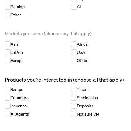
Gaming
AI
Other
Markets you serve (choose any that apply)
Markets you serve (choose any that apply)
*
Asia
Africa
LatAm
USA
Europe
Other
Products you’re interested in (choose all that apply)
Products you’re interested in (choose all that apply)
*
Ramps
Trade
Commerce
Stablecoins
Issuance
Deposits
AI Agents
Not sure yet