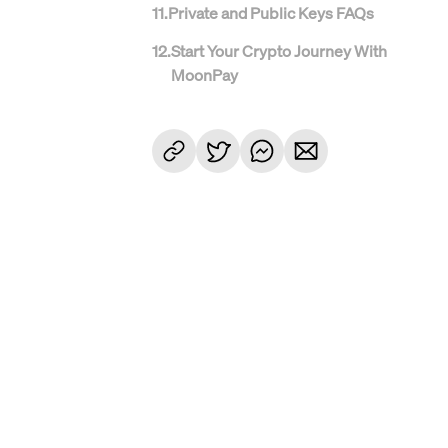
11
.
Private and Public Keys FAQs
12
.
Start Your Crypto Journey With
MoonPay