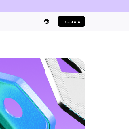
Inizia ora