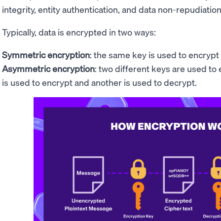
integrity, entity authentication, and data non-repudiation
Typically, data is encrypted in two ways:
Symmetric encryption
: the same key is used to encrypt
Asymmetric encryption
: two different keys are used to
is used to encrypt and another is used to decrypt.