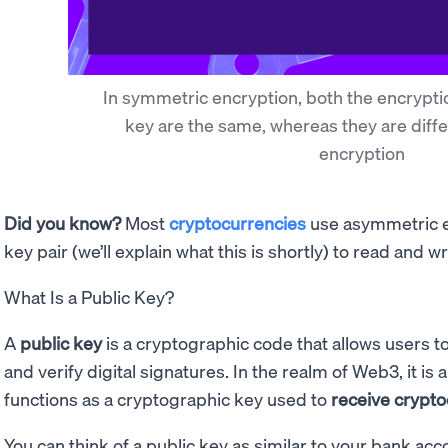
In symmetric encryption, both the encrypti
key are the same, whereas they are diff
encryption
Did you know?
Most
cryptocurrencies
use asymmetric en
key pair (we’ll explain what this is shortly) to read and w
What Is a Public Key?
A
public key
is a cryptographic code that allows users
and verify digital signatures. In the realm of Web3, it is 
functions as a cryptographic key used to
receive crypt
You can think of a public key as similar to your bank a