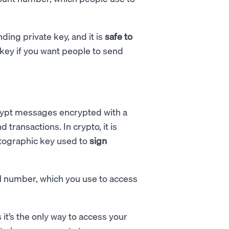
ing private key, and it is
safe to
c key if you want people to send
rypt messages encrypted with a
transactions. In crypto, it is
ptographic key used to
sign
IN number, which you use to access
 it’s the only way to access your