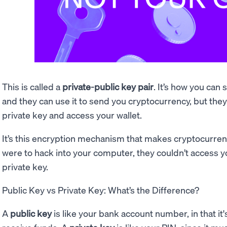
This is called a
private-public key pair
. It’s how you can
and they can use it to send you cryptocurrency, but they c
private key and access your wallet.
It’s this encryption mechanism that makes cryptocurre
were to hack into your computer, they couldn’t access 
private key.
Public Key vs Private Key: What’s the Difference?
A
public key
is like your bank account number, in that it