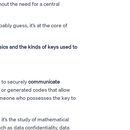
out the need for a central
ably guess, it’s at the core of
basics and the kinds of keys used to
 to securely
communicate
n or generated codes that allow
someone who possesses the key to
it’s the study of mathematical
ch as data confidentiality, data