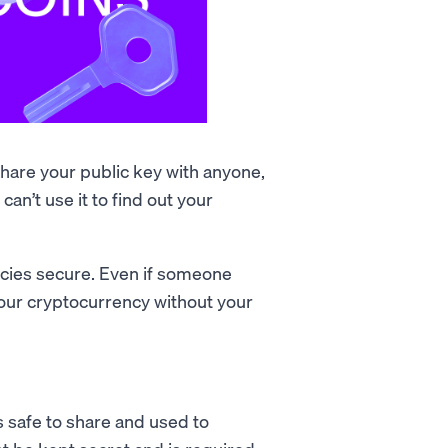
 share your public key with anyone,
an’t use it to find out your
ncies secure. Even if someone
your cryptocurrency without your
's safe to share and used to