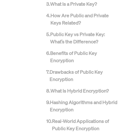
3
.
What Is a Private Key?
4
.
How Are Public and Private
Keys Related?
5
.
Public Key vs Private Key:
What’s the Difference?
6
.
Benefits of Public Key
Encryption
7
.
Drawbacks of Public Key
Encryption
8
.
What Is Hybrid Encryption?
9
.
Hashing Algorithms and Hybrid
Encryption
10
.
Real-World Applications of
Public Key Encryption