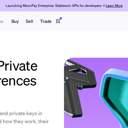
Launching MoonPay Enterprise: Stablecoin APIs for developers →
Learn More
ss
Buy
Sell
Trade
Private
erences
and private keys in
 how they work, their