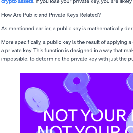
crypto assets
. If you lose your private key, you are likely
How Are Public and Private Keys Related?
As mentioned earlier, a public key is mathematically der
More specifically, a public key is the result of applying
a private key. This function is designed in a way that makes
impossible, to determine the private key with just the pu