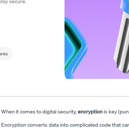
stay secure.
ures
When it comes to digital security,
encryption
is key (pun
Encryption converts data into complicated code that can