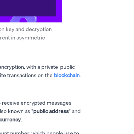
on key and decryption
erent in asymmetric
cryption, with a private-public
rite transactions on the
blockchain
.
 to receive encrypted messages
also known as "
public address
" and
ocurrency
.
ccount number, which people use to