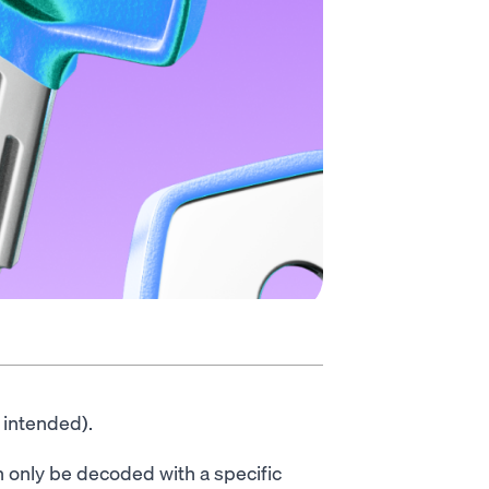
 intended).
 only be decoded with a specific