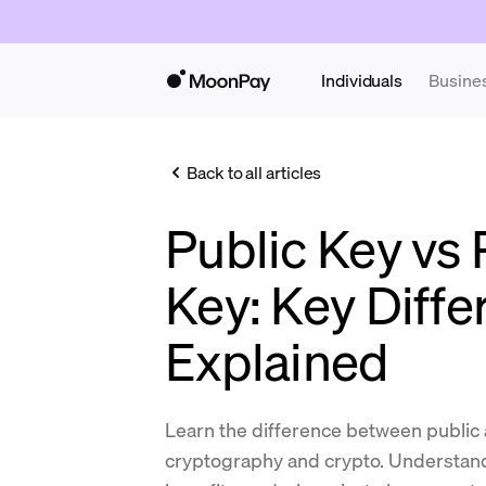
Individuals
Busine
Back to all articles
Public Key vs 
Key: Key Diff
Explained
Learn the difference between public 
cryptography and crypto. Understand