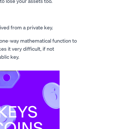
 to lose your assets too.
ived from a private key.
 a one-way mathematical function to
 it very difficult, if not
blic key.