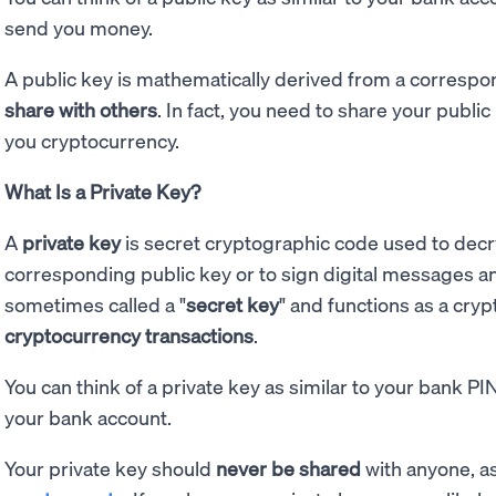
send you money.
A public key is mathematically derived from a correspond
share with others
. In fact, you need to share your publi
you cryptocurrency.
What Is a Private Key?
A
private key
is secret cryptographic code used to dec
corresponding public key or to sign digital messages and 
sometimes called a "
secret key
" and functions as a cry
cryptocurrency transactions
.
You can think of a private key as similar to your bank P
your bank account.
Your private key should
never be shared
with anyone, as