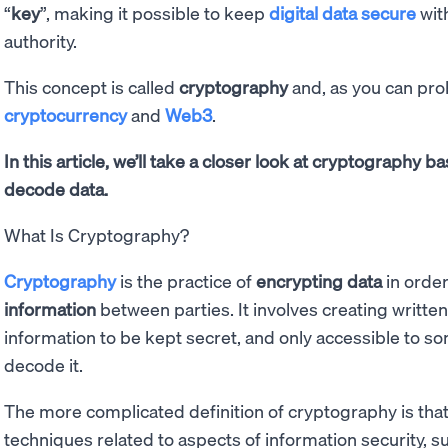
“
key
”, making it possible to keep
digital data secure
with
authority.
This concept is called
cryptography
and, as you can prob
cryptocurrency
and
Web3
.
In this article, we’ll take a closer look at cryptography 
decode data.
What Is Cryptography?
Cryptography
is the practice of
encrypting data
in order
information
between parties. It involves creating writte
information to be kept secret, and only accessible to 
decode it.
The more complicated definition of cryptography is that 
techniques related to aspects of information security, su