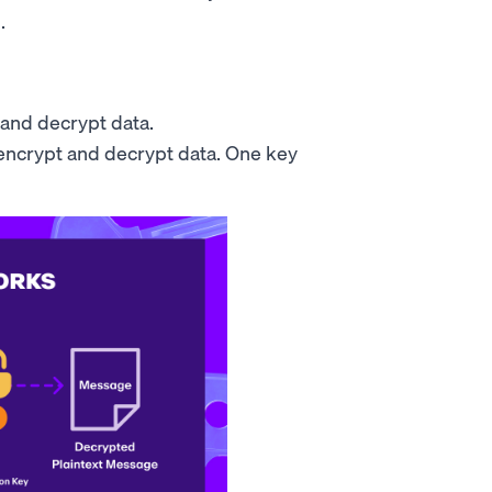
.
 and decrypt data.
 encrypt and decrypt data. One key