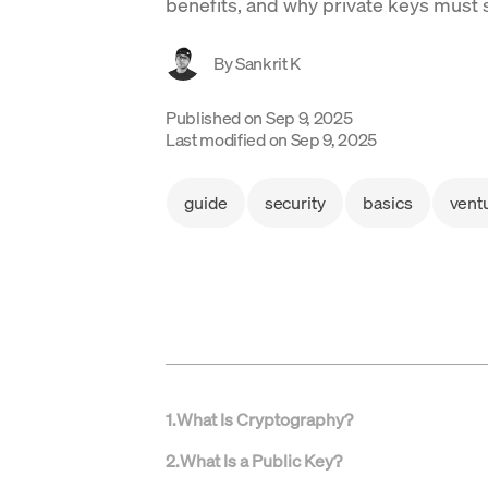
benefits, and why private keys must 
By
Sankrit K
Published on
Sep 9, 2025
Last modified on
Sep 9, 2025
guide
security
basics
vent
1
.
What Is Cryptography?
2
.
What Is a Public Key?