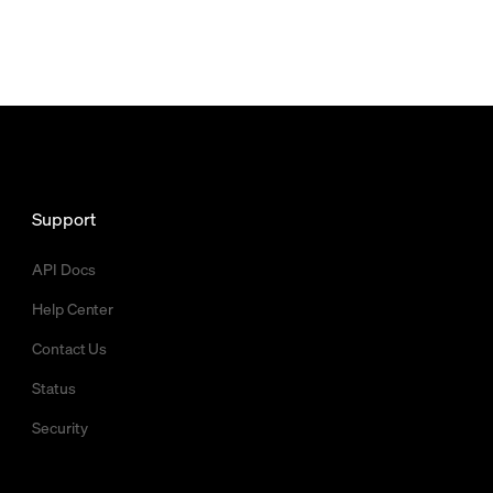
Support
API Docs
Help Center
Contact Us
Status
Security