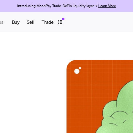
Introducing MoonPay Trade: DeFi’s liquidity layer →
Learn More
ss
Buy
Sell
Trade