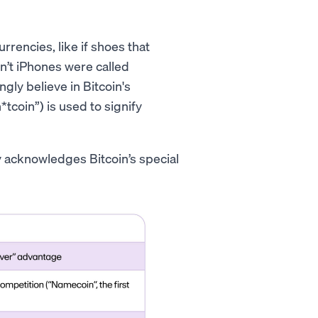
rencies, like if shoes that
n’t iPhones were called
gly believe in Bitcoin's
*tcoin”) is used to signify
ly acknowledges Bitcoin’s special