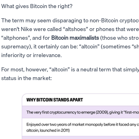
What gives Bitcoin the right?
The term may seem disparaging to non-Bitcoin cryptocur
weren’t Nike were called “altshoes” or phones that were
“altphones”, and for
Bitcoin maximalists
(those who stron
supremacy), it certainly can be: “altcoin” (sometimes “sh
inferiority or irrelevance.
For most, however, “altcoin” is a neutral term that simp
status in the market: