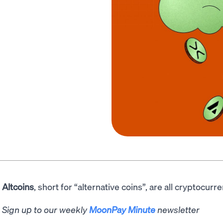
Altcoins
, short for “alternative coins”, are all cryptocurr
Sign up to our weekly
MoonPay Minute
newsletter