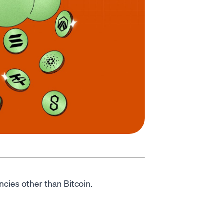
encies other than Bitcoin.