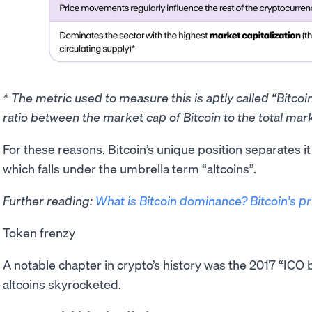
* The metric used to measure this is aptly called “Bitco
ratio between the market cap of Bitcoin to the total mark
​For these reasons, Bitcoin’s unique position separates i
which falls under the umbrella term “altcoins”.
Further reading:
What is Bitcoin dominance? Bitcoin's p
Token frenzy
A notable chapter in crypto’s history was the 2017 “IC
altcoins skyrocketed.