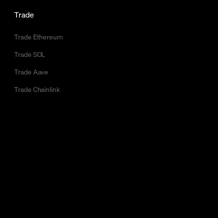
Trade
Trade Ethereum
Trade SOL
Trade Aave
Trade Chainlink