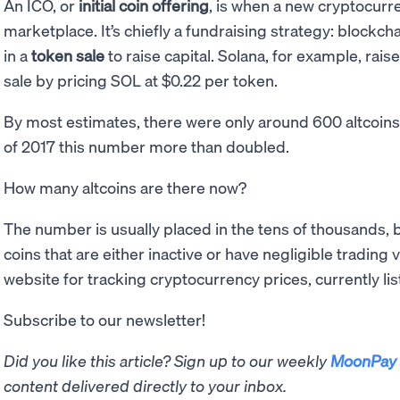
An ICO, or
initial coin offering
, is when a new cryptocurre
marketplace. It’s chiefly a fundraising strategy: blockch
in a
token sale
to raise capital. Solana, for example, rai
sale by pricing SOL at $0.22 per token.
By most estimates, there were only around 600 altcoin
of 2017 this number more than doubled.
How many altcoins are there now?
The number is usually placed in the tens of thousands, 
coins that are either inactive or have negligible tradin
website for tracking cryptocurrency prices, currently list
Subscribe to our newsletter!
Did you like this article? Sign up to our weekly
MoonPay 
content delivered directly to your inbox.