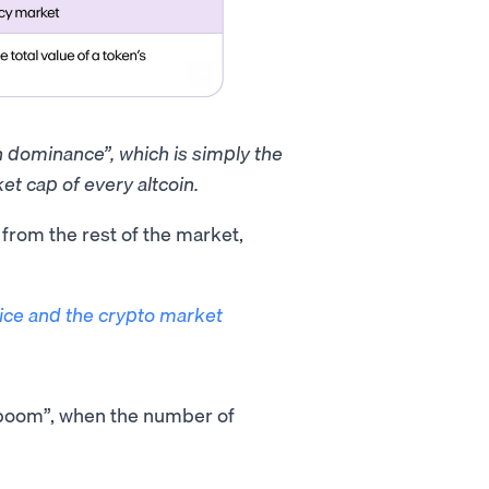
in dominance”, which is simply the
et cap of every altcoin.
t from the rest of the market,
rice and the crypto market
O boom”, when the number of