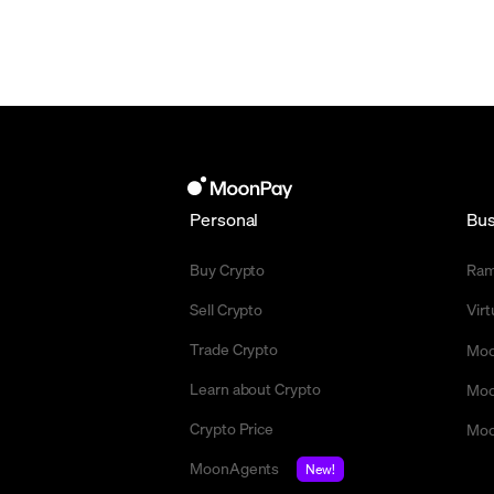
Personal
Bus
Buy Crypto
Ra
Sell Crypto
Vir
Trade Crypto
Moo
Learn about Crypto
Moo
Crypto Price
Moo
MoonAgents
New!