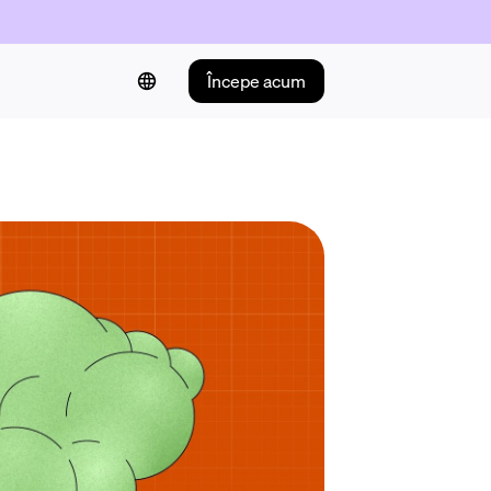
Începe acum