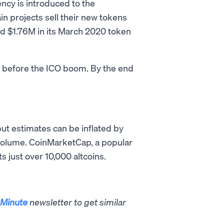
ncy is introduced to the
ain projects sell their new tokens
sed $1.76M in its March 2020 token
s before the ICO boom. By the end
but estimates can be inflated by
g volume. CoinMarketCap, a popular
s just over 10,000 altcoins.
Minute
newsletter to get similar