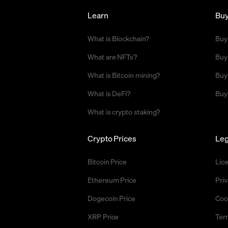
Learn
Bu
What is Blockchain?
Buy
What are NFTs?
Buy
What is Bitcoin mining?
Buy
What is DeFi?
Buy
What is crypto staking?
Crypto Prices
Leg
Bitcoin Price
Lic
Ethereum Price
Priv
Dogecoin Price
Coo
XRP Price
Ter