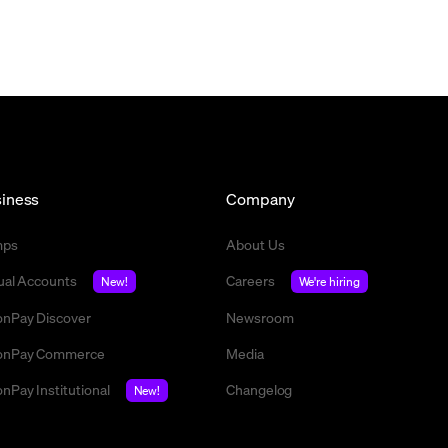
iness
Company
mps
About Us
tual Accounts
Careers
New!
We're hiring
nPay Discover
Newsroom
nPay Commerce
Media
nPay Institutional
Changelog
New!