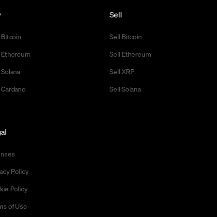
y
Sell
 Bitcoin
Sell Bitcoin
 Ethereum
Sell Ethereum
 Solana
Sell XRP
 Cardano
Sell Solana
al
enses
acy Policy
kie Policy
ms of Use