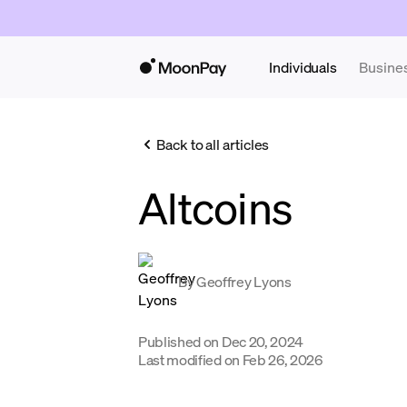
Individuals
Busine
Back to all articles
Altcoins
By
Geoffrey Lyons
Published on
Dec 20, 2024
Last modified on
Feb 26, 2026