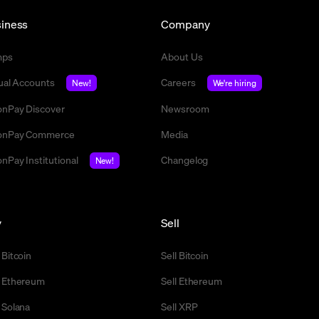
iness
Company
mps
About Us
tual Accounts
Careers
New!
We're hiring
nPay Discover
Newsroom
nPay Commerce
Media
nPay Institutional
Changelog
New!
y
Sell
 Bitcoin
Sell Bitcoin
 Ethereum
Sell Ethereum
 Solana
Sell XRP