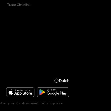
Trade Chainlink
Dutch
direct your official document to our compliance