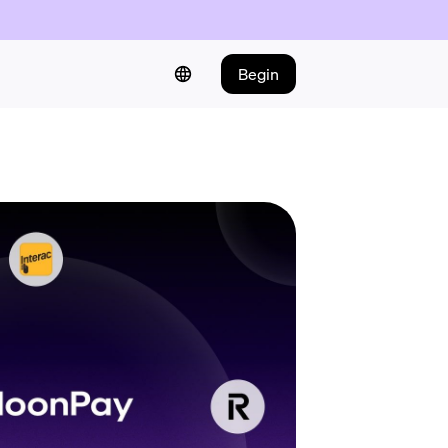
Begin