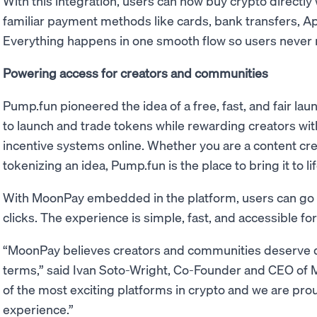
With this integration, users can now buy crypto directly
familiar payment methods like cards, bank transfers, A
Everything happens in one smooth flow so users never n
Powering access for creators and communities
Pump.fun pioneered the idea of a free, fast, and fair lau
to launch and trade tokens while rewarding creators wit
incentive systems online. Whether you are a content cre
tokenizing an idea, Pump.fun is the place to bring it to 
With MoonPay embedded in the platform, users can go fr
clicks. The experience is simple, fast, and accessible for
“MoonPay believes creators and communities deserve di
terms,” said Ivan Soto-Wright, Co-Founder and CEO of 
of the most exciting platforms in crypto and we are pr
experience.”