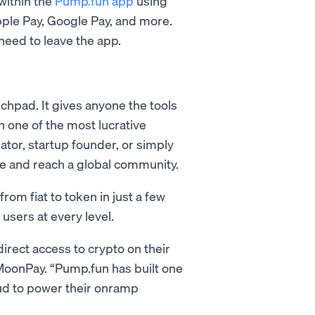
 within the
Pump.fun app
using
pple Pay, Google Pay, and more.
eed to leave the app.
nchpad. It gives anyone the tools
h one of the most lucrative
ator, startup founder, or simply
life and reach a global community.
om fiat to token in just a few
 users at every level.
rect access to crypto on their
MoonPay. “Pump.fun has built one
oud to power their onramp