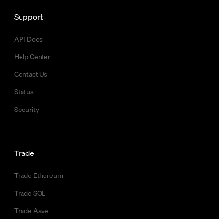
Support
API Docs
Help Center
Contact Us
Status
Security
Trade
Trade Ethereum
Trade SOL
Trade Aave