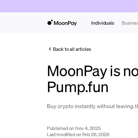
Individuals
Busine
Back to all articles
MoonPay is no
Pump.fun
Buy crypto instantly without leaving 
Published on
Nov 4, 2025
Last modified on
Feb 26, 2026