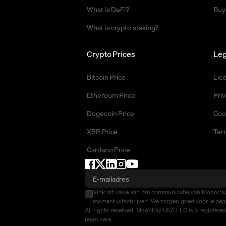
What is DeFi?
Buy
What is crypto staking?
Crypto Prices
Leg
Bitcoin Price
Lic
Ethereum Price
Priv
Dogecoin Price
Coo
XRP Price
Ter
Cardano Price
Vink dit vakje aan om communicatie van MoonPay 
moment uitschrijven. We zorgen goed voor je gege
All rights reserved. MoonPay USA LLC is a registere
team
here
.