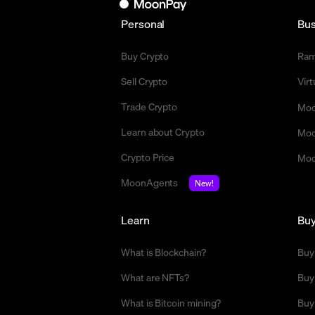
Personal
Bus
Buy Crypto
Ra
Sell Crypto
Vir
Trade Crypto
Moo
Learn about Crypto
Moo
Crypto Price
Moo
MoonAgents
New!
Learn
Bu
What is Blockchain?
Buy
What are NFTs?
Buy
What is Bitcoin mining?
Buy