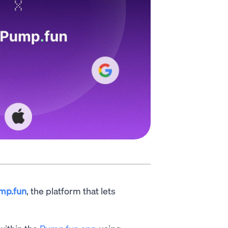
mp.fun
, the platform that lets