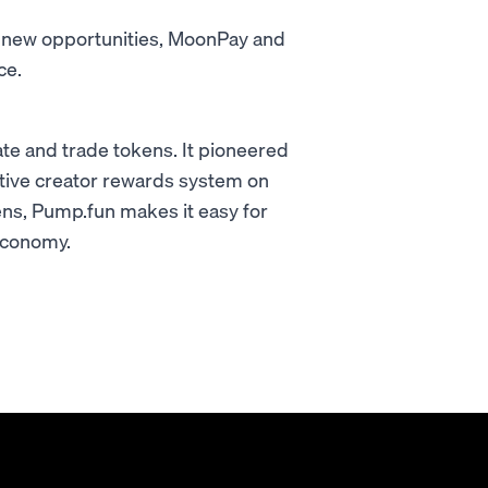
g new opportunities, MoonPay and
ce.
eate and trade tokens. It pioneered
rative creator rewards system on
kens, Pump.fun makes it easy for
 economy.