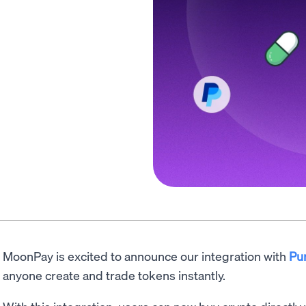
MoonPay is excited to announce our integration with
Pu
anyone create and trade tokens instantly.