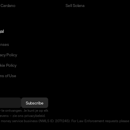
 Cardano
Sell Solana
al
enses
acy Policy
kie Policy
ms of Use
Subscribe
te ontvangen. Je kunt je op elk
vens – zie ons privacybeleid.
d money service business (NMLS ID: 2071245). For Law Enforcement requests please 