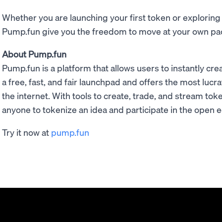
Whether you are launching your first token or explorin
Pump.fun give you the freedom to move at your own pa
About Pump.fun
Pump.fun is a platform that allows users to instantly cr
a free, fast, and fair launchpad and offers the most luc
the internet. With tools to create, trade, and stream to
anyone to tokenize an idea and participate in the open
Try it now at
pump.fun