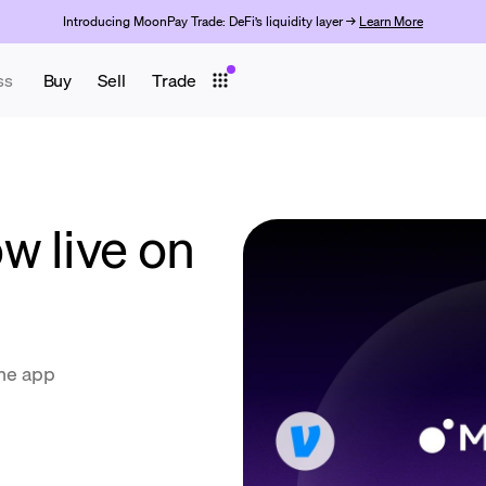
Introducing MoonPay Trade: DeFi’s liquidity layer →
Learn More
ss
Buy
Sell
Trade
w live on
the app