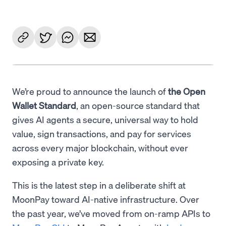
We’re proud to announce the launch of
the Open
Wallet Standard
, an open-source standard that
gives AI agents a secure, universal way to hold
value, sign transactions, and pay for services
across every major blockchain, without ever
exposing a private key.
This is the latest step in a deliberate shift at
MoonPay toward AI-native infrastructure. Over
the past year, we’ve moved from on-ramp APIs to