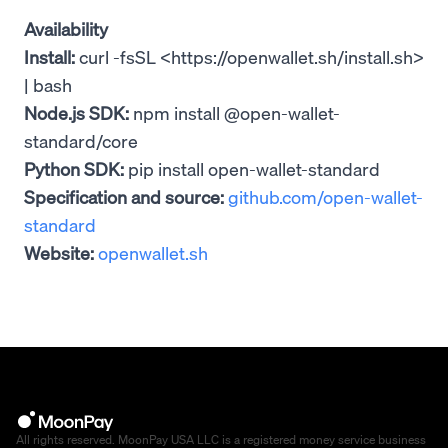
Availability
Install:
curl -fsSL <https://openwallet.sh/install.sh>
| bash
Node.js SDK:
npm install @open-wallet-
standard/core
Python SDK:
pip install open-wallet-standard
Specification and source:
github.com/open-wallet-
standard
Website:
openwallet.sh
All rights reserved. MoonPay USA LLC is a registered money service business