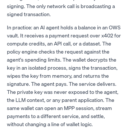
signing. The only network call is broadcasting a
signed transaction.
In practice: an AI agent holds a balance in an OWS
vault. It receives a payment request over x402 for
compute credits, an API call, or a dataset. The
policy engine checks the request against the
agent's spending limits. The wallet decrypts the
key in an isolated process, signs the transaction,
wipes the key from memory, and returns the
signature. The agent pays. The service delivers.
The private key was never exposed to the agent,
the LLM context, or any parent application. The
same wallet can open an MPP session, stream
payments to a different service, and settle,
without changing a line of wallet logic.