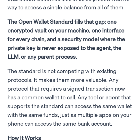
way to access a single balance from all of them.
The Open Wallet Standard fills that gap: one
encrypted vault on your machine, one interface
for every chain, and a security model where the
private key is never exposed to the agent, the
LLM, or any parent process.
The standard is not competing with existing
protocols. It makes them more valuable. Any
protocol that requires a signed transaction now
has a common wallet to call. Any tool or agent that
supports the standard can access the same wallet
with the same funds, just as multiple apps on your
phone can access the same bank account.
How It Works