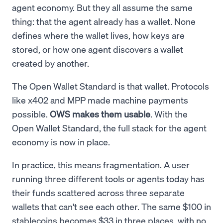
agent economy. But they all assume the same
thing: that the agent already has a wallet. None
defines where the wallet lives, how keys are
stored, or how one agent discovers a wallet
created by another.
The Open Wallet Standard is that wallet. Protocols
like x402 and MPP made machine payments
possible.
OWS makes them usable
. With the
Open Wallet Standard, the full stack for the agent
economy is now in place.
In practice, this means fragmentation. A user
running three different tools or agents today has
their funds scattered across three separate
wallets that can't see each other. The same $100 in
stablecoins becomes $33 in three places, with no