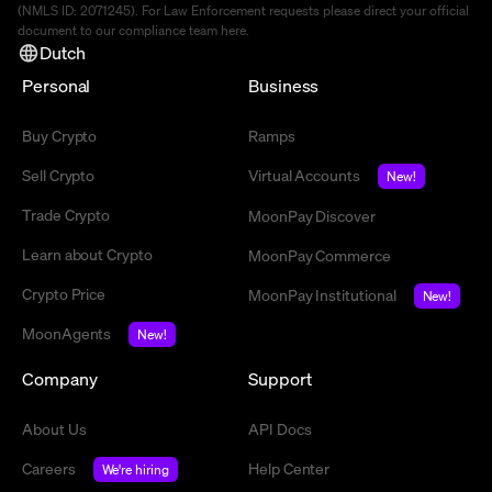
(NMLS ID: 2071245). For Law Enforcement requests please direct your official
document to our compliance team
here
.
Dutch
Personal
Business
Buy Crypto
Ramps
Sell Crypto
Virtual Accounts
New!
Trade Crypto
MoonPay Discover
Learn about Crypto
MoonPay Commerce
Crypto Price
MoonPay Institutional
New!
MoonAgents
New!
Company
Support
About Us
API Docs
Careers
Help Center
We're hiring