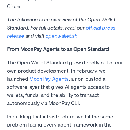
Circle.
The following is an overview of the Open Wallet
Standard. For full details, read our
official press
release
and visit
openwallet.sh
From MoonPay Agents to an Open Standard
The Open Wallet Standard grew directly out of our
own product development. In February, we
launched
MoonPay Agents
, a non-custodial
software layer that gives AI agents access to
wallets, funds, and the ability to transact
autonomously via MoonPay CLI.
In building that infrastructure, we hit the same
problem facing every agent framework in the