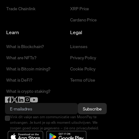
Trade Chainlink
XRP Price
Cardano Price
Learn
Legal
What is Blockchain?
Licenses
What are NFTs?
Privacy Policy
What is Bitcoin mining?
Cookie Policy
What is DeFi?
Terms of Use
What is crypto staking?
Subscribe
Vink dit vakje aan om communicatie van MoonPay te
ontvangen. Je kunt je op elk moment uitschrijven. We
zorgen goed voor je gegevens – zie ons privacybeleid.