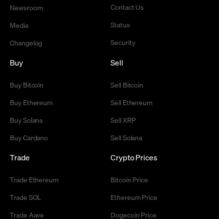
Contact Us
Newsroom
Status
Media
Security
Changelog
Buy
Sell
Buy Bitcoin
Sell Bitcoin
Buy Ethereum
Sell Ethereum
Buy Solana
Sell XRP
Buy Cardano
Sell Solana
Trade
Crypto Prices
Trade Ethereum
Bitcoin Price
Trade SOL
Ethereum Price
Trade Aave
Dogecoin Price