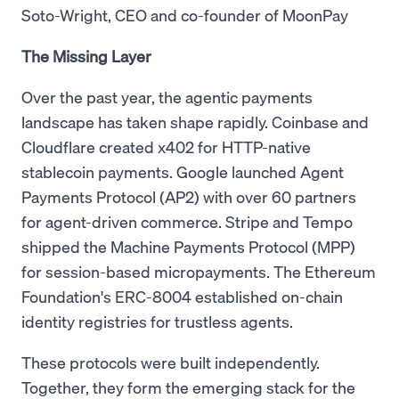
Soto-Wright, CEO and co-founder of MoonPay
The Missing Layer
Over the past year, the agentic payments
landscape has taken shape rapidly. Coinbase and
Cloudflare created x402 for HTTP-native
stablecoin payments. Google launched Agent
Payments Protocol (AP2) with over 60 partners
for agent-driven commerce. Stripe and Tempo
shipped the Machine Payments Protocol (MPP)
for session-based micropayments. The Ethereum
Foundation's ERC-8004 established on-chain
identity registries for trustless agents.
These protocols were built independently.
Together, they form the emerging stack for the