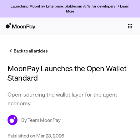
Launching MoonPay Enterprise: Stablecoin APIs for developers →
Learn
More
Individuals
Business
Back to all articles
Buy
MoonPay Launches the Open Wallet
Sell
Standard
Trade
Open-sourcing the wallet layer for the agent
Company
economy
Crypto Prices
By
Team MoonPay
Learn
Support
Published on
Mar 23, 2026