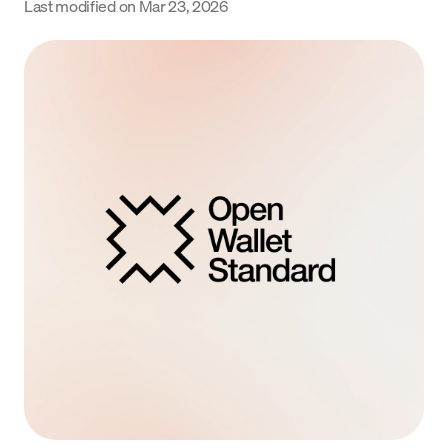
Last modified on
Mar 23, 2026
Language
Begin