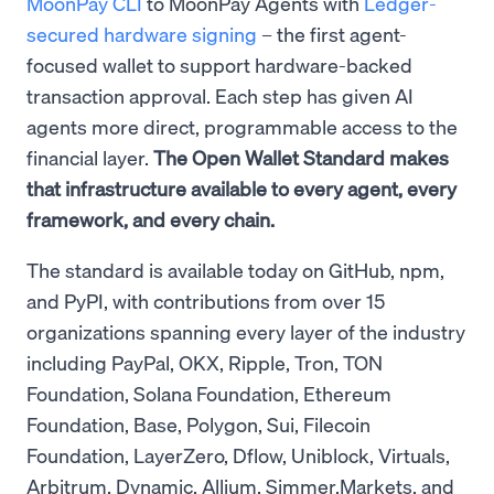
MoonPay CLI
to MoonPay Agents with
Ledger-
secured hardware signing
– the first agent-
focused wallet to support hardware-backed
transaction approval. Each step has given AI
agents more direct, programmable access to the
financial layer.
The Open Wallet Standard makes
that infrastructure available to every agent, every
framework, and every chain.
The standard is available today on GitHub, npm,
and PyPI, with contributions from over 15
organizations spanning every layer of the industry
including PayPal, OKX, Ripple, Tron, TON
Foundation, Solana Foundation, Ethereum
Foundation, Base, Polygon, Sui, Filecoin
Foundation, LayerZero, Dflow, Uniblock, Virtuals,
Arbitrum, Dynamic, Allium, Simmer.Markets, and