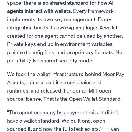
space:
there is no shared standard for how AI
agents interact with wallets.
Every framework
implements its own key management. Every
integration builds its own signing logic. A wallet
created for one agent cannot be used by another.
Private keys end up in environment variables,
plaintext config files, and proprietary formats. No
portability. No shared security model.
We took the wallet infrastructure behind MoonPay
Agents, generalized it across chains and
runtimes, and released it under an MIT open-
source license. That is the Open Wallet Standard.
"The agent economy has payment rails. It didn't
have a wallet standard. We built one, open-
sourced it, and now the full stack exists." — Ivan