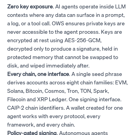
Zero key exposure
. AI agents operate inside LLM
contexts where any data can surface in a prompt,
a log, or a tool call. OWS ensures private keys are
never accessible to the agent process. Keys are
encrypted at rest using AES-256-GCM,
decrypted only to produce a signature, held in
protected memory that cannot be swapped to
disk, and wiped immediately after.
Every chain, one interface
. A single seed phrase
derives accounts across eight chain families: EVM,
Solana, Bitcoin, Cosmos, Tron, TON, Spark,
Filecoin and XRP Ledger. One signing interface.
CAIP-2 chain identifiers. A wallet created for one
agent works with every protocol, every
framework, and every chain.
Policy-gated signing
. Autonomous agents