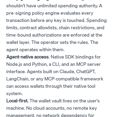
shouldn't have unlimited spending authority. A
pre-signing policy engine evaluates every
transaction before any key is touched. Spending
limits, contract allowlists, chain restrictions, and
time-bound authorizations are enforced at the
wallet layer. The operator sets the rules. The
agent operates within them.
Agent-native access
. Native SDK bindings for
Node.js and Python, a CLI, and an MCP server
interface. Agents built on Claude, ChatGPT,
LangChain, or any MCP-compatible framework
can access wallets through their native tool
system.
Local-first.
The wallet vault lives on the user's
machine. No cloud accounts, no remote key
management, no network dependency for