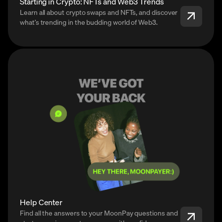
Starting in Crypto: NFTs and Web3 Trends
Learn all about crypto swaps and NFTs, and discover
what’s trending in the budding world of Web3.
Help Center
Find all the answers to your MoonPay questions and