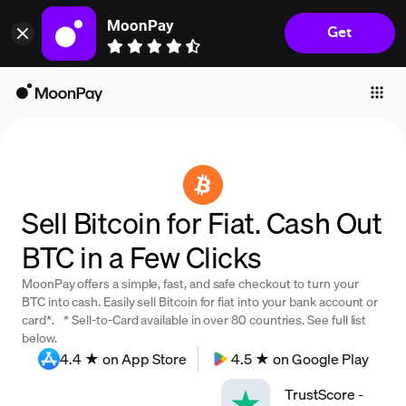
MoonPay
Get
Individuals
Business
Buy
Sell
Trade
Sell Bitcoin for Fiat. Cash Out
Company
BTC in a Few Clicks
Crypto Prices
MoonPay offers a simple, fast, and safe checkout to turn your
Learn
BTC into cash. Easily sell Bitcoin for fiat into your bank account or
card*. * Sell-to-Card available in over 80 countries. See full list
Support
below.
4.4 ★ on App Store
4.5 ★ on Google Play
Language
TrustScore
-