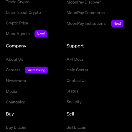
Trade Crypto
MoonPay Discover
Learn about Crypto
MoonPay Commerce
Crypto Price
MoonPay Institutional
New!
MoonAgents
New!
Company
Support
About Us
API Docs
Careers
Help Center
We're hiring
Contact Us
Newsroom
Status
Media
Security
Changelog
Buy
Sell
Buy Bitcoin
Sell Bitcoin