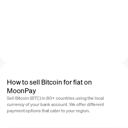
How to sell Bitcoin for fiat on
MoonPay
Sell Bitcoin (BTC) in 80+ countries using the local
currency of your bank account. We offer different
payment options that cater to your region.