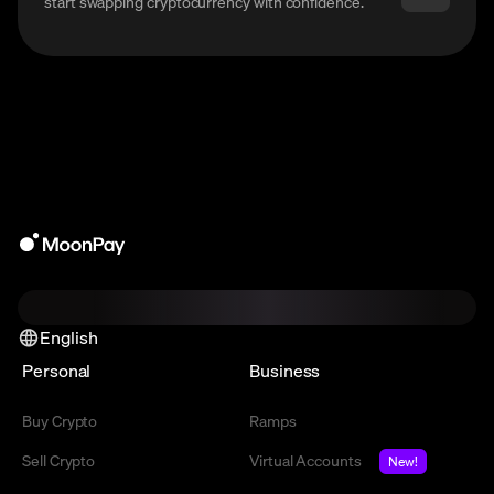
start swapping cryptocurrency with confidence.
English
Personal
Business
Buy Crypto
Ramps
Sell Crypto
Virtual Accounts
New!