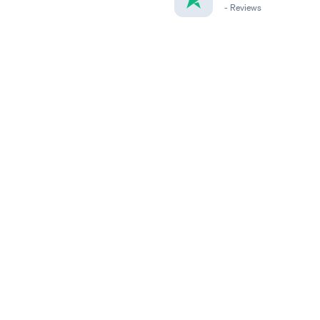
-
Reviews