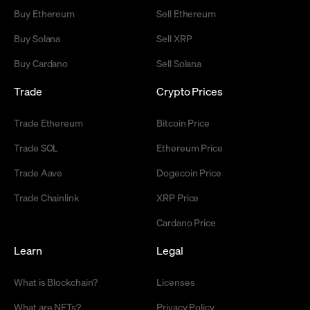
Buy Ethereum
Sell Ethereum
Buy Solana
Sell XRP
Buy Cardano
Sell Solana
Trade
Crypto Prices
Trade Ethereum
Bitcoin Price
Trade SOL
Ethereum Price
Trade Aave
Dogecoin Price
Trade Chainlink
XRP Price
Cardano Price
Learn
Legal
What is Blockchain?
Licenses
What are NFTs?
Privacy Policy