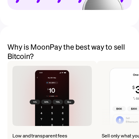
Why is MoonPay the best way to sell
Bitcoin?
Low and transparent fees
Sell only what yo