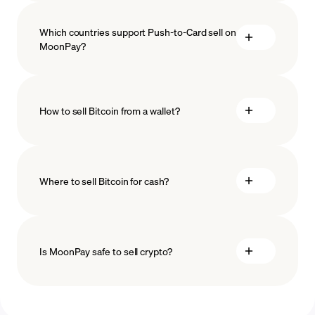
Which countries support Push-to-Card sell on
MoonPay?
How to sell Bitcoin from a wallet?
Where to sell Bitcoin for cash?
Is MoonPay safe to sell crypto?