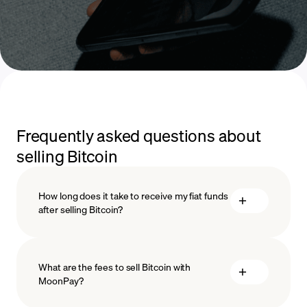
Frequently asked questions about
selling Bitcoin
How long does it take to receive my fiat funds
after selling Bitcoin?
What are the fees to sell Bitcoin with
MoonPay?