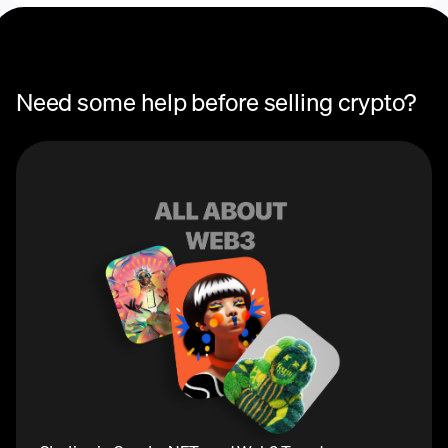
Need some help before selling crypto?