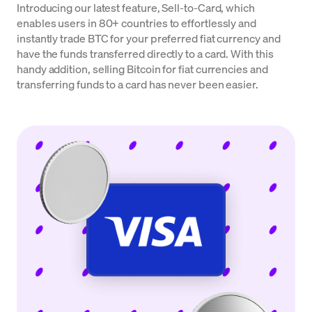
Introducing our latest feature, Sell-to-Card, which
enables users in 80+ countries to effortlessly and
instantly trade BTC for your preferred fiat currency and
have the funds transferred directly to a card. With this
handy addition, selling Bitcoin for fiat currencies and
transferring funds to a card has never been easier.