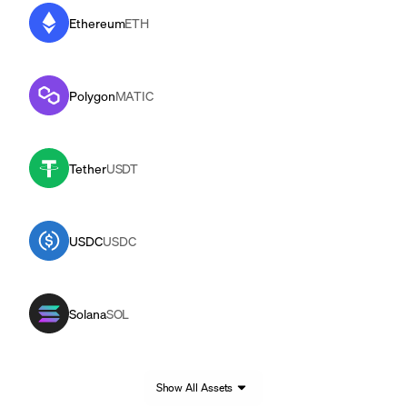
Ethereum
ETH
Polygon
MATIC
Tether
USDT
USDC
USDC
Solana
SOL
Show All Assets