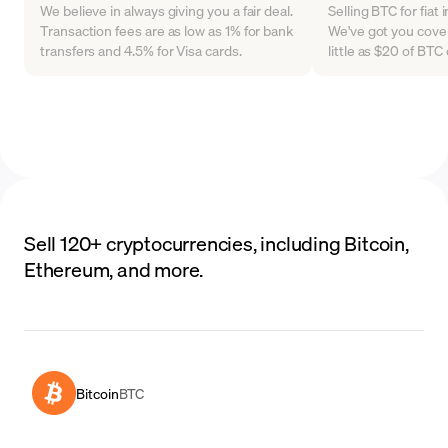
We believe in always giving you a fair deal.
Selling BTC for fiat
Transaction fees are as low as 1% for bank
We've got you cover
transfers and 4.5% for Visa cards.
little as $20 of BT
Sell 120+ cryptocurrencies, including Bitcoin,
Ethereum, and more.
Bitcoin
BTC