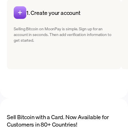
1. Create your account
Selling Bitcoin on MoonPay is simple. Sign up for an
account in seconds. Then add verification information to
get started.
Sell Bitcoin with a Card. Now Available for
Customers in 80+ Countries!