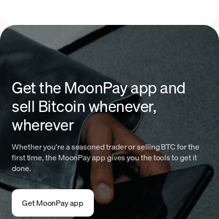
Get the MoonPay app and
sell Bitcoin whenever,
wherever
Whether you're a seasoned trader or selling BTC for the
first time, the MoonPay app gives you the tools to get it
done.
Get MoonPay app