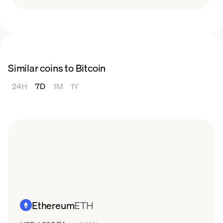
Similar coins to Bitcoin
24H
7D
1M
1Y
Ethereum
ETH