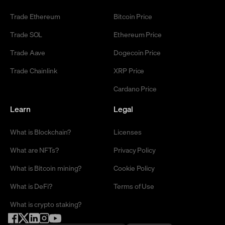
Trade Ethereum
Bitcoin Price
Trade SOL
Ethereum Price
Trade Aave
Dogecoin Price
Trade Chainlink
XRP Price
Cardano Price
Learn
Legal
What is Blockchain?
Licenses
What are NFTs?
Privacy Policy
What is Bitcoin mining?
Cookie Policy
What is DeFi?
Terms of Use
What is crypto staking?