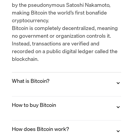
by the pseudonymous Satoshi Nakamoto,
making Bitcoin the world’s first bonafide
cryptocurrency.
Bitcoin is completely decentralized, meaning
no government or organization controls it.
Instead, transactions are verified and
recorded on a public digital ledger called the
blockchain.
What is Bitcoin?
Bitcoin is a decentralized digital currency that
How to buy Bitcoin
allows peer-to-peer transactions without the
need for a bank or intermediary. It was
launched in 2009 by the pseudonymous
You can buy Bitcoin on MoonPay in minutes.
Satoshi Nakamoto and operates on a public
How does Bitcoin work?
Create a free account, verify your identity,