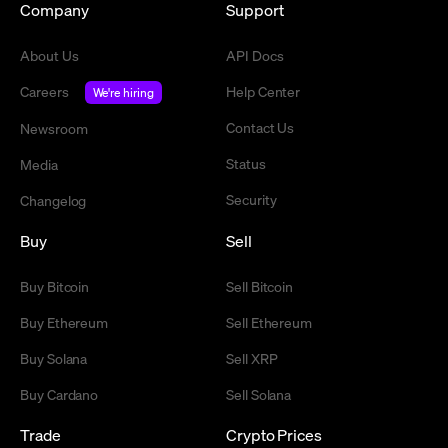
Company
Support
About Us
API Docs
Careers
Help Center
We're hiring
Contact Us
Newsroom
Status
Media
Security
Changelog
Buy
Sell
Buy Bitcoin
Sell Bitcoin
Buy Ethereum
Sell Ethereum
Buy Solana
Sell XRP
Buy Cardano
Sell Solana
Trade
Crypto Prices