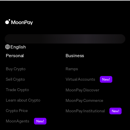
English
Personal
Business
Buy Crypto
Ramps
Sell Crypto
Virtual Accounts
New!
Trade Crypto
MoonPay Discover
Learn about Crypto
MoonPay Commerce
Crypto Price
MoonPay Institutional
New!
MoonAgents
New!