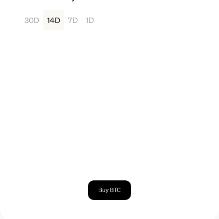
30D
14D
7D
1D
Buy BTC