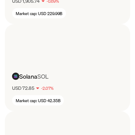
USD 1,905.74
-
0.69
%
Market cap:
USD 229.99B
Solana
SOL
USD 72.85
-
2.07
%
Market cap:
USD 42.35B