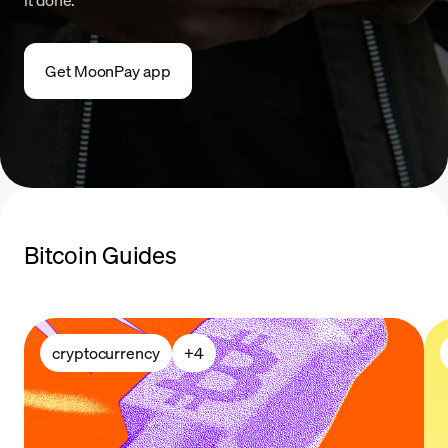
Get MoonPay app
Bitcoin Guides
cryptocurrency
+
4