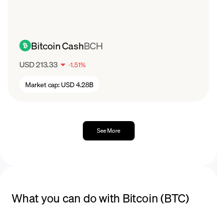
Bitcoin Cash
BCH
USD 213.33
-
1.51
%
Market cap:
USD 4.28B
See More
What you can do with Bitcoin (BTC)