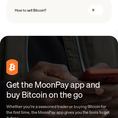
How to sell Bitcoin?
blockchain
technology
sell Bitcoin
Get the MoonPay app and
buy Bitcoin on the go
Whether you're a seasoned trader or buying Bitcoin for
the first time, the MoonPay app gives you the tools to get
it done.