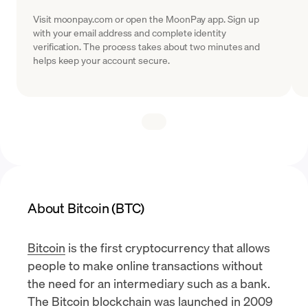
Visit moonpay.com or open the MoonPay app. Sign up
with your email address and complete identity
verification. The process takes about two minutes and
helps keep your account secure.
About Bitcoin (BTC)
Bitcoin
is the first cryptocurrency that allows
people to make online transactions without
the need for an intermediary such as a bank.
The Bitcoin blockchain was launched in 2009