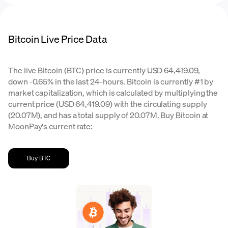
Bitcoin Live Price Data
The live Bitcoin (BTC) price is currently USD 64,419.09,
down -0.65% in the last 24-hours. Bitcoin is currently #1 by
market capitalization, which is calculated by multiplying the
current price (USD 64,419.09) with the circulating supply
(20.07M), and has a total supply of 20.07M. Buy Bitcoin at
MoonPay's current rate:
Buy BTC