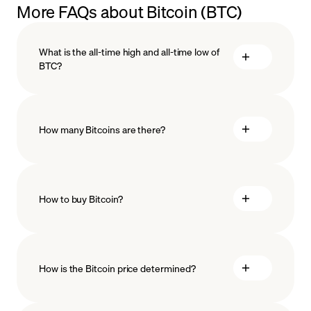
More FAQs about Bitcoin (BTC)
What is the all-time high and all-time low of
BTC?
How many Bitcoins are there?
How to buy Bitcoin?
predicted to happen
buy Bitcoin
How is the Bitcoin price determined?
payment methods