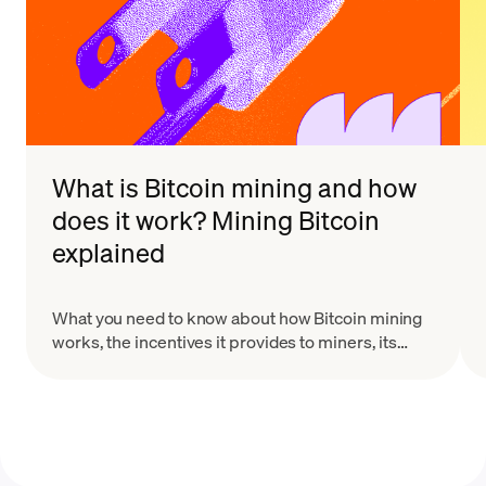
What is Bitcoin mining and how
does it work? Mining Bitcoin
explained
What you need to know about how Bitcoin mining
works, the incentives it provides to miners, its
risks, and why it's necessary.