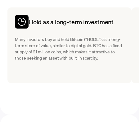
Hold as a long-term investment
Many investors buy and hold Bitcoin ("HODL") as a long-
term store of value, similar to digital gold. BTC has a fixed
supply of 21 million coins, which makes it attractive to
those seeking an asset with built-in scarcity.