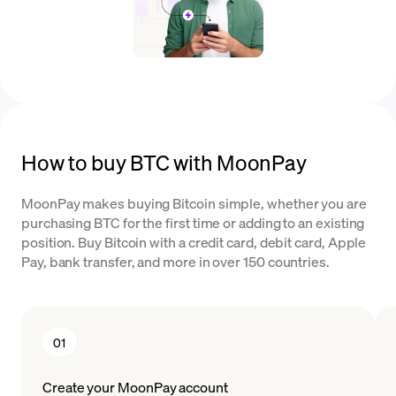
How to buy BTC with MoonPay
MoonPay makes buying Bitcoin simple, whether you are
purchasing BTC for the first time or adding to an existing
position. Buy Bitcoin with a credit card, debit card, Apple
Pay, bank transfer, and more in over 150 countries.
01
Create your MoonPay account