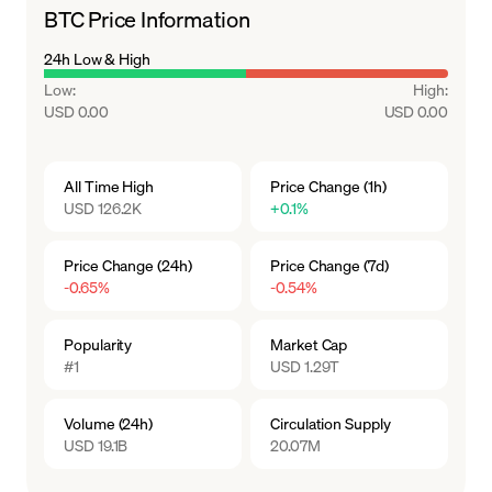
BTC Price Information
24h Low & High
Low
:
High
:
USD 0.00
USD 0.00
All Time High
Price Change (1h)
USD 126.2K
+0.1%
Price Change (24h)
Price Change (7d)
-0.65%
-0.54%
Popularity
Market Cap
#1
USD 1.29T
Volume (24h)
Circulation Supply
USD 19.1B
20.07M