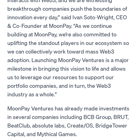
breakthrough companies push the boundaries of
innovation every day,” said Ivan Soto-Wright, CEO
& Co-Founder at MoonPay. “As we continue
building at MoonPay, we’re also committed to
uplifting the standout players in our ecosystem so
we can collectively work toward mass Web3
adoption. Launching MoonPay Ventures is a major
milestone in bringing this vision to life and allows
us to leverage our resources to support our
portfolio companies, and in turn, the Web3
industry as a whole.”
MoonPay Ventures has already made investments
in several companies including BCB Group, BRUT,
BeatClub, absolute labs, Create/OS, BridgeTower
Capital, and Mythical Games.