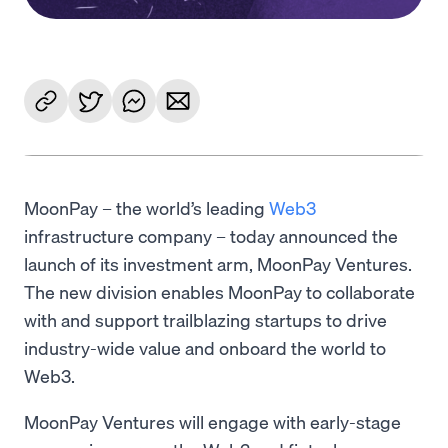
MoonPay – the world’s leading
Web3
infrastructure company – today announced the
launch of its investment arm, MoonPay Ventures.
The new division enables MoonPay to collaborate
with and support trailblazing startups to drive
industry-wide value and onboard the world to
Web3.
MoonPay Ventures will engage with early-stage