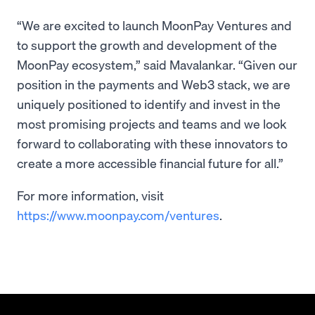
“We are excited to launch MoonPay Ventures and
to support the growth and development of the
MoonPay ecosystem,” said Mavalankar. “Given our
position in the payments and Web3 stack, we are
uniquely positioned to identify and invest in the
most promising projects and teams and we look
forward to collaborating with these innovators to
create a more accessible financial future for all.”
For more information, visit
https://www.moonpay.com/ventures
.