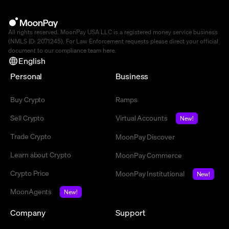
All rights reserved. MoonPay USA LLC is a registered money service business
(NMLS ID: 2071245). For Law Enforcement requests please direct your official
document to our compliance team
here
.
English
Personal
Business
Buy Crypto
Ramps
Sell Crypto
Virtual Accounts
New!
Trade Crypto
MoonPay Discover
Learn about Crypto
MoonPay Commerce
Crypto Price
MoonPay Institutional
New!
MoonAgents
New!
Company
Support