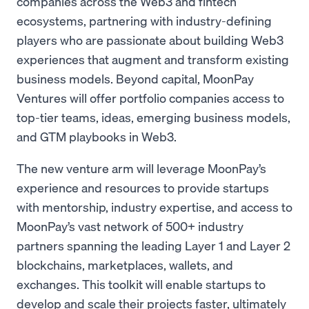
companies across the Web3 and fintech
ecosystems, partnering with industry-defining
players who are passionate about building Web3
experiences that augment and transform existing
business models. Beyond capital, MoonPay
Ventures will offer portfolio companies access to
top-tier teams, ideas, emerging business models,
and GTM playbooks in Web3.
The new venture arm will leverage MoonPay’s
experience and resources to provide startups
with mentorship, industry expertise, and access to
MoonPay’s vast network of 500+ industry
partners spanning the leading Layer 1 and Layer 2
blockchains, marketplaces, wallets, and
exchanges. This toolkit will enable startups to
develop and scale their projects faster, ultimately