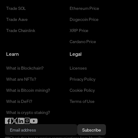
Trade SOL
Ethereum Price
Trade Aave
Dogecoin Price
Trade Chainlink
XRP Price
Cardano Price
Learn
Legal
What is Blockchain?
Licenses
What are NFTs?
Privacy Policy
What is Bitcoin mining?
Cookie Policy
What is DeFi?
Terms of Use
What is crypto staking?
Subscribe
Check this box to receive communications from MoonPay.