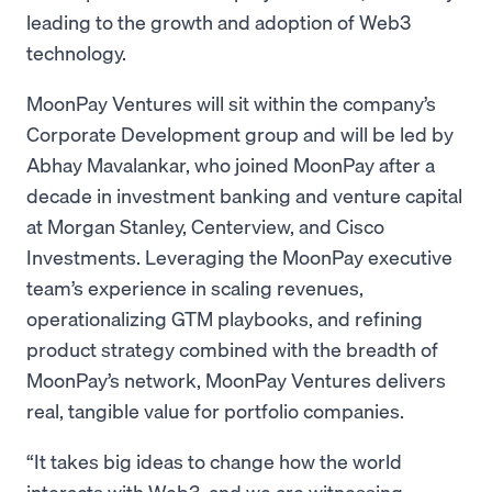
leading to the growth and adoption of Web3
technology.
MoonPay Ventures will sit within the company’s
Corporate Development group and will be led by
Abhay Mavalankar, who joined MoonPay after a
decade in investment banking and venture capital
at Morgan Stanley, Centerview, and Cisco
Investments. Leveraging the MoonPay executive
team’s experience in scaling revenues,
operationalizing GTM playbooks, and refining
product strategy combined with the breadth of
MoonPay’s network, MoonPay Ventures delivers
real, tangible value for portfolio companies.
“It takes big ideas to change how the world
interacts with Web3, and we are witnessing