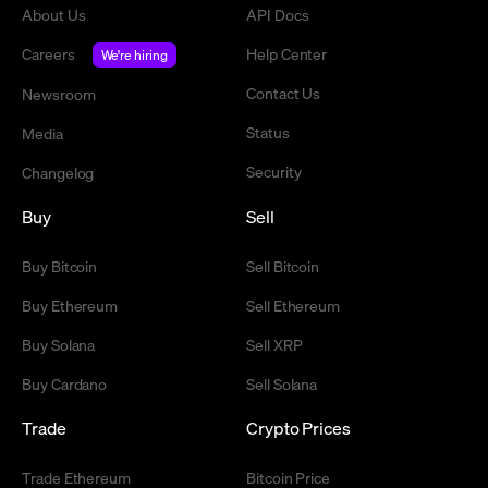
About Us
API Docs
Careers
Help Center
We're hiring
Contact Us
Newsroom
Status
Media
Security
Changelog
Buy
Sell
Buy Bitcoin
Sell Bitcoin
Buy Ethereum
Sell Ethereum
Buy Solana
Sell XRP
Buy Cardano
Sell Solana
Trade
Crypto Prices
Trade Ethereum
Bitcoin Price