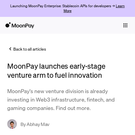
Launching MoonPay Enterprise: Stablecoin APIs for developers →
Learn
More
Individuals
Business
Back to all articles
Buy
MoonPay launches early-stage
Sell
venture arm to fuel innovation
Trade
MoonPay's new venture division is already
Company
investing in Web3 infrastructure, fintech, and
Crypto Prices
gaming companies. Find out more.
Learn
By
Abhay Mav
Support